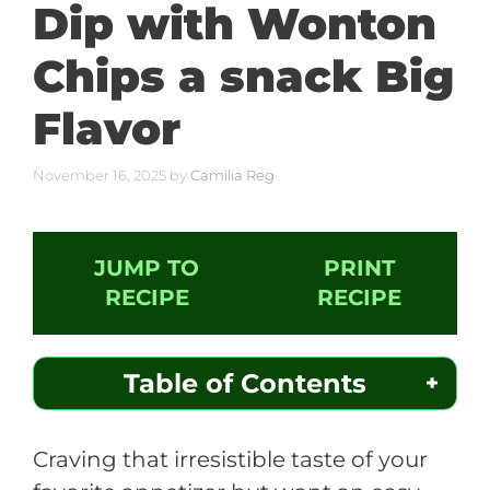
Dip with Wonton
Chips a snack Big
Flavor
November 16, 2025
by
Camilia Reg
JUMP TO
PRINT
RECIPE
RECIPE
Table of Contents
Craving that irresistible taste of your