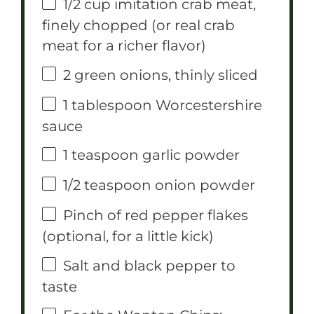
1/2 cup
imitation crab meat,
finely chopped (or real crab
meat for a richer flavor)
2
green onions, thinly sliced
1 tablespoon
Worcestershire
sauce
1 teaspoon
garlic powder
1/2 teaspoon
onion powder
Pinch of red pepper flakes
(optional, for a little kick)
Salt and black pepper to
taste