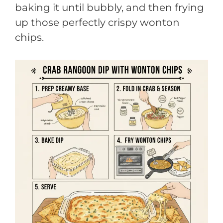
baking it until bubbly, and then frying
up those perfectly crispy wonton
chips.