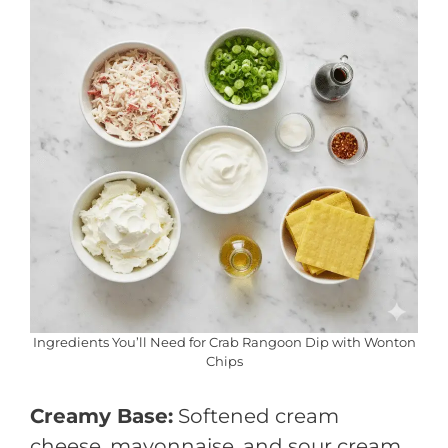
Ingredients You’ll Need for Crab Rangoon Dip with Wonton
Chips
Creamy Base:
Softened cream
cheese, mayonnaise, and sour cream