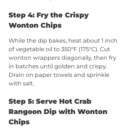
Step 4: Fry the Crispy
Wonton Chips
While the dip bakes, heat about 1 inch
of vegetable oil to 350°F (175°C). Cut
wonton wrappers diagonally, then fry
in batches until golden and crispy.
Drain on paper towels and sprinkle
with salt.
Step 5: Serve Hot Crab
Rangoon Dip with Wonton
Chips