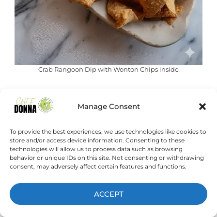
Crab Rangoon Dip with Wonton Chips inside
This Crab Rangoon Dip with Wonton
Manage Consent
Chips is truly a game-changer for
entertaining or simply treating
To provide the best experiences, we use technologies like cookies to
yourself. It delivers all the beloved
store and/or access device information. Consenting to these
technologies will allow us to process data such as browsing
flavors of crab rangoon in a
behavior or unique IDs on this site. Not consenting or withdrawing
comforting, easy-to-share format.
consent, may adversely affect certain features and functions.
ACCEPT
If you love a good party dip that’s
smooth, melty, and full of flavor,
this