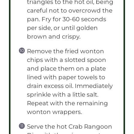
triangles to the hot oil, being
careful not to overcrowd the
pan. Fry for 30-60 seconds
per side, or until golden
brown and crispy.
Remove the fried wonton
chips with a slotted spoon
and place them on a plate
lined with paper towels to
drain excess oil. Immediately
sprinkle with a little salt.
Repeat with the remaining
wonton wrappers.
Serve the hot Crab Rangoon