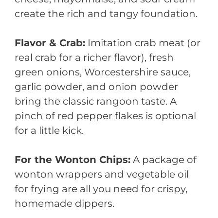
create the rich and tangy foundation.
Flavor & Crab:
Imitation crab meat (or
real crab for a richer flavor), fresh
green onions, Worcestershire sauce,
garlic powder, and onion powder
bring the classic rangoon taste. A
pinch of red pepper flakes is optional
for a little kick.
For the Wonton Chips:
A package of
wonton wrappers and vegetable oil
for frying are all you need for crispy,
homemade dippers.