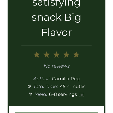
satisfying
snack Big
Flavor
1
2
3
4
5
Star
Stars
Stars
Stars
Stars
No reviews
Author:
Camilia Reg
Total Time:
45 minutes
Yield:
6
–
8
servings
1
x