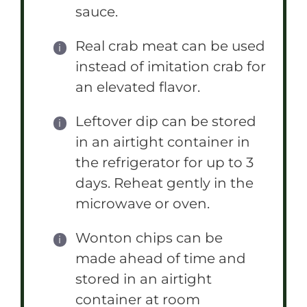
sauce.
Real crab meat can be used
instead of imitation crab for
an elevated flavor.
Leftover dip can be stored
in an airtight container in
the refrigerator for up to 3
days. Reheat gently in the
microwave or oven.
Wonton chips can be
made ahead of time and
stored in an airtight
container at room