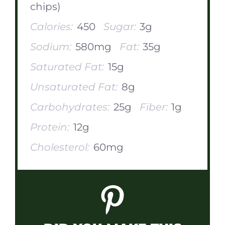
chips)
Calories:
450
Sugar:
3g
Sodium:
580mg
Fat:
35g
Saturated Fat:
15g
Unsaturated Fat:
8g
Carbohydrates:
25g
Fiber:
1g
Protein:
12g
Cholesterol:
60mg