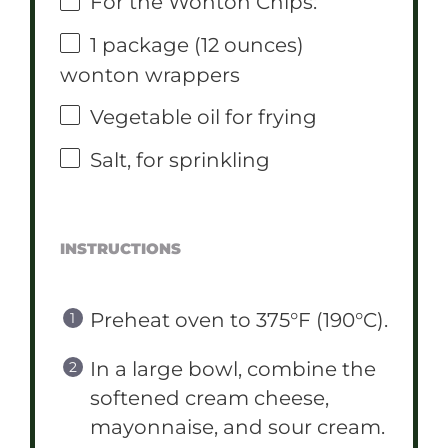
For the Wonton Chips:
1
package (12 ounces)
wonton wrappers
Vegetable oil for frying
Salt, for sprinkling
INSTRUCTIONS
Preheat oven to 375°F (190°C).
In a large bowl, combine the
softened cream cheese,
mayonnaise, and sour cream.