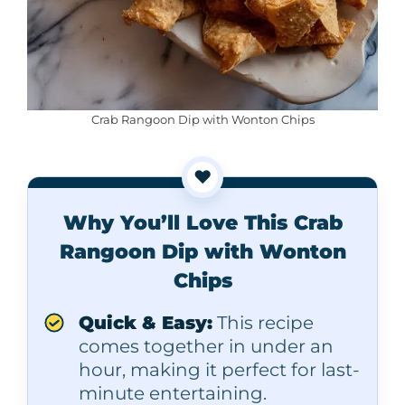
Crab Rangoon Dip with Wonton Chips
❤️
Why You’ll Love This Crab
Rangoon Dip with Wonton
Chips
Quick & Easy:
This recipe
comes together in under an
hour, making it perfect for last-
minute entertaining.