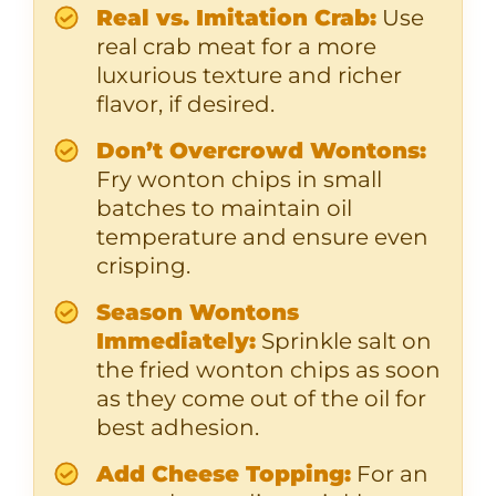
Real vs. Imitation Crab:
Use
real crab meat for a more
luxurious texture and richer
flavor, if desired.
Don’t Overcrowd Wontons:
Fry wonton chips in small
batches to maintain oil
temperature and ensure even
crisping.
Season Wontons
Immediately:
Sprinkle salt on
the fried wonton chips as soon
as they come out of the oil for
best adhesion.
Add Cheese Topping:
For an