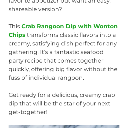
favorite appetizer but want an easy,
shareable version?
This
Crab Rangoon Dip with Wonton
Chips
transforms classic flavors into a
creamy, satisfying dish perfect for any
gathering. It’s a fantastic seafood
party recipe that comes together
quickly, offering big flavor without the
fuss of individual rangoon.
Get ready for a delicious, creamy crab
dip that will be the star of your next
get-together!