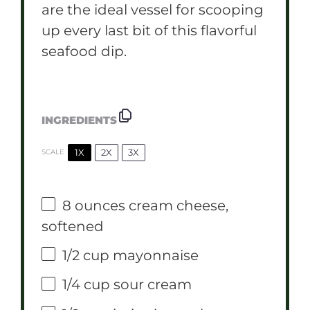
are the ideal vessel for scooping
up every last bit of this flavorful
seafood dip.
INGREDIENTS
1X
2X
3X
SCALE
8 ounces
cream cheese,
softened
1/2 cup
mayonnaise
1/4 cup
sour cream