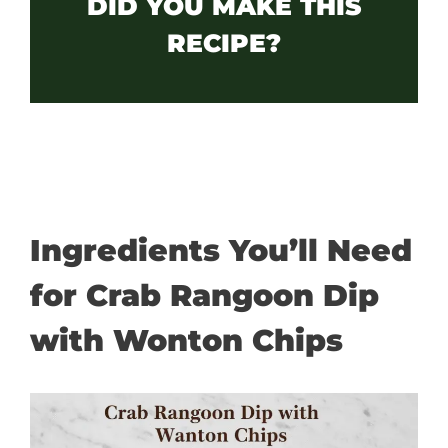
DID YOU MAKE THIS
RECIPE?
Ingredients You’ll Need
for Crab Rangoon Dip
with Wonton Chips