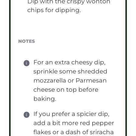
Dip with the crispy wonton
chips for dipping.
NOTES
For an extra cheesy dip,
sprinkle some shredded
mozzarella or Parmesan
cheese on top before
baking.
If you prefer a spicier dip,
add a bit more red pepper
flakes or a dash of sriracha