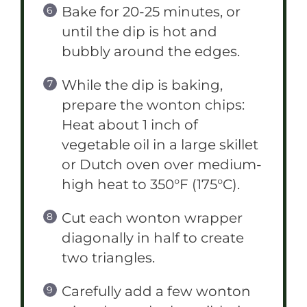
Bake for 20-25 minutes, or
until the dip is hot and
bubbly around the edges.
While the dip is baking,
prepare the wonton chips:
Heat about 1 inch of
vegetable oil in a large skillet
or Dutch oven over medium-
high heat to 350°F (175°C).
Cut each wonton wrapper
diagonally in half to create
two triangles.
Carefully add a few wonton