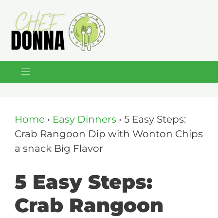
Skip
to
content
Home
•
Easy Dinners
•
5 Easy Steps:
Crab Rangoon Dip with Wonton Chips
a snack Big Flavor
5 Easy Steps:
Crab Rangoon