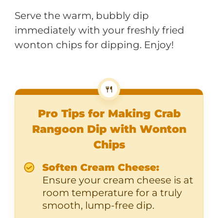
Serve the warm, bubbly dip
immediately with your freshly fried
wonton chips for dipping. Enjoy!
🍴
Pro Tips for Making Crab
Rangoon Dip with Wonton
Chips
Soften Cream Cheese:
Ensure your cream cheese is at
room temperature for a truly
smooth, lump-free dip.