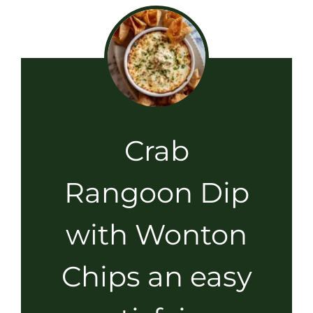
Crab
Rangoon Dip
with Wonton
Chips an easy