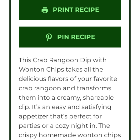
PRINT RECIPE
PIN RECIPE
This Crab Rangoon Dip with
Wonton Chips takes all the
delicious flavors of your favorite
crab rangoon and transforms
them into a creamy, shareable
dip. It’s an easy and satisfying
appetizer that’s perfect for
parties or a cozy night in. The
crispy homemade wonton chips