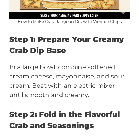
How to Make Crab Rangoon Dip with Wonton Chips
Step 1: Prepare Your Creamy
Crab Dip Base
In a large bowl, combine softened
cream cheese, mayonnaise, and sour
cream. Beat with an electric mixer
until smooth and creamy.
Step 2: Fold in the Flavorful
Crab and Seasonings