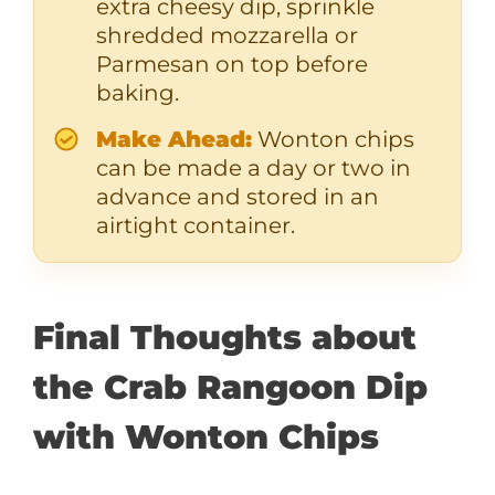
extra cheesy dip, sprinkle
shredded mozzarella or
Parmesan on top before
baking.
Make Ahead:
Wonton chips
can be made a day or two in
advance and stored in an
airtight container.
Final Thoughts about
the Crab Rangoon Dip
with Wonton Chips