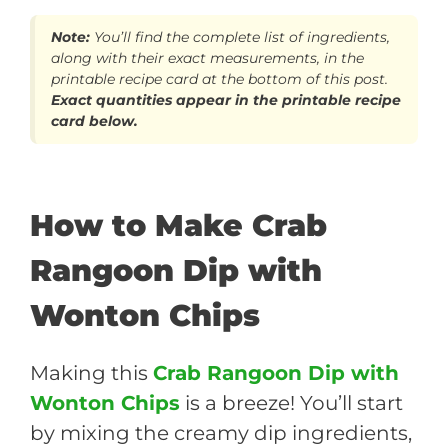
Note:
You’ll find the complete list of ingredients,
along with their exact measurements, in the
printable recipe card at the bottom of this post.
Exact quantities appear in the printable recipe
card below.
How to Make Crab
Rangoon Dip with
Wonton Chips
Making this
Crab Rangoon Dip with
Wonton Chips
is a breeze! You’ll start
by mixing the creamy dip ingredients,