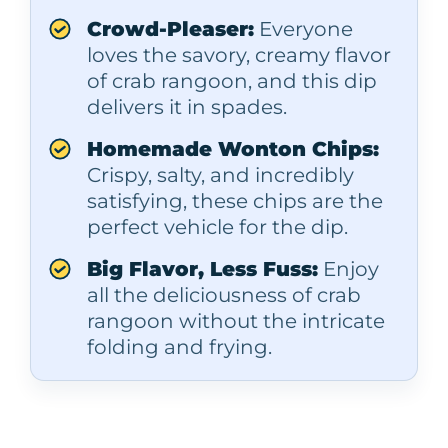
Crowd-Pleaser:
Everyone
loves the savory, creamy flavor
of crab rangoon, and this dip
delivers it in spades.
Homemade Wonton Chips:
Crispy, salty, and incredibly
satisfying, these chips are the
perfect vehicle for the dip.
Big Flavor, Less Fuss:
Enjoy
all the deliciousness of crab
rangoon without the intricate
folding and frying.