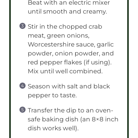
Beat with an electric mixer
until smooth and creamy.
Stir in the chopped crab
meat, green onions,
Worcestershire sauce, garlic
powder, onion powder, and
red pepper flakes (if using).
Mix until well combined.
Season with salt and black
pepper to taste.
Transfer the dip to an oven-
safe baking dish (an 8×8 inch
dish works well).