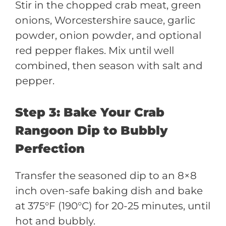
Stir in the chopped crab meat, green
onions, Worcestershire sauce, garlic
powder, onion powder, and optional
red pepper flakes. Mix until well
combined, then season with salt and
pepper.
Step 3: Bake Your Crab
Rangoon Dip to Bubbly
Perfection
Transfer the seasoned dip to an 8×8
inch oven-safe baking dish and bake
at 375°F (190°C) for 20-25 minutes, until
hot and bubbly.