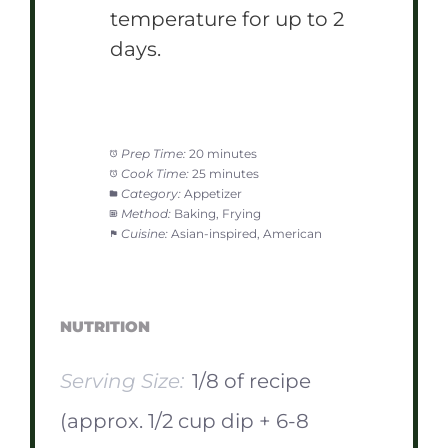
temperature for up to 2
days.
Prep Time:
20 minutes
Cook Time:
25 minutes
Category:
Appetizer
Method:
Baking, Frying
Cuisine:
Asian-inspired, American
NUTRITION
Serving Size:
1/8 of recipe
(approx. 1/2 cup dip + 6-8