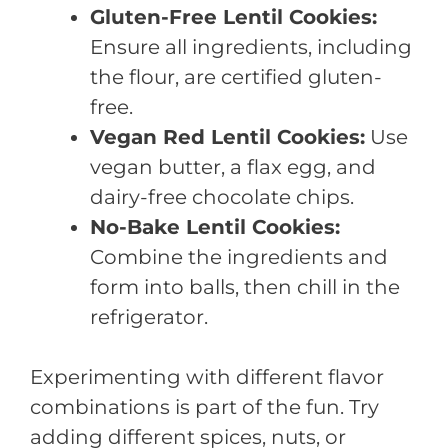
Gluten-Free Lentil Cookies:
Ensure all ingredients, including
the flour, are certified gluten-
free.
Vegan Red Lentil Cookies:
Use
vegan butter, a flax egg, and
dairy-free chocolate chips.
No-Bake Lentil Cookies:
Combine the ingredients and
form into balls, then chill in the
refrigerator.
Experimenting with different flavor
combinations is part of the fun. Try
adding different spices, nuts, or