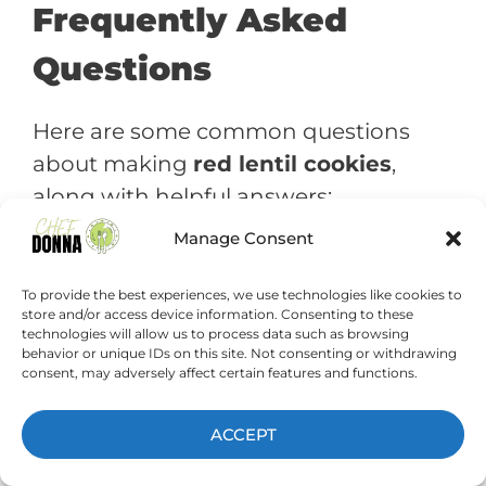
Frequently Asked
Questions
Here are some common questions
about making
red lentil cookies
,
along with helpful answers:
Manage Consent
Can I use a different type of
lentil?
To provide the best experiences, we use technologies like cookies to
store and/or access device information. Consenting to these
Yes, you can experiment with
technologies will allow us to process data such as browsing
behavior or unique IDs on this site. Not consenting or withdrawing
different types of lentils.
consent, may adversely affect certain features and functions.
However, red lentils tend to
have the mildest flavor and the
ACCEPT
best texture for cookies.