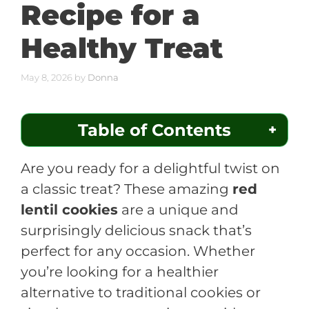
Recipe for a
Healthy Treat
May 8, 2026
by
Donna
Table of Contents
Are you ready for a delightful twist on
a classic treat? These amazing
red
lentil cookies
are a unique and
surprisingly delicious snack that’s
perfect for any occasion. Whether
you’re looking for a healthier
alternative to traditional cookies or