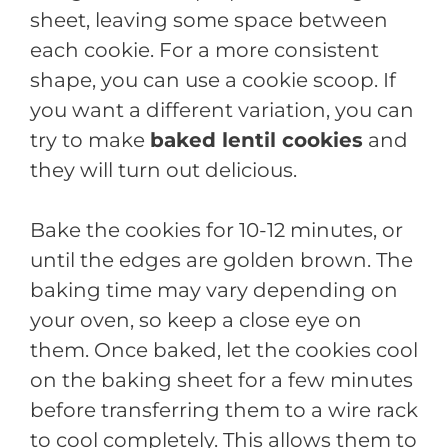
sheet, leaving some space between
each cookie. For a more consistent
shape, you can use a cookie scoop. If
you want a different variation, you can
try to make
baked lentil cookies
and
they will turn out delicious.
Bake the cookies for 10-12 minutes, or
until the edges are golden brown. The
baking time may vary depending on
your oven, so keep a close eye on
them. Once baked, let the cookies cool
on the baking sheet for a few minutes
before transferring them to a wire rack
to cool completely. This allows them to