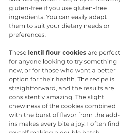
gluten-free if you use gluten-free
ingredients. You can easily adapt
them to suit your dietary needs or
preferences.
These
lentil flour cookies
are perfect
for anyone looking to try something
new, or for those who want a better
option for their health. The recipe is
straightforward, and the results are
consistently amazing. The slight
chewiness of the cookies combined
with the burst of flavor from the add-
ins makes every bite a joy. I often find
myself making a double batch