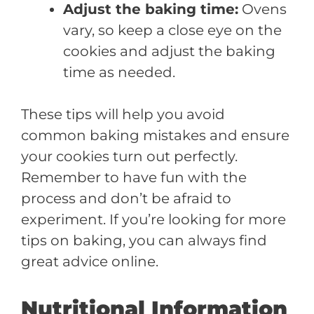
Adjust the baking time:
Ovens
vary, so keep a close eye on the
cookies and adjust the baking
time as needed.
These tips will help you avoid
common baking mistakes and ensure
your cookies turn out perfectly.
Remember to have fun with the
process and don’t be afraid to
experiment. If you’re looking for more
tips on baking, you can always find
great advice online.
Nutritional Information