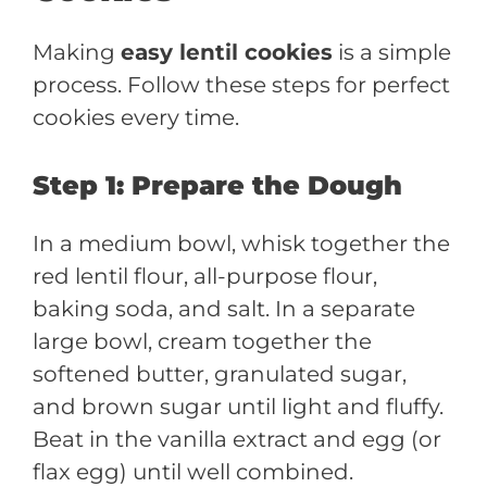
Making
easy lentil cookies
is a simple
process. Follow these steps for perfect
cookies every time.
Step 1: Prepare the Dough
In a medium bowl, whisk together the
red lentil flour, all-purpose flour,
baking soda, and salt. In a separate
large bowl, cream together the
softened butter, granulated sugar,
and brown sugar until light and fluffy.
Beat in the vanilla extract and egg (or
flax egg) until well combined.