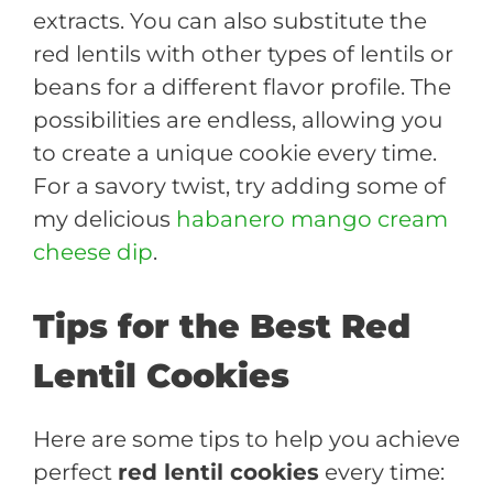
extracts. You can also substitute the
red lentils with other types of lentils or
beans for a different flavor profile. The
possibilities are endless, allowing you
to create a unique cookie every time.
For a savory twist, try adding some of
my delicious
habanero mango cream
cheese dip
.
Tips for the Best Red
Lentil Cookies
Here are some tips to help you achieve
perfect
red lentil cookies
every time: