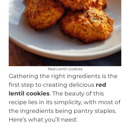
Red Lentil cookies
Gathering the right ingredients is the
first step to creating delicious
red
lentil cookies
. The beauty of this
recipe lies in its simplicity, with most of
the ingredients being pantry staples.
Here’s what you’ll need: