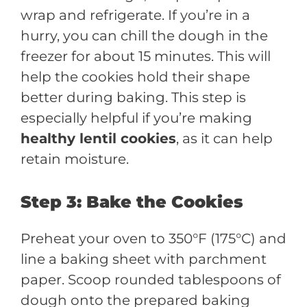
wrap and refrigerate. If you’re in a
hurry, you can chill the dough in the
freezer for about 15 minutes. This will
help the cookies hold their shape
better during baking. This step is
especially helpful if you’re making
healthy lentil cookies
, as it can help
retain moisture.
Step 3: Bake the Cookies
Preheat your oven to 350°F (175°C) and
line a baking sheet with parchment
paper. Scoop rounded tablespoons of
dough onto the prepared baking