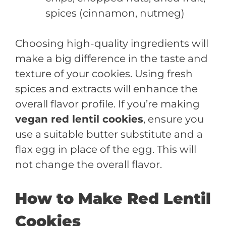
spices (cinnamon, nutmeg)
Choosing high-quality ingredients will
make a big difference in the taste and
texture of your cookies. Using fresh
spices and extracts will enhance the
overall flavor profile. If you’re making
vegan red lentil cookies
, ensure you
use a suitable butter substitute and a
flax egg in place of the egg. This will
not change the overall flavor.
How to Make Red Lentil
Cookies