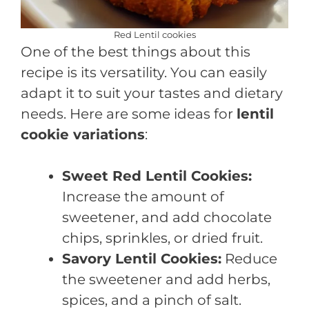
Red Lentil cookies
One of the best things about this
recipe is its versatility. You can easily
adapt it to suit your tastes and dietary
needs. Here are some ideas for
lentil
cookie variations
:
Sweet Red Lentil Cookies:
Increase the amount of
sweetener, and add chocolate
chips, sprinkles, or dried fruit.
Savory Lentil Cookies:
Reduce
the sweetener and add herbs,
spices, and a pinch of salt.