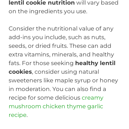
lentil cookie nutrition
will vary based
on the ingredients you use.
Consider the nutritional value of any
add-ins you include, such as nuts,
seeds, or dried fruits. These can add
extra vitamins, minerals, and healthy
fats. For those seeking
healthy lentil
cookies
, consider using natural
sweeteners like maple syrup or honey
in moderation. You can also find a
recipe for some delicious
creamy
mushroom chicken thyme garlic
recipe
.