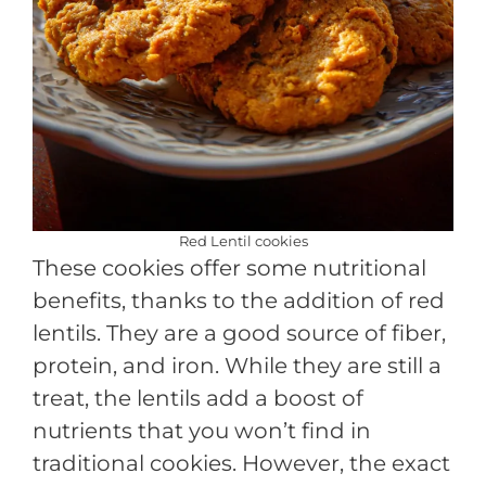
Red Lentil cookies
These cookies offer some nutritional
benefits, thanks to the addition of red
lentils. They are a good source of fiber,
protein, and iron. While they are still a
treat, the lentils add a boost of
nutrients that you won’t find in
traditional cookies. However, the exact