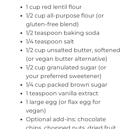
1 cup red lentil flour
1/2 cup all-purpose flour (or
gluten-free blend)
1/2 teaspoon baking soda
1/4 teaspoon salt
1/2 cup unsalted butter, softened
(or vegan butter alternative)
1/2 cup granulated sugar (or
your preferred sweetener)
1/4 cup packed brown sugar
1 teaspoon vanilla extract
1 large egg (or flax egg for
vegan)
Optional add-ins: chocolate
chips, chopped nuts, dried fruit,