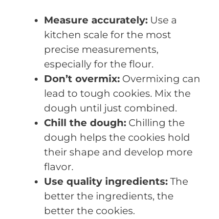
Measure accurately:
Use a
kitchen scale for the most
precise measurements,
especially for the flour.
Don’t overmix:
Overmixing can
lead to tough cookies. Mix the
dough until just combined.
Chill the dough:
Chilling the
dough helps the cookies hold
their shape and develop more
flavor.
Use quality ingredients:
The
better the ingredients, the
better the cookies.