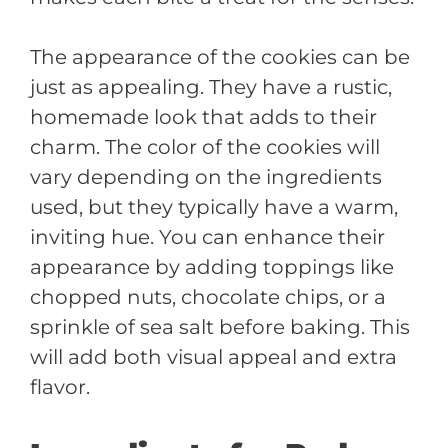
The appearance of the cookies can be
just as appealing. They have a rustic,
homemade look that adds to their
charm. The color of the cookies will
vary depending on the ingredients
used, but they typically have a warm,
inviting hue. You can enhance their
appearance by adding toppings like
chopped nuts, chocolate chips, or a
sprinkle of sea salt before baking. This
will add both visual appeal and extra
flavor.