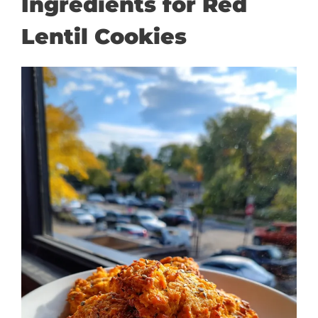
Ingredients for Red
Lentil Cookies