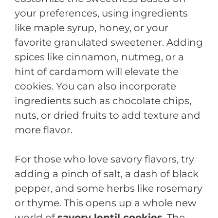
your preferences, using ingredients
like maple syrup, honey, or your
favorite granulated sweetener. Adding
spices like cinnamon, nutmeg, or a
hint of cardamom will elevate the
cookies. You can also incorporate
ingredients such as chocolate chips,
nuts, or dried fruits to add texture and
more flavor.
For those who love savory flavors, try
adding a pinch of salt, a dash of black
pepper, and some herbs like rosemary
or thyme. This opens up a whole new
world of
savory lentil cookies
. The