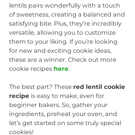
lentils pairs wonderfully with a touch
of sweetness, creating a balanced and
satisfying bite. Plus, they’re incredibly
versatile, allowing you to customize
them to your liking. If you’re looking
for new and exciting cookie ideas,
these are a winner. Check out more
cookie recipes
here
.
The best part? These
red lentil cookie
recipe
is easy to make, even for
beginner bakers. So, gather your
ingredients, preheat your oven, and
let’s get started on some truly special
cookies!