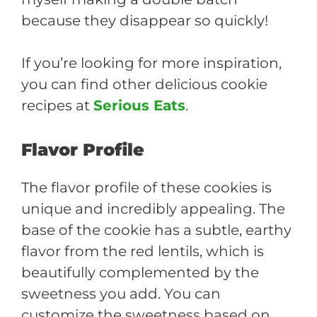
because they disappear so quickly!
If you’re looking for more inspiration,
you can find other delicious cookie
recipes at
Serious Eats
.
Flavor Profile
The flavor profile of these cookies is
unique and incredibly appealing. The
base of the cookie has a subtle, earthy
flavor from the red lentils, which is
beautifully complemented by the
sweetness you add. You can
customize the sweetness based on