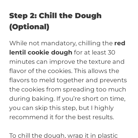
Step 2: Chill the Dough
(Optional)
While not mandatory, chilling the
red
lentil cookie dough
for at least 30
minutes can improve the texture and
flavor of the cookies. This allows the
flavors to meld together and prevents
the cookies from spreading too much
during baking. If you’re short on time,
you can skip this step, but I highly
recommend it for the best results.
To chill the dough, wrap it in plastic