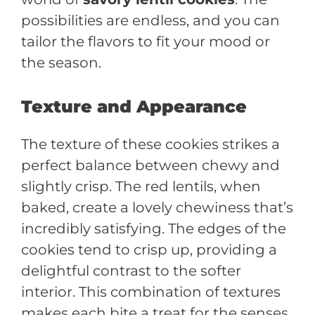
possibilities are endless, and you can
tailor the flavors to fit your mood or
the season.
Texture and Appearance
The texture of these cookies strikes a
perfect balance between chewy and
slightly crisp. The red lentils, when
baked, create a lovely chewiness that’s
incredibly satisfying. The edges of the
cookies tend to crisp up, providing a
delightful contrast to the softer
interior. This combination of textures
makes each bite a treat for the senses.