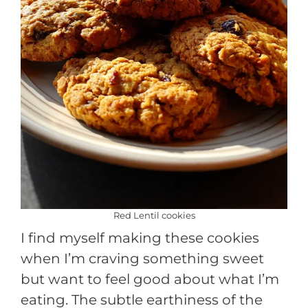
Red Lentil cookies
I find myself making these cookies
when I’m craving something sweet
but want to feel good about what I’m
eating. The subtle earthiness of the