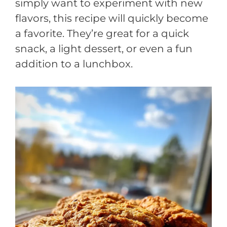
simply want to experiment with new
flavors, this recipe will quickly become
a favorite. They’re great for a quick
snack, a light dessert, or even a fun
addition to a lunchbox.