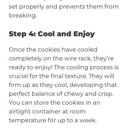
set properly and prevents them from
breaking.
Step 4: Cool and Enjoy
Once the cookies have cooled
completely on the wire rack, they’re
ready to enjoy! The cooling process is
crucial for the final texture. They will
firm up as they cool, developing that
perfect balance of chewy and crisp.
You can store the cookies in an
airtight container at room
temperature for up to a week.