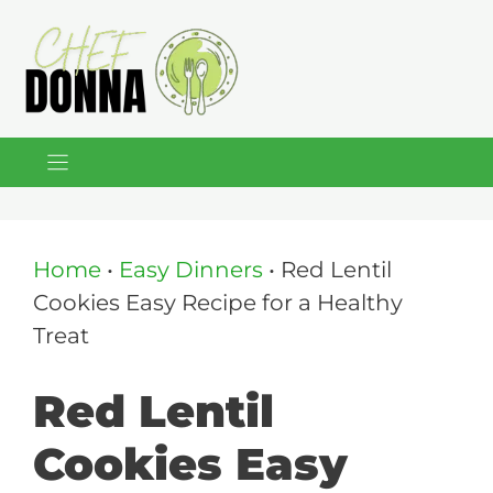
Skip
to
content
Home
•
Easy Dinners
•
Red Lentil
Cookies Easy Recipe for a Healthy
Treat
Red Lentil
Cookies Easy