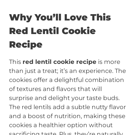
Why You’ll Love This
Red Lentil Cookie
Recipe
This
red lentil cookie recipe
is more
than just a treat; it’s an experience. The
cookies offer a delightful combination
of textures and flavors that will
surprise and delight your taste buds.
The red lentils add a subtle nutty flavor
and a boost of nutrition, making these
cookies a healthier option without
sacrificing taste. Plus, they’re naturally