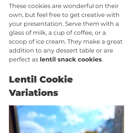
These cookies are wonderful on their
own, but feel free to get creative with
your presentation. Serve them with a
glass of milk, a cup of coffee, or a
scoop of ice cream. They make a great
addition to any dessert table or are
perfect as
lentil snack cookies
.
Lentil Cookie
Variations