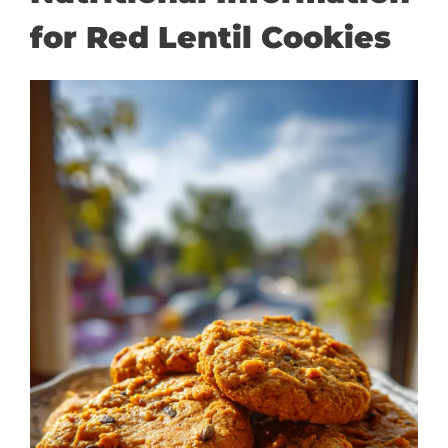
for Red Lentil Cookies