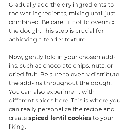
Gradually add the dry ingredients to
the wet ingredients, mixing until just
combined. Be careful not to overmix
the dough. This step is crucial for
achieving a tender texture.
Now, gently fold in your chosen add-
ins, such as chocolate chips, nuts, or
dried fruit. Be sure to evenly distribute
the add-ins throughout the dough.
You can also experiment with
different spices here. This is where you
can really personalize the recipe and
create
spiced lentil cookies
to your
liking.