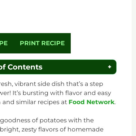
PE
PRINT RECIPE
of Contents
esh, vibrant side dish that’s a step
wer! It’s bursting with flavor and easy
 and similar recipes at
Food Network
.
 goodness of potatoes with the
 bright, zesty flavors of homemade