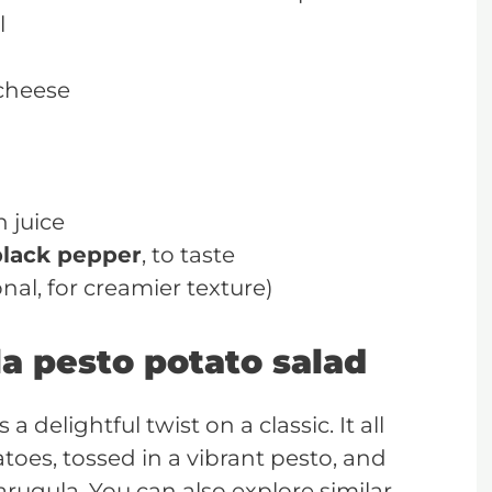
l
cheese
 juice
black pepper
, to taste
al, for creamier texture)
a pesto potato salad
a delightful twist on a classic. It all
toes, tossed in a vibrant pesto, and
rugula. You can also explore similar