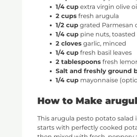
1/4 cup
extra virgin olive oi
2 cups
fresh arugula
1/2 cup
grated Parmesan 
1/4 cup
pine nuts, toasted
2 cloves
garlic, minced
1/4 cup
fresh basil leaves
2 tablespoons
fresh lemon
Salt and freshly ground 
1/4 cup
mayonnaise (option
How to Make arugul
This arugula pesto potato salad is 
starts with perfectly cooked pota
then mixed with fresh, peppery a