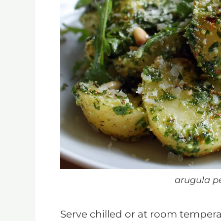
arugula p
Serve chilled or at room temper