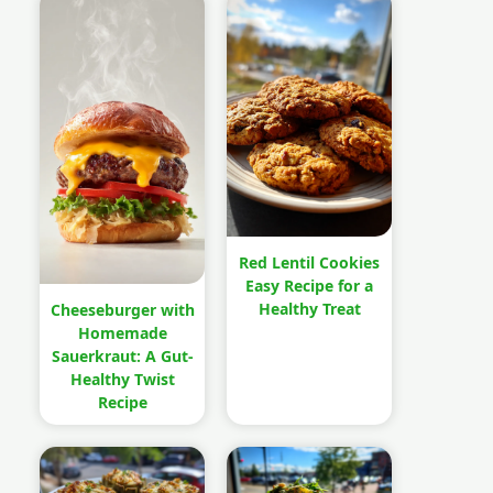
Red Lentil Cookies
Easy Recipe for a
Healthy Treat
Cheeseburger with
Homemade
Sauerkraut: A Gut-
Healthy Twist
Recipe