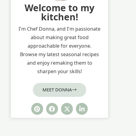
Welcome to my
kitchen!
I'm Chef Donna, and I'm passionate
about making great food
approachable for everyone.
Browse my latest seasonal recipes
and enjoy remaking them to
sharpen your skills!
MEET DONNA