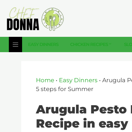
Skip
to
content
EASY DINNERS
CHICKEN RECIPES
SL
Home
•
Easy Dinners
•
Arugula P
5 steps for Summer
Arugula Pesto 
Recipe in easy 