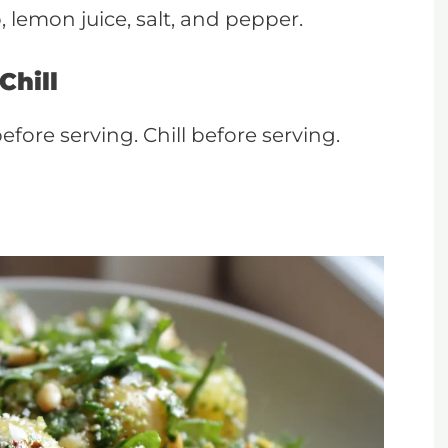
 lemon juice, salt, and pepper.
Chill
efore serving. Chill before serving.