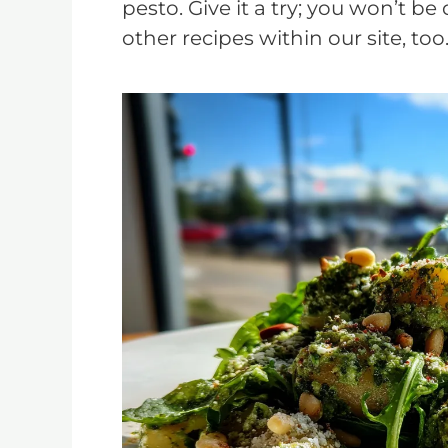
pesto. Give it a try; you won’t be
other recipes within our site, too