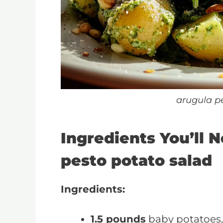
arugula p
Ingredients You’ll 
pesto potato salad
Ingredients:
1.5 pounds
baby potatoes,