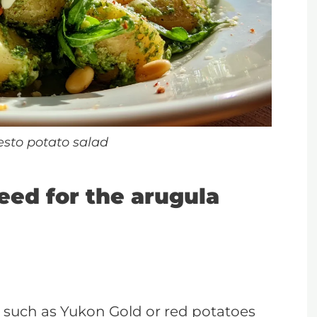
esto potato salad
Need for the arugula
 such as Yukon Gold or red potatoes