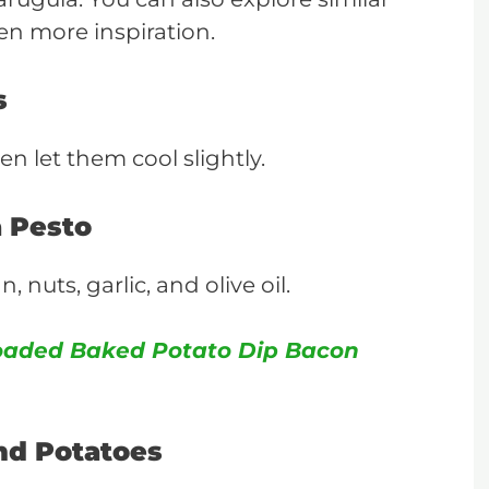
en more inspiration.
s
en let them cool slightly.
a Pesto
nuts, garlic, and olive oil.
oaded Baked Potato Dip Bacon
nd Potatoes