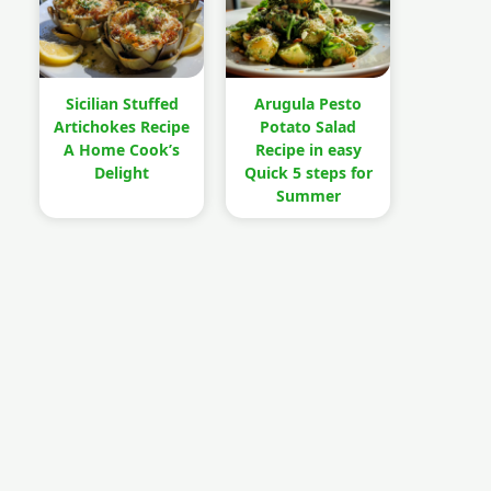
Sicilian Stuffed
Arugula Pesto
Artichokes Recipe
Potato Salad
A Home Cook’s
Recipe in easy
Delight
Quick 5 steps for
Summer