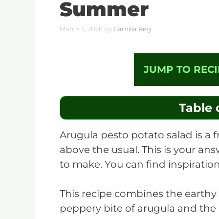
Summer
March 2, 2026
by
Camilia Reg
JUMP TO RECI
Table 
Arugula pesto potato salad is a fr
above the usual. This is your ans
to make. You can find inspiration
This recipe combines the earthy
peppery bite of arugula and the