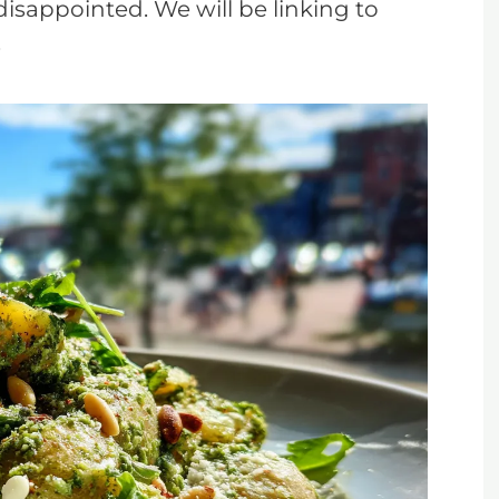
 disappointed. We will be linking to
.