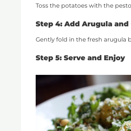
Toss the potatoes with the pesto,
Step 4: Add Arugula and 
Gently fold in the fresh arugula b
Step 5: Serve and Enjoy