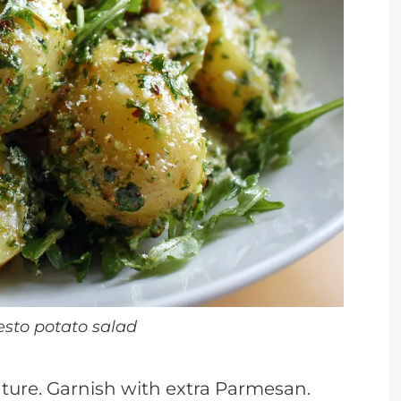
esto potato salad
ature. Garnish with extra Parmesan.