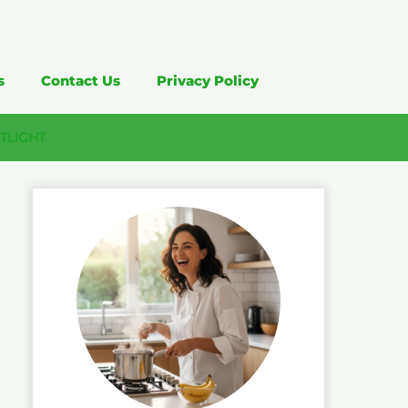
s
Contact Us
Privacy Policy
TLIGHT