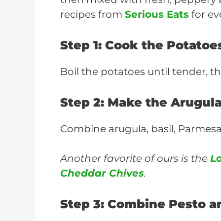
recipes from
Serious Eats
for ev
Step 1: Cook the Potatoe
Boil the potatoes until tender, th
Step 2: Make the Arugul
Combine arugula, basil, Parmesan, 
Another favorite of ours is the
L
Cheddar Chives
.
Step 3: Combine Pesto a