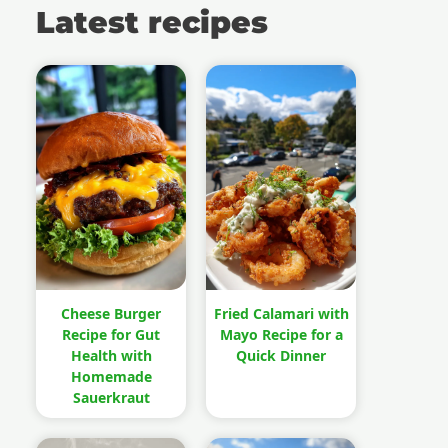
Latest recipes
Cheese Burger
Fried Calamari with
Recipe for Gut
Mayo Recipe for a
Health with
Quick Dinner
Homemade
Sauerkraut