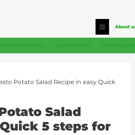
About u
OW COOKER RECIPES
SOUPS & STEWS
SEASONAL SPO
esto Potato Salad Recipe in easy Quick
Potato Salad
Quick 5 steps for