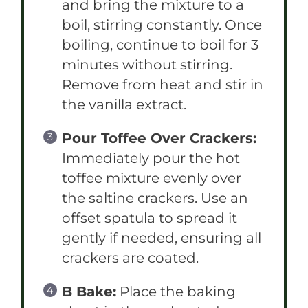
and bring the mixture to a
boil, stirring constantly. Once
boiling, continue to boil for 3
minutes without stirring.
Remove from heat and stir in
the vanilla extract.
Pour Toffee Over Crackers:
Immediately pour the hot
toffee mixture evenly over
the saltine crackers. Use an
offset spatula to spread it
gently if needed, ensuring all
crackers are coated.
B Bake:
Place the baking