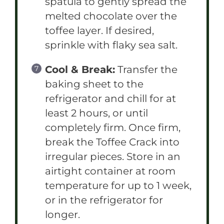
spatula to gently spread the
melted chocolate over the
toffee layer. If desired,
sprinkle with flaky sea salt.
Cool & Break:
Transfer the
baking sheet to the
refrigerator and chill for at
least 2 hours, or until
completely firm. Once firm,
break the Toffee Crack into
irregular pieces. Store in an
airtight container at room
temperature for up to 1 week,
or in the refrigerator for
longer.