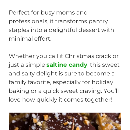
Perfect for busy moms and
professionals, it transforms pantry
staples into a delightful dessert with
minimal effort.
Whether you call it Christmas crack or
just a simple
saltine candy
, this sweet
and salty delight is sure to become a
family favorite, especially for holiday
baking or a quick sweet craving. You’ll
love how quickly it comes together!