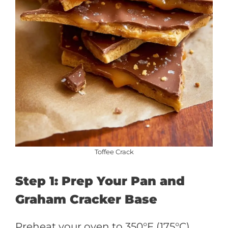
Toffee Crack
Step 1: Prep Your Pan and
Graham Cracker Base
Preheat your oven to 350°F (175°C).