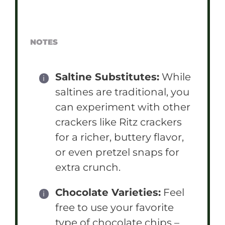
NOTES
Saltine Substitutes:
While
saltines are traditional, you
can experiment with other
crackers like Ritz crackers
for a richer, buttery flavor,
or even pretzel snaps for
extra crunch.
Chocolate Varieties:
Feel
free to use your favorite
type of chocolate chips –