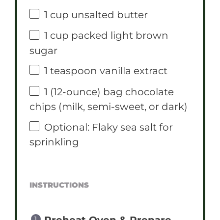
1 cup
unsalted butter
1 cup
packed light brown
sugar
1 teaspoon
vanilla extract
1
(12-ounce) bag chocolate
chips (milk, semi-sweet, or dark)
Optional: Flaky sea salt for
sprinkling
INSTRUCTIONS
Preheat Oven & Prepare