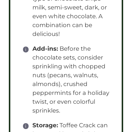
milk, semi-sweet, dark, or
even white chocolate. A
combination can be
delicious!
Add-ins:
Before the
chocolate sets, consider
sprinkling with chopped
nuts (pecans, walnuts,
almonds), crushed
peppermints for a holiday
twist, or even colorful
sprinkles.
Storage:
Toffee Crack can