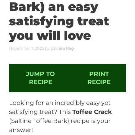
Bark) an easy
satisfying treat
you will love
November 7, 2025
by
Camilia Reg
JUMP TO
PRINT
RECIPE
RECIPE
Looking for an incredibly easy yet
satisfying treat? This
Toffee Crack
(Saltine Toffee Bark) recipe is your
answer!