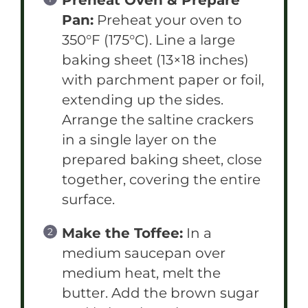
Pan:
Preheat your oven to
350°F (175°C). Line a large
baking sheet (13×18 inches)
with parchment paper or foil,
extending up the sides.
Arrange the saltine crackers
in a single layer on the
prepared baking sheet, close
together, covering the entire
surface.
Make the Toffee:
In a
medium saucepan over
medium heat, melt the
butter. Add the brown sugar