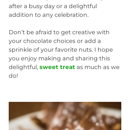
after a busy day or a delightful
addition to any celebration.
Don’t be afraid to get creative with
your chocolate choices or add a
sprinkle of your favorite nuts. I hope
you enjoy making and sharing this
delightful,
sweet treat
as much as we
do!