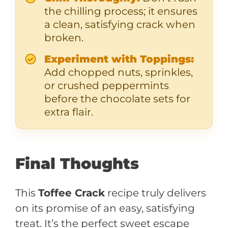
the chilling process; it ensures
a clean, satisfying crack when
broken.
Experiment with Toppings:
Add chopped nuts, sprinkles,
or crushed peppermints
before the chocolate sets for
extra flair.
Final Thoughts
This
Toffee Crack
recipe truly delivers
on its promise of an easy, satisfying
treat. It’s the perfect sweet escape