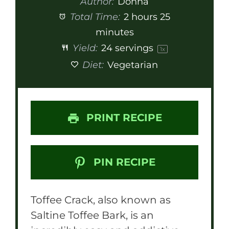
Author:
Donna
Total Time:
2 hours 25
minutes
Yield:
24
servings
1
x
Diet:
Vegetarian
PRINT RECIPE
PIN RECIPE
Toffee Crack, also known as
Saltine Toffee Bark, is an