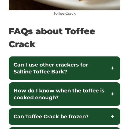
Toffee Crack
FAQs about
Toffee
Crack
Can I use other crackers for
Saltine Toffee Bark?
How do I know when the toffee is
cooked enough?
Can Toffee Crack be frozen?