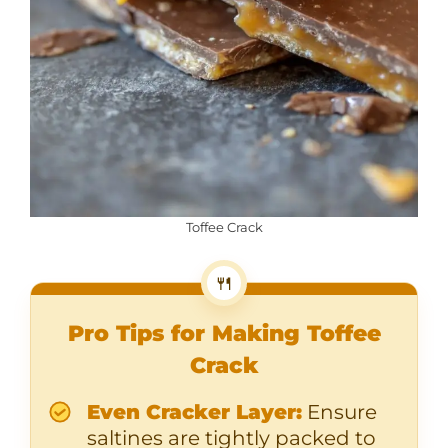
Toffee Crack
🍴
Pro Tips for Making Toffee
Crack
Even Cracker Layer:
Ensure
saltines are tightly packed to