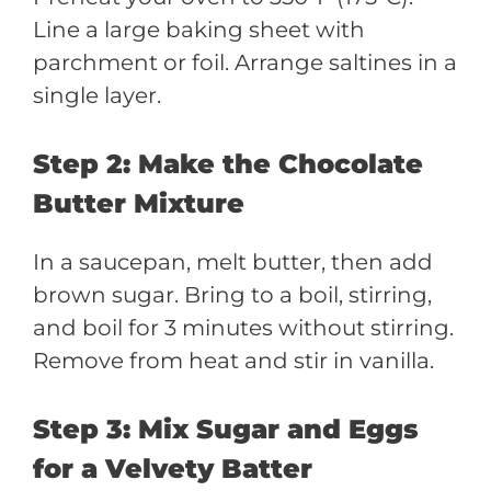
Line a large baking sheet with
parchment or foil. Arrange saltines in a
single layer.
Step 2: Make the Chocolate
Butter Mixture
In a saucepan, melt butter, then add
brown sugar. Bring to a boil, stirring,
and boil for 3 minutes without stirring.
Remove from heat and stir in vanilla.
Step 3: Mix Sugar and Eggs
for a Velvety Batter