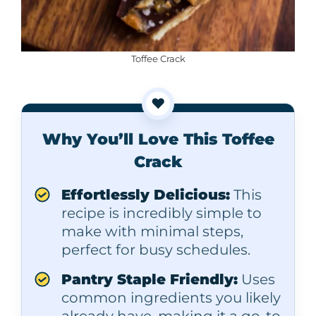
Toffee Crack
❤️
Why You’ll Love This Toffee
Crack
Effortlessly Delicious:
This
recipe is incredibly simple to
make with minimal steps,
perfect for busy schedules.
Pantry Staple Friendly:
Uses
common ingredients you likely
already have, making it a go-to