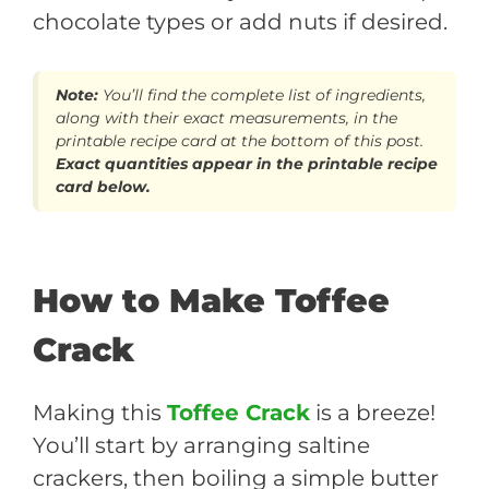
chocolate types or add nuts if desired.
Note:
You’ll find the complete list of ingredients,
along with their exact measurements, in the
printable recipe card at the bottom of this post.
Exact quantities appear in the printable recipe
card below.
How to Make Toffee
Crack
Making this
Toffee Crack
is a breeze!
You’ll start by arranging saltine
crackers, then boiling a simple butter