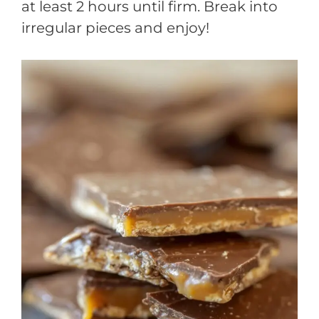
at least 2 hours until firm. Break into
irregular pieces and enjoy!