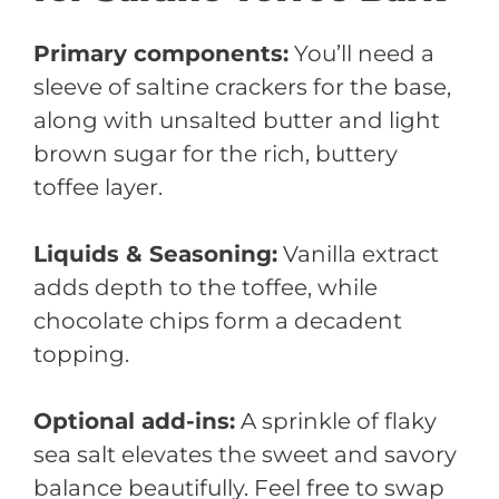
Primary components:
You’ll need a
sleeve of saltine crackers for the base,
along with unsalted butter and light
brown sugar for the rich, buttery
toffee layer.
Liquids & Seasoning:
Vanilla extract
adds depth to the toffee, while
chocolate chips form a decadent
topping.
Optional add-ins:
A sprinkle of flaky
sea salt elevates the sweet and savory
balance beautifully. Feel free to swap