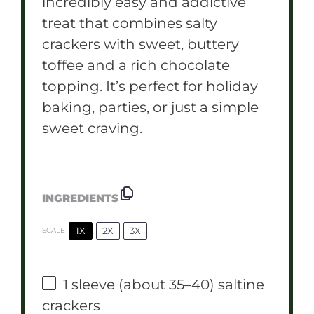
incredibly easy and addictive
treat that combines salty
crackers with sweet, buttery
toffee and a rich chocolate
topping. It’s perfect for holiday
baking, parties, or just a simple
sweet craving.
INGREDIENTS
1X
2X
3X
SCALE
1
sleeve (about
35
–
40
) saltine
crackers