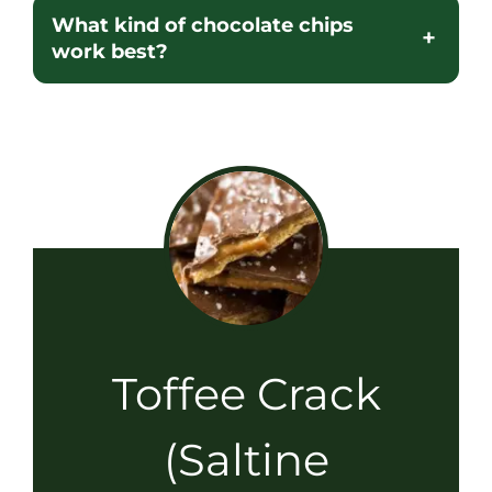
What kind of chocolate chips
work best?
Toffee Crack
(Saltine