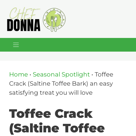
Skip
to
content
Home
•
Seasonal Spotlight
•
Toffee
Crack (Saltine Toffee Bark) an easy
satisfying treat you will love
Toffee Crack
(Saltine Toffee