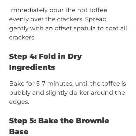
Immediately pour the hot toffee
evenly over the crackers. Spread
gently with an offset spatula to coat all
crackers.
Step 4: Fold in Dry
Ingredients
Bake for 5-7 minutes, until the toffee is
bubbly and slightly darker around the
edges.
Step 5: Bake the Brownie
Base