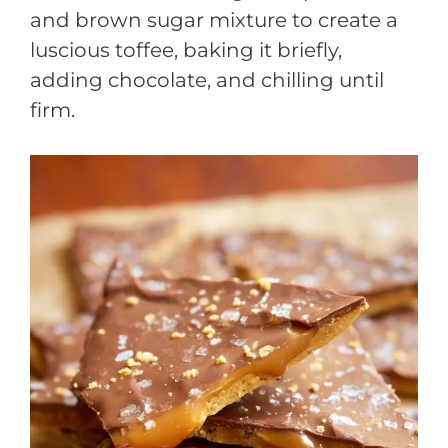
and brown sugar mixture to create a
luscious toffee, baking it briefly,
adding chocolate, and chilling until
firm.