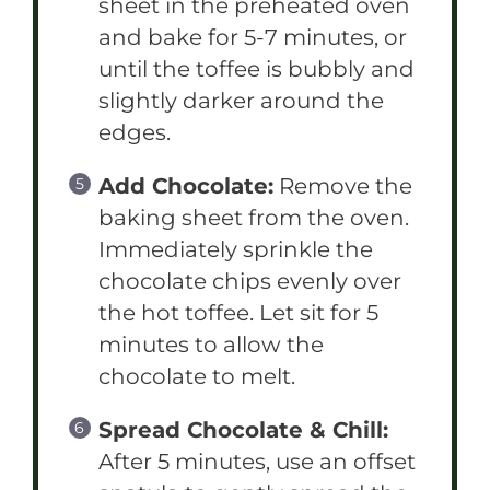
sheet in the preheated oven
and bake for 5-7 minutes, or
until the toffee is bubbly and
slightly darker around the
edges.
Add Chocolate:
Remove the
baking sheet from the oven.
Immediately sprinkle the
chocolate chips evenly over
the hot toffee. Let sit for 5
minutes to allow the
chocolate to melt.
Spread Chocolate & Chill:
After 5 minutes, use an offset