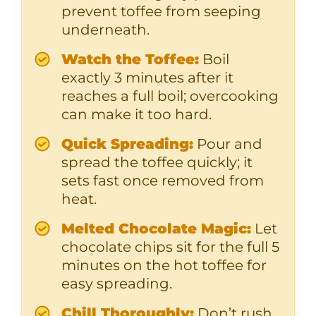
prevent toffee from seeping
underneath.
Watch the Toffee:
Boil
exactly 3 minutes after it
reaches a full boil; overcooking
can make it too hard.
Quick Spreading:
Pour and
spread the toffee quickly; it
sets fast once removed from
heat.
Melted Chocolate Magic:
Let
chocolate chips sit for the full 5
minutes on the hot toffee for
easy spreading.
Chill Thoroughly:
Don’t rush