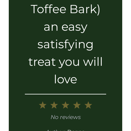
Toffee Bark)
an easy
satisfying
treat you will
love
1
2
3
4
5
Star
Stars
Stars
Stars
Stars
No reviews