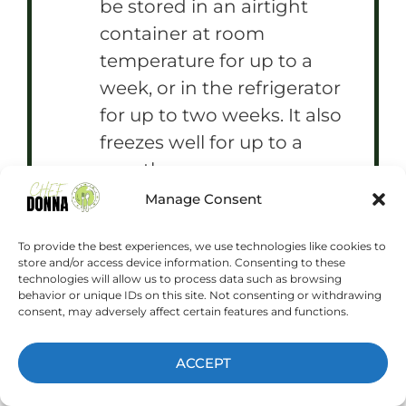
be stored in an airtight
container at room
temperature for up to a
week, or in the refrigerator
for up to two weeks. It also
freezes well for up to a
month.
Manage Consent
To provide the best experiences, we use technologies like cookies to
store and/or access device information. Consenting to these
Prep Time:
15 minutes
technologies will allow us to process data such as browsing
Cook Time:
10 minutes
behavior or unique IDs on this site. Not consenting or withdrawing
Category:
Dessert
Method:
Baking
consent, may adversely affect certain features and functions.
Cuisine:
American
ACCEPT
NUTRITION