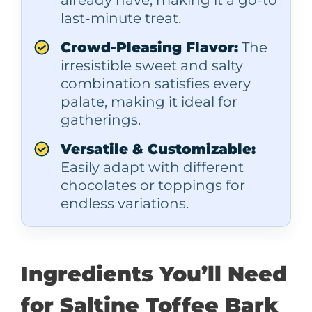
last-minute treat.
Crowd-Pleasing Flavor:
The
irresistible sweet and salty
combination satisfies every
palate, making it ideal for
gatherings.
Versatile & Customizable:
Easily adapt with different
chocolates or toppings for
endless variations.
Ingredients You’ll Need
for Saltine Toffee Bark