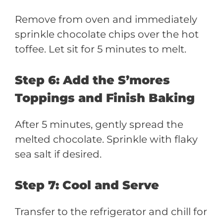
Remove from oven and immediately
sprinkle chocolate chips over the hot
toffee. Let sit for 5 minutes to melt.
Step 6: Add the S’mores
Toppings and Finish Baking
After 5 minutes, gently spread the
melted chocolate. Sprinkle with flaky
sea salt if desired.
Step 7: Cool and Serve
Transfer to the refrigerator and chill for