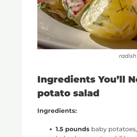
radish
Ingredients You’ll N
potato salad
Ingredients:
1.5 pounds
baby potatoes,