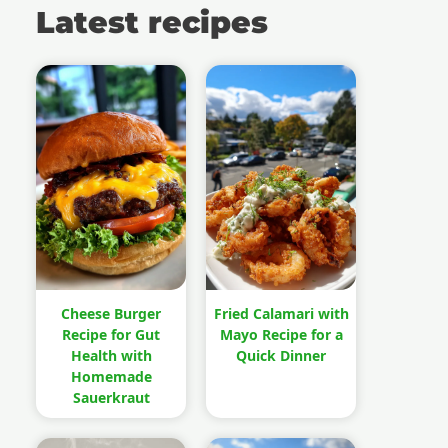
Latest recipes
Cheese Burger
Fried Calamari with
Recipe for Gut
Mayo Recipe for a
Health with
Quick Dinner
Homemade
Sauerkraut