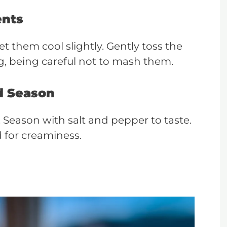
ents
t them cool slightly. Gently toss the
, being careful not to mash them.
d Season
s. Season with salt and pepper to taste.
for creaminess.