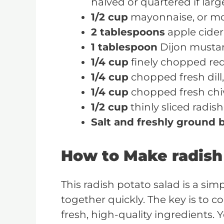
halved or quartered if larg
1/2 cup
mayonnaise, or mo
2 tablespoons
apple cider
1 tablespoon
Dijon musta
1/4 cup
finely chopped re
1/4 cup
chopped fresh dill,
1/4 cup
chopped fresh chiv
1/2 cup
thinly sliced radis
Salt and freshly ground 
How to Make radish
This radish potato salad is a sim
together quickly. The key is to c
fresh, high-quality ingredients. 