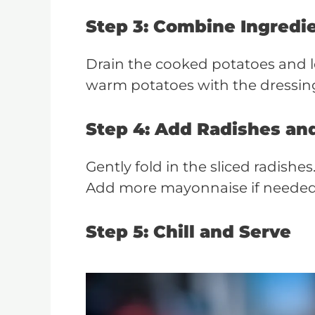
Step 3: Combine Ingredi
Drain the cooked potatoes and le
warm potatoes with the dressing
Step 4: Add Radishes an
Gently fold in the sliced radishe
Add more mayonnaise if needed 
Step 5: Chill and Serve