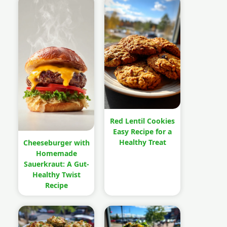
Red Lentil Cookies
Easy Recipe for a
Healthy Treat
Cheeseburger with
Homemade
Sauerkraut: A Gut-
Healthy Twist
Recipe