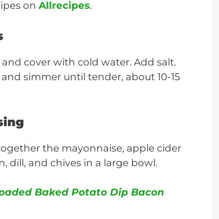
cipes on
Allrecipes
.
s
 and cover with cold water. Add salt.
t and simmer until tender, about 10-15
sing
together the mayonnaise, apple cider
 dill, and chives in a large bowl.
oaded Baked Potato Dip Bacon