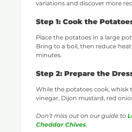
variations and discover more re
Step 1: Cook the Potatoe
Place the potatoes in a large pot
Bring to a boil, then reduce hea
minutes.
Step 2: Prepare the Dres
While the potatoes cook, whisk 
vinegar, Dijon mustard, red onion,
Don’t miss out on our guide to
L
Cheddar Chives
.