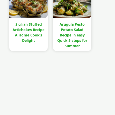
Sicilian Stuffed
Arugula Pesto
Artichokes Recipe
Potato Salad
A Home Cook’s
Recipe in easy
Delight
Quick 5 steps for
Summer