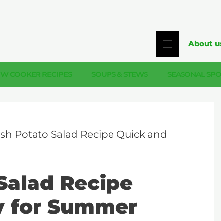
About u
OW COOKER RECIPES
SOUPS & STEWS
SEASONAL SPO
sh Potato Salad Recipe Quick and
Salad Recipe
y for Summer