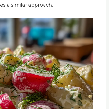
res a similar approach.