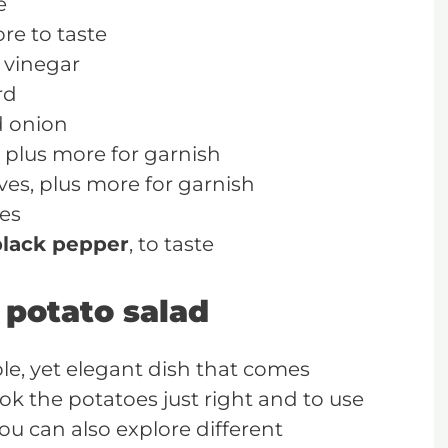
e
re to taste
 vinegar
rd
d onion
 plus more for garnish
es, plus more for garnish
hes
black pepper
, to taste
 potato salad
ple, yet elegant dish that comes
ook the potatoes just right and to use
You can also explore different