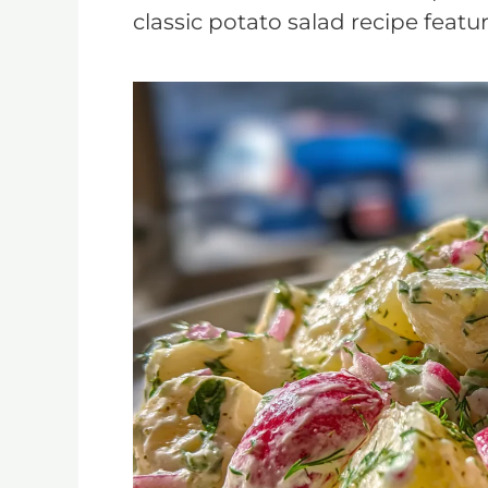
classic potato salad recipe featu