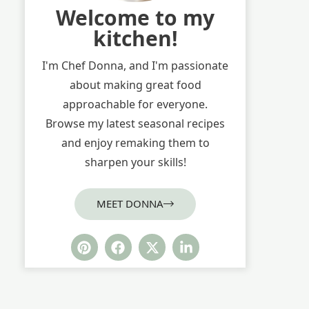
Welcome to my
kitchen!
I'm Chef Donna, and I'm passionate
about making great food
approachable for everyone.
Browse my latest seasonal recipes
and enjoy remaking them to
sharpen your skills!
MEET DONNA