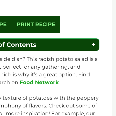
PE
PRINT RECIPE
of Contents
side dish? This radish potato salad is a
e, perfect for any gathering, and
hich is why it’s a great option. Find
earch on
Food Network
.
 texture of potatoes with the peppery
ymphony of flavors. Check out some of
for more inspiration! For example, our