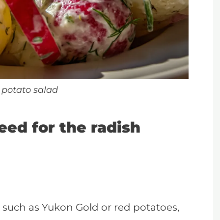
 potato salad
eed for the radish
 such as Yukon Gold or red potatoes,