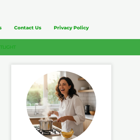
s
Contact Us
Privacy Policy
TLIGHT