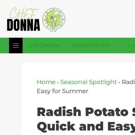
Skip
to
content
EASY DINNERS
CHICKEN RECIPES
SL
Home
•
Seasonal Spotlight
•
Radi
Easy for Summer
Radish Potato 
Quick and Eas