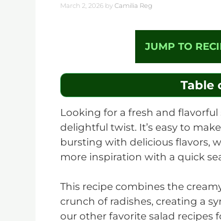
March 2, 2026
by
Camilia Reg
JUMP TO RECI
Table 
Looking for a fresh and flavorful 
delightful twist. It’s easy to mak
bursting with delicious flavors, w
more inspiration with a quick s
This recipe combines the creamy
crunch of radishes, creating a s
our other favorite salad recipes 