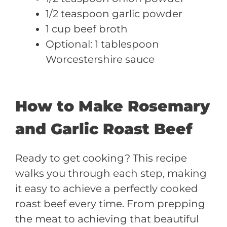
1/2 teaspoon garlic powder
1 cup beef broth
Optional: 1 tablespoon
Worcestershire sauce
How to Make Rosemary
and Garlic Roast Beef
Ready to get cooking? This recipe
walks you through each step, making
it easy to achieve a perfectly cooked
roast beef every time. From prepping
the meat to achieving that beautiful