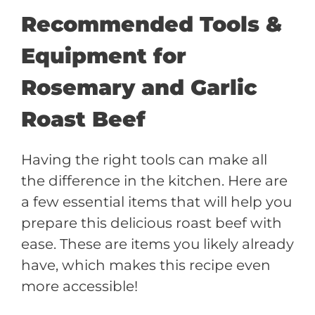
Recommended Tools &
Equipment for
Rosemary and Garlic
Roast Beef
Having the right tools can make all
the difference in the kitchen. Here are
a few essential items that will help you
prepare this delicious roast beef with
ease. These are items you likely already
have, which makes this recipe even
more accessible!