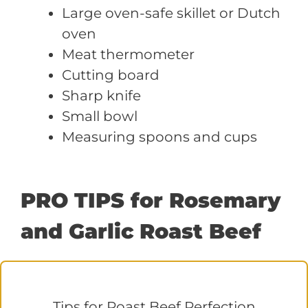
Large oven-safe skillet or Dutch
oven
Meat thermometer
Cutting board
Sharp knife
Small bowl
Measuring spoons and cups
PRO TIPS for Rosemary
and Garlic Roast Beef
Tips for Roast Beef Perfection