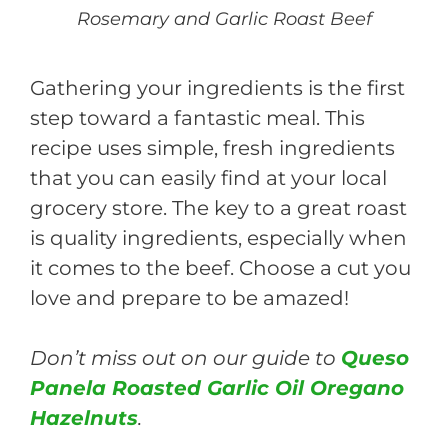
Rosemary and Garlic Roast Beef
Gathering your ingredients is the first
step toward a fantastic meal. This
recipe uses simple, fresh ingredients
that you can easily find at your local
grocery store. The key to a great roast
is quality ingredients, especially when
it comes to the beef. Choose a cut you
love and prepare to be amazed!
Don’t miss out on our guide to
Queso
Panela Roasted Garlic Oil Oregano
Hazelnuts
.