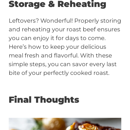
Storage & Reheating
Leftovers? Wonderful! Properly storing
and reheating your roast beef ensures
you can enjoy it for days to come.
Here’s how to keep your delicious
meal fresh and flavorful. With these
simple steps, you can savor every last
bite of your perfectly cooked roast.
Final Thoughts