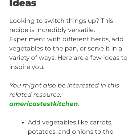
Ideas
Looking to switch things up? This
recipe is incredibly versatile.
Experiment with different herbs, add
vegetables to the pan, or serve it in a
variety of ways. Here are a few ideas to
inspire you:
You might also be interested in this
related resource:
americastestkitchen
.
Add vegetables like carrots,
potatoes, and onions to the