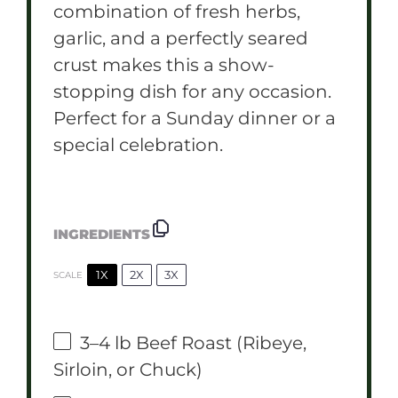
combination of fresh herbs,
garlic, and a perfectly seared
crust makes this a show-
stopping dish for any occasion.
Perfect for a Sunday dinner or a
special celebration.
INGREDIENTS
1X
2X
3X
SCALE
3
–
4
lb Beef Roast (Ribeye,
Sirloin, or Chuck)