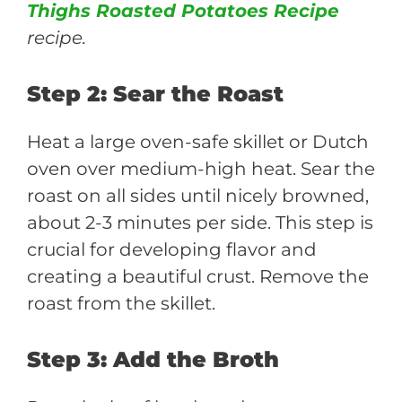
Thighs Roasted Potatoes Recipe
recipe.
Step 2: Sear the Roast
Heat a large oven-safe skillet or Dutch
oven over medium-high heat. Sear the
roast on all sides until nicely browned,
about 2-3 minutes per side. This step is
crucial for developing flavor and
creating a beautiful crust. Remove the
roast from the skillet.
Step 3: Add the Broth