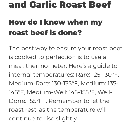
and Garlic Roast Beef
How do I know when my
roast beef is done?
The best way to ensure your roast beef
is cooked to perfection is to use a
meat thermometer. Here’s a guide to
internal temperatures: Rare: 125-130°F,
Medium-Rare: 130-135°F, Medium: 135-
145°F, Medium-Well: 145-155°F, Well-
Done: 155°F+. Remember to let the
roast rest, as the temperature will
continue to rise slightly.