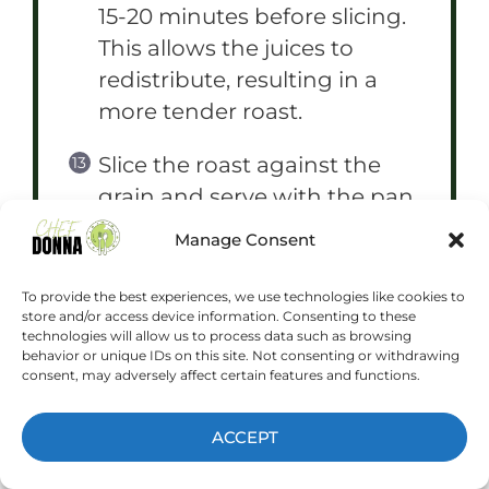
15-20 minutes before slicing.
This allows the juices to
redistribute, resulting in a
more tender roast.
Slice the roast against the
grain and serve with the pan
juices.
Manage Consent
To provide the best experiences, we use technologies like cookies to
store and/or access device information. Consenting to these
technologies will allow us to process data such as browsing
NOTES
behavior or unique IDs on this site. Not consenting or withdrawing
consent, may adversely affect certain features and functions.
For a richer flavor, you can
ACCEPT
add a knob of butter to the
skillet during the last few