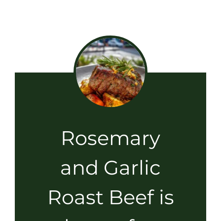
Rosemary
and Garlic
Roast Beef is