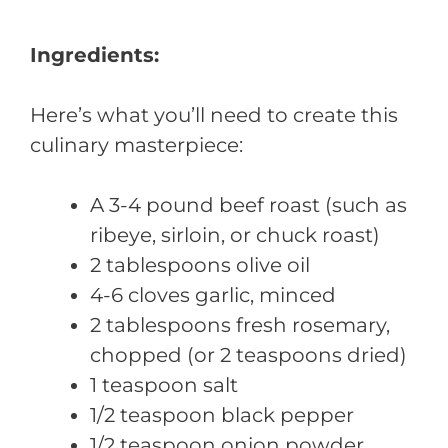
Ingredients:
Here’s what you’ll need to create this
culinary masterpiece:
A 3-4 pound beef roast (such as
ribeye, sirloin, or chuck roast)
2 tablespoons olive oil
4-6 cloves garlic, minced
2 tablespoons fresh rosemary,
chopped (or 2 teaspoons dried)
1 teaspoon salt
1/2 teaspoon black pepper
1/2 teaspoon onion powder