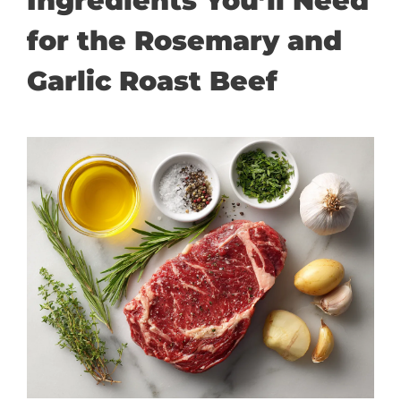
Ingredients You’ll Need
for the Rosemary and
Garlic Roast Beef