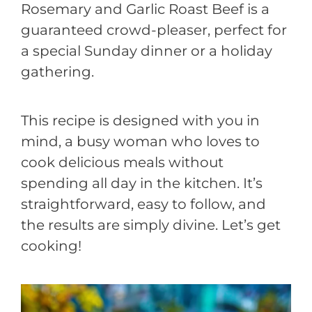
Rosemary and Garlic Roast Beef is a
guaranteed crowd-pleaser, perfect for
a special Sunday dinner or a holiday
gathering.
This recipe is designed with you in
mind, a busy woman who loves to
cook delicious meals without
spending all day in the kitchen. It’s
straightforward, easy to follow, and
the results are simply divine. Let’s get
cooking!