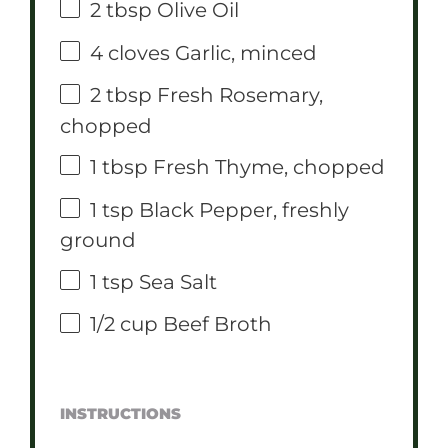
2 tbsp
Olive Oil
4
cloves Garlic, minced
2 tbsp
Fresh Rosemary,
chopped
1 tbsp
Fresh Thyme, chopped
1 tsp
Black Pepper, freshly
ground
1 tsp
Sea Salt
1/2 cup
Beef Broth
INSTRUCTIONS