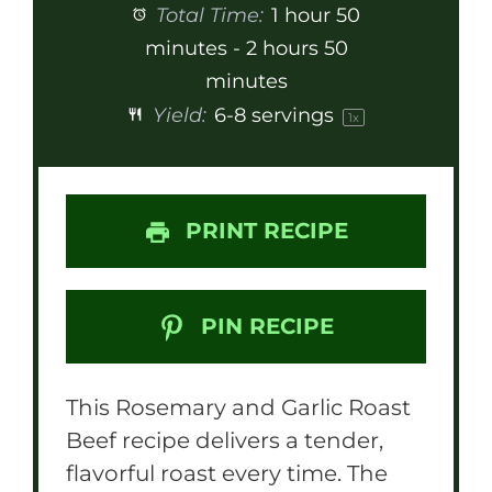
Total Time:
1 hour 50
minutes - 2 hours 50
minutes
Yield:
6
-
8
servings
1
x
PRINT RECIPE
PIN RECIPE
This Rosemary and Garlic Roast
Beef recipe delivers a tender,
flavorful roast every time. The