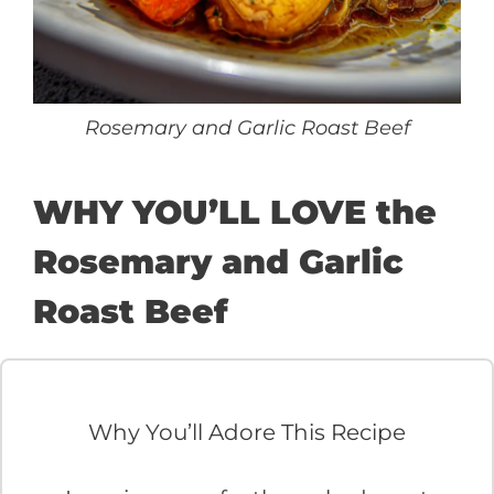
Rosemary and Garlic Roast Beef
WHY YOU’LL LOVE the
Rosemary and Garlic
Roast Beef
Why You’ll Adore This Recipe