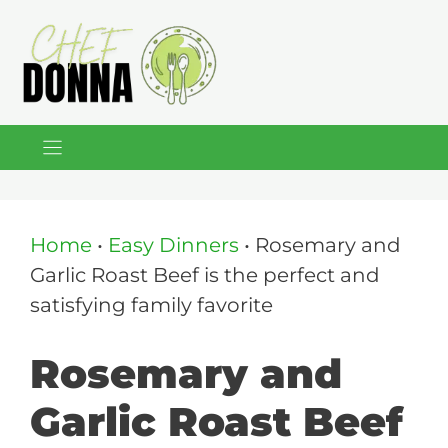
Skip
to
content
Home
•
Easy Dinners
•
Rosemary and
Garlic Roast Beef is the perfect and
satisfying family favorite
Rosemary and
Garlic Roast Beef