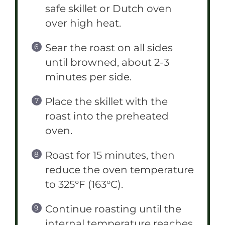
safe skillet or Dutch oven
over high heat.
Sear the roast on all sides
until browned, about 2-3
minutes per side.
Place the skillet with the
roast into the preheated
oven.
Roast for 15 minutes, then
reduce the oven temperature
to 325°F (163°C).
Continue roasting until the
internal temperature reaches