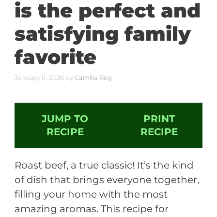
is the perfect and
satisfying family
favorite
January 11, 2026
by
Camilia Reg
JUMP TO
PRINT
RECIPE
RECIPE
Roast beef, a true classic! It’s the kind
of dish that brings everyone together,
filling your home with the most
amazing aromas. This recipe for