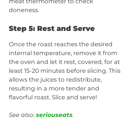
meat thermometer to check
doneness.
Step 5: Rest and Serve
Once the roast reaches the desired
internal temperature, remove it from
the oven and let it rest, covered, for at
least 15-20 minutes before slicing. This
allows the juices to redistribute,
resulting in a more tender and
flavorful roast. Slice and serve!
See also:
seriouseats
.