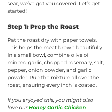
sear, we’ve got you covered. Let’s get
started!
Step 1: Prep the Roast
Pat the roast dry with paper towels.
This helps the meat brown beautifully.
In a small bowl, combine olive oil,
minced garlic, chopped rosemary, salt,
pepper, onion powder, and garlic
powder. Rub the mixture all over the
roast, ensuring every inch is coated.
If you enjoyed this, you might also
love our
Honey Garlic Chicken