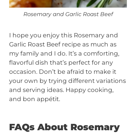
Rosemary and Garlic Roast Beef
I hope you enjoy this Rosemary and
Garlic Roast Beef recipe as much as
my family and I do. It’s a comforting,
flavorful dish that’s perfect for any
occasion. Don’t be afraid to make it
your own by trying different variations
and serving ideas. Happy cooking,
and bon appétit.
FAQs About Rosemary