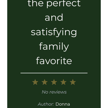
the perfect
and
satisfying
family
favorite
1
2
3
4
5
Star
Stars
Stars
Stars
Stars
No reviews
Author:
Donna