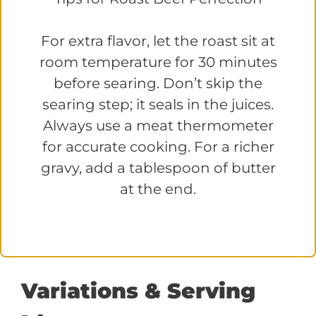
For extra flavor, let the roast sit at
room temperature for 30 minutes
before searing. Don’t skip the
searing step; it seals in the juices.
Always use a meat thermometer
for accurate cooking. For a richer
gravy, add a tablespoon of butter
at the end.
Variations & Serving