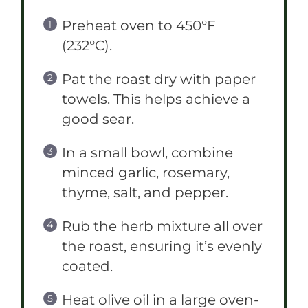
Preheat oven to 450°F
(232°C).
Pat the roast dry with paper
towels. This helps achieve a
good sear.
In a small bowl, combine
minced garlic, rosemary,
thyme, salt, and pepper.
Rub the herb mixture all over
the roast, ensuring it’s evenly
coated.
Heat olive oil in a large oven-