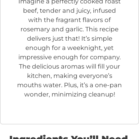
Imagine a perfectly cooked roast
beef, tender and juicy, infused
with the fragrant flavors of
rosemary and garlic. This recipe
delivers just that! It’s simple
enough for a weeknight, yet
impressive enough for company.
The delicious aromas will fill your
kitchen, making everyone’s
mouths water. Plus, it’s a one-pan
wonder, minimizing cleanup!