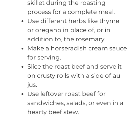
skillet during the roasting
process for a complete meal.
Use different herbs like thyme
or oregano in place of, or in
addition to, the rosemary.
Make a horseradish cream sauce
for serving.
Slice the roast beef and serve it
on crusty rolls with a side of au
jus.
Use leftover roast beef for
sandwiches, salads, or even in a
hearty beef stew.