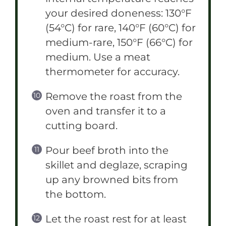
your desired doneness: 130°F
(54°C) for rare, 140°F (60°C) for
medium-rare, 150°F (66°C) for
medium. Use a meat
thermometer for accuracy.
Remove the roast from the
oven and transfer it to a
cutting board.
Pour beef broth into the
skillet and deglaze, scraping
up any browned bits from
the bottom.
Let the roast rest for at least