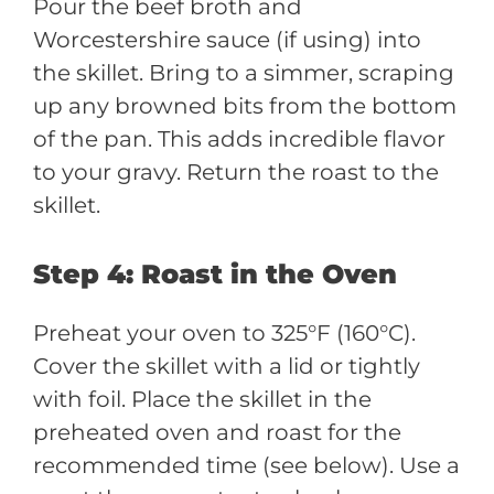
Pour the beef broth and
Worcestershire sauce (if using) into
the skillet. Bring to a simmer, scraping
up any browned bits from the bottom
of the pan. This adds incredible flavor
to your gravy. Return the roast to the
skillet.
Step 4: Roast in the Oven
Preheat your oven to 325°F (160°C).
Cover the skillet with a lid or tightly
with foil. Place the skillet in the
preheated oven and roast for the
recommended time (see below). Use a