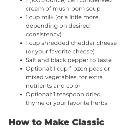
cream of mushroom soup
1 cup milk (or a little more,
depending on desired
consistency)
1 cup shredded cheddar cheese
(or your favorite cheese)
Salt and black pepper to taste
Optional: 1 cup frozen peas or
mixed vegetables, for extra
nutrients and color
Optional: 1 teaspoon dried
thyme or your favorite herbs
How to Make Classic