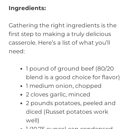
Ingredients:
Gathering the right ingredients is the
first step to making a truly delicious
casserole. Here’s a list of what you’ll
need:
1 pound of ground beef (80/20
blend is a good choice for flavor)
1 medium onion, chopped
2 cloves garlic, minced
2 pounds potatoes, peeled and
diced (Russet potatoes work
well)
1 (10.75 ounce) can condensed