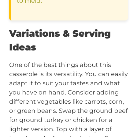
to meld.
Variations & Serving
Ideas
One of the best things about this
casserole is its versatility. You can easily
adapt it to suit your tastes and what
you have on hand. Consider adding
different vegetables like carrots, corn,
or green beans. Swap the ground beef
for ground turkey or chicken for a
lighter version. Top with a layer of