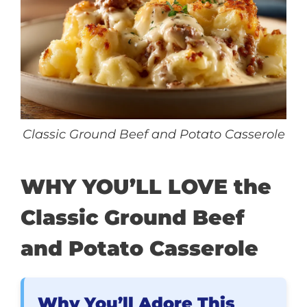
Classic Ground Beef and Potato Casserole
WHY YOU’LL LOVE the
Classic Ground Beef
and Potato Casserole
Why You’ll Adore This