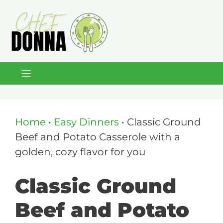
Skip
to
content
Home
•
Easy Dinners
•
Classic Ground
Beef and Potato Casserole with a
golden, cozy flavor for you
Classic Ground
Beef and Potato