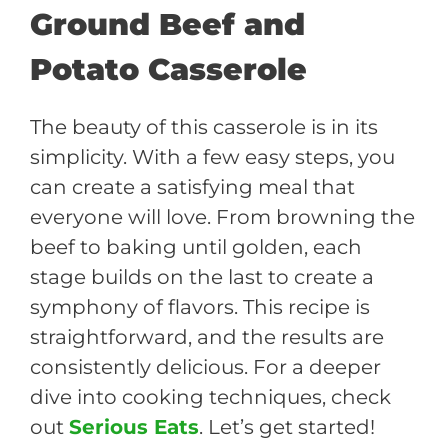
Ground Beef and
Potato Casserole
The beauty of this casserole is in its
simplicity. With a few easy steps, you
can create a satisfying meal that
everyone will love. From browning the
beef to baking until golden, each
stage builds on the last to create a
symphony of flavors. This recipe is
straightforward, and the results are
consistently delicious. For a deeper
dive into cooking techniques, check
out
Serious Eats
. Let’s get started!