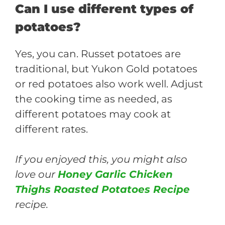
Can I use different types of
potatoes?
Yes, you can. Russet potatoes are
traditional, but Yukon Gold potatoes
or red potatoes also work well. Adjust
the cooking time as needed, as
different potatoes may cook at
different rates.
If you enjoyed this, you might also
love our
Honey Garlic Chicken
Thighs Roasted Potatoes Recipe
recipe.