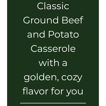
Classic
Ground Beef
and Potato
Casserole
with a
golden, cozy
flavor for you