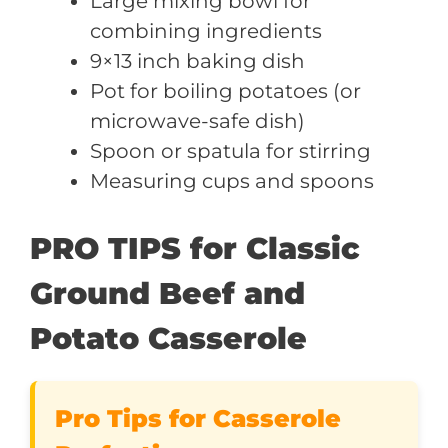
Large mixing bowl for
combining ingredients
9×13 inch baking dish
Pot for boiling potatoes (or
microwave-safe dish)
Spoon or spatula for stirring
Measuring cups and spoons
PRO TIPS for Classic
Ground Beef and
Potato Casserole
Pro Tips for Casserole