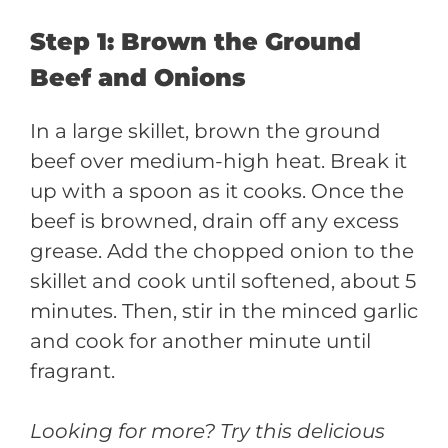
Step 1: Brown the Ground
Beef and Onions
In a large skillet, brown the ground
beef over medium-high heat. Break it
up with a spoon as it cooks. Once the
beef is browned, drain off any excess
grease. Add the chopped onion to the
skillet and cook until softened, about 5
minutes. Then, stir in the minced garlic
and cook for another minute until
fragrant.
Looking for more? Try this delicious