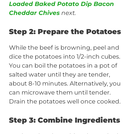
Loaded Baked Potato Dip Bacon
Cheddar Chives
next.
Step 2: Prepare the Potatoes
While the beef is browning, peel and
dice the potatoes into 1/2-inch cubes.
You can boil the potatoes in a pot of
salted water until they are tender,
about 8-10 minutes. Alternatively, you
can microwave them until tender.
Drain the potatoes well once cooked.
Step 3: Combine Ingredients