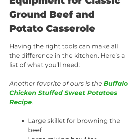
Equipment for Classic
Ground Beef and
Potato Casserole
Having the right tools can make all
the difference in the kitchen. Here’s a
list of what you’ll need:
Another favorite of ours is the
Buffalo
Chicken Stuffed Sweet Potatoes
Recipe
.
Large skillet for browning the
beef