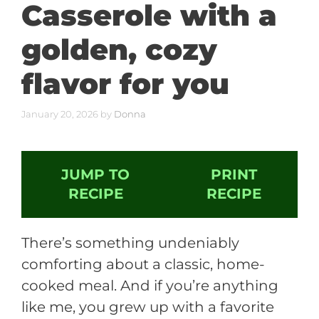
Casserole with a
golden, cozy
flavor for you
January 20, 2026
by
Donna
JUMP TO
PRINT
RECIPE
RECIPE
There’s something undeniably
comforting about a classic, home-
cooked meal. And if you’re anything
like me, you grew up with a favorite