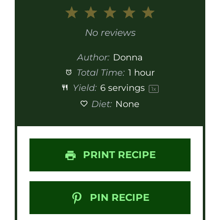
1
2
3
4
5
Star
Stars
Stars
Stars
Stars
No reviews
Author:
Donna
Total Time:
1 hour
Yield:
6
servings
1
x
Diet:
None
PRINT RECIPE
PIN RECIPE