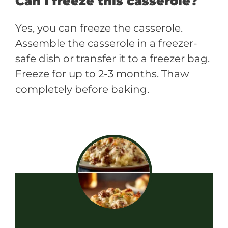
Can I freeze this casserole?
Yes, you can freeze the casserole.
Assemble the casserole in a freezer-
safe dish or transfer it to a freezer bag.
Freeze for up to 2-3 months. Thaw
completely before baking.