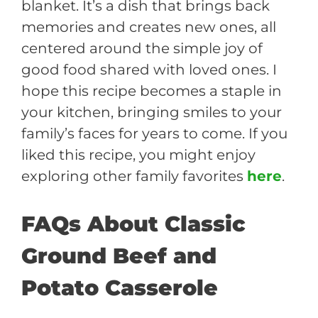
blanket. It’s a dish that brings back
memories and creates new ones, all
centered around the simple joy of
good food shared with loved ones. I
hope this recipe becomes a staple in
your kitchen, bringing smiles to your
family’s faces for years to come. If you
liked this recipe, you might enjoy
exploring other family favorites
here
.
FAQs About Classic
Ground Beef and
Potato Casserole