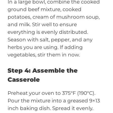
In a large bowl, combine the cooked
ground beef mixture, cooked
potatoes, cream of mushroom soup,
and milk. Stir well to ensure
everything is evenly distributed.
Season with salt, pepper, and any
herbs you are using. If adding
vegetables, stir them in now.
Step 4: Assemble the
Casserole
Preheat your oven to 375°F (190°C).
Pour the mixture into a greased 9×13
inch baking dish. Spread it evenly.