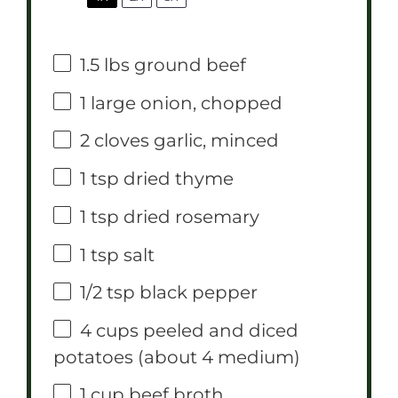
1.5
lbs ground beef
1
large onion, chopped
2
cloves garlic, minced
1 tsp
dried thyme
1 tsp
dried rosemary
1 tsp
salt
1/2 tsp
black pepper
4 cups
peeled and diced
potatoes (about
4
medium)
1 cup
beef broth