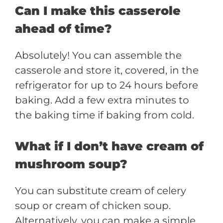
Can I make this casserole
ahead of time?
Absolutely! You can assemble the
casserole and store it, covered, in the
refrigerator for up to 24 hours before
baking. Add a few extra minutes to
the baking time if baking from cold.
What if I don’t have cream of
mushroom soup?
You can substitute cream of celery
soup or cream of chicken soup.
Alternatively, you can make a simple