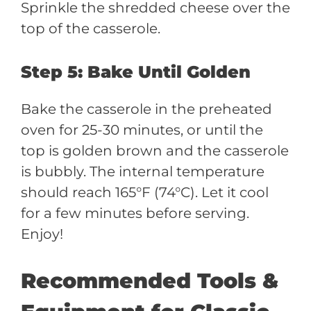
Sprinkle the shredded cheese over the
top of the casserole.
Step 5: Bake Until Golden
Bake the casserole in the preheated
oven for 25-30 minutes, or until the
top is golden brown and the casserole
is bubbly. The internal temperature
should reach 165°F (74°C). Let it cool
for a few minutes before serving.
Enjoy!
Recommended Tools &