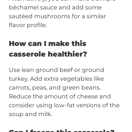
béchamel sauce and add some
sautéed mushrooms for a similar
flavor profile.
How can I make this
casserole healthier?
Use lean ground beef or ground
turkey. Add extra vegetables like
carrots, peas, and green beans.
Reduce the amount of cheese and
consider using low-fat versions of the
soup and milk.