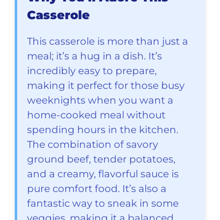
Casserole
This casserole is more than just a
meal; it’s a hug in a dish. It’s
incredibly easy to prepare,
making it perfect for those busy
weeknights when you want a
home-cooked meal without
spending hours in the kitchen.
The combination of savory
ground beef, tender potatoes,
and a creamy, flavorful sauce is
pure comfort food. It’s also a
fantastic way to sneak in some
veggies, making it a balanced