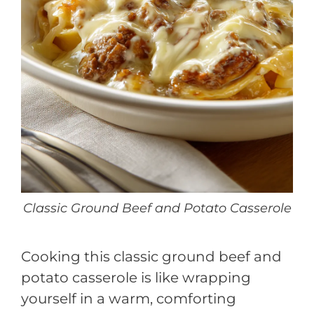
Classic Ground Beef and Potato Casserole
Cooking this classic ground beef and
potato casserole is like wrapping
yourself in a warm, comforting