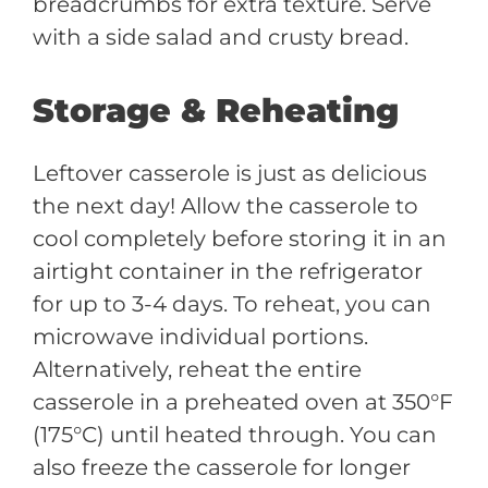
breadcrumbs for extra texture. Serve
with a side salad and crusty bread.
Storage & Reheating
Leftover casserole is just as delicious
the next day! Allow the casserole to
cool completely before storing it in an
airtight container in the refrigerator
for up to 3-4 days. To reheat, you can
microwave individual portions.
Alternatively, reheat the entire
casserole in a preheated oven at 350°F
(175°C) until heated through. You can
also freeze the casserole for longer