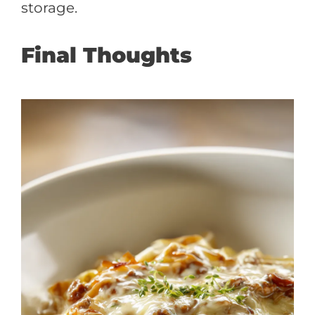
storage.
Final Thoughts