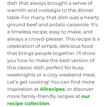
dish that always brought a sense of
warmth and nostalgia to the dinner
table. For many, that dish was a hearty
ground beef and potato casserole. It’s
a timeless recipe, easy to make, and
always a crowd-pleaser. This recipe is a
celebration of simple, delicious food
that brings people together. I’ll show
you how to make the best version of
this classic dish, perfect for busy
weeknights or a cozy weekend meal.
Let’s get cooking! You can find more
inspiration at
Allrecipes
, or discover
more family-friendly recipes at
our
recipe collection
.