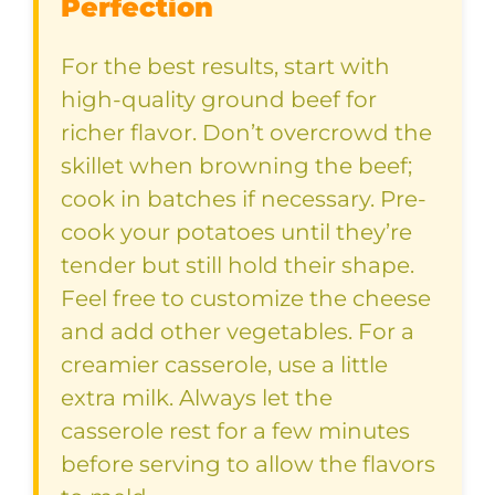
Perfection
For the best results, start with
high-quality ground beef for
richer flavor. Don’t overcrowd the
skillet when browning the beef;
cook in batches if necessary. Pre-
cook your potatoes until they’re
tender but still hold their shape.
Feel free to customize the cheese
and add other vegetables. For a
creamier casserole, use a little
extra milk. Always let the
casserole rest for a few minutes
before serving to allow the flavors