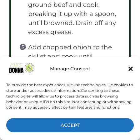
ground beef and cook,
breaking it up with a spoon,
until browned. Drain off any
excess grease.
Add chopped onion to the
skillet and cook until
softened, about 5 minutes.
Manage Consent
Add minced garlic, thyme,
rosemary, salt, and pepper.
To provide the best experiences, we use technologies like cookies to
store and/or access device information. Consenting to these
Cook for another minute
technologies will allow us to process data such as browsing
until fragrant.
behavior or unique IDs on this site. Not consenting or withdrawing
consent, may adversely affect certain features and functions.
In a separate bowl, toss diced
ACCEPT
potatoes with beef broth.