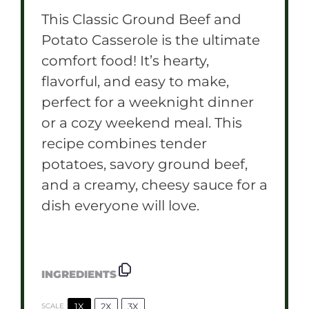
This Classic Ground Beef and
Potato Casserole is the ultimate
comfort food! It’s hearty,
flavorful, and easy to make,
perfect for a weeknight dinner
or a cozy weekend meal. This
recipe combines tender
potatoes, savory ground beef,
and a creamy, cheesy sauce for a
dish everyone will love.
INGREDIENTS
1X
2X
3X
SCALE