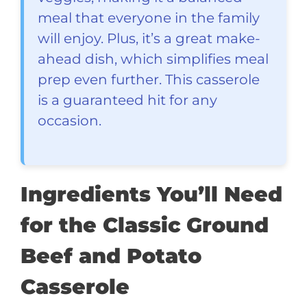
meal that everyone in the family
will enjoy. Plus, it’s a great make-
ahead dish, which simplifies meal
prep even further. This casserole
is a guaranteed hit for any
occasion.
Ingredients You’ll Need
for the Classic Ground
Beef and Potato
Casserole