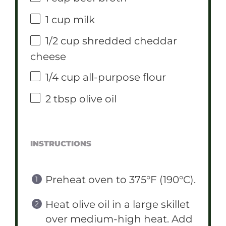
1 cup
milk
1/2 cup
shredded cheddar
cheese
1/4 cup
all-purpose flour
2 tbsp
olive oil
INSTRUCTIONS
Preheat oven to 375°F (190°C).
Heat olive oil in a large skillet
over medium-high heat. Add