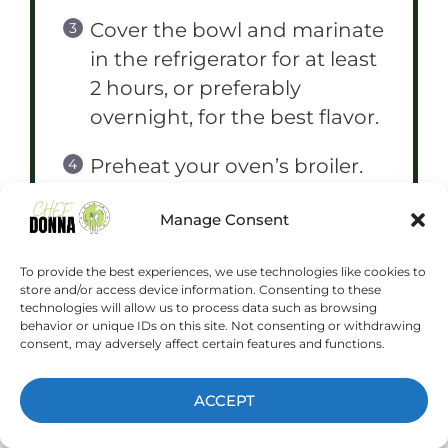
Cover the bowl and marinate
in the refrigerator for at least
2 hours, or preferably
overnight, for the best flavor.
Preheat your oven’s broiler.
Arrange the marinated
Manage Consent
chicken in a single layer on a
baking sheet lined with
To provide the best experiences, we use technologies like cookies to
store and/or access device information. Consenting to these
aluminum foil.
technologies will allow us to process data such as browsing
behavior or unique IDs on this site. Not consenting or withdrawing
consent, may adversely affect certain features and functions.
Broil the chicken for 5-7
minutes per side, or until
ACCEPT
cooked through and slightly
charred. Watch carefully to