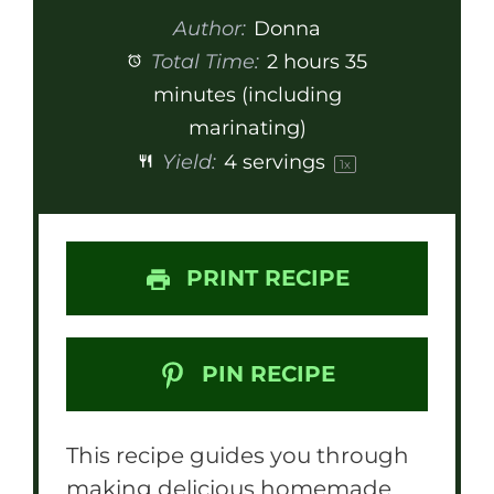
Author:
Donna
Total Time:
2 hours 35
minutes (including
marinating)
Yield:
4
servings
1
x
PRINT RECIPE
PIN RECIPE
This recipe guides you through
making delicious homemade