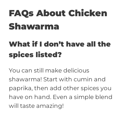
FAQs About Chicken
Shawarma
What if I don’t have all the
spices listed?
You can still make delicious
shawarma! Start with cumin and
paprika, then add other spices you
have on hand. Even a simple blend
will taste amazing!