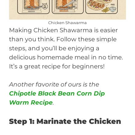
Chicken Shawarma
Making Chicken Shawarma is easier
than you think. Follow these simple
steps, and you’ll be enjoying a
delicious homemade meal in no time.
It’s a great recipe for beginners!
Another favorite of ours is the
Chipotle Black Bean Corn Dip
Warm Recipe
.
Step 1: Marinate the Chicken