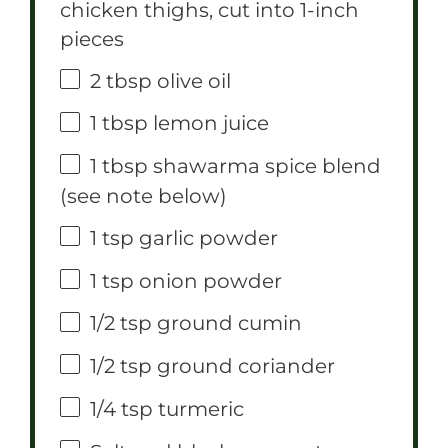
chicken thighs, cut into
1
-inch
pieces
2 tbsp
olive oil
1 tbsp
lemon juice
1 tbsp
shawarma spice blend
(see note below)
1 tsp
garlic powder
1 tsp
onion powder
1/2 tsp
ground cumin
1/2 tsp
ground coriander
1/4 tsp
turmeric