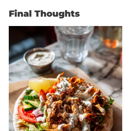
Final Thoughts