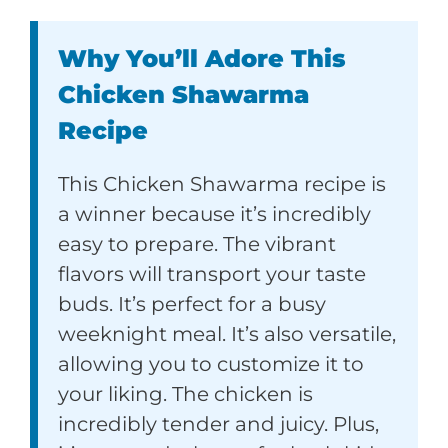
Why You’ll Adore This
Chicken Shawarma
Recipe
This Chicken Shawarma recipe is
a winner because it’s incredibly
easy to prepare. The vibrant
flavors will transport your taste
buds. It’s perfect for a busy
weeknight meal. It’s also versatile,
allowing you to customize it to
your liking. The chicken is
incredibly tender and juicy. Plus,