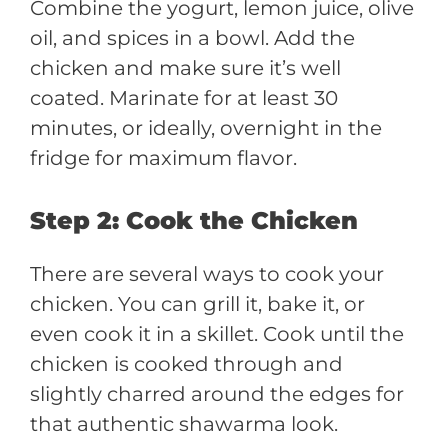
Combine the yogurt, lemon juice, olive
oil, and spices in a bowl. Add the
chicken and make sure it’s well
coated. Marinate for at least 30
minutes, or ideally, overnight in the
fridge for maximum flavor.
Step 2: Cook the Chicken
There are several ways to cook your
chicken. You can grill it, bake it, or
even cook it in a skillet. Cook until the
chicken is cooked through and
slightly charred around the edges for
that authentic shawarma look.