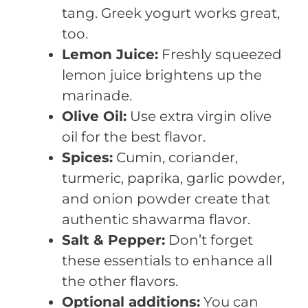
tang. Greek yogurt works great,
too.
Lemon Juice:
Freshly squeezed
lemon juice brightens up the
marinade.
Olive Oil:
Use extra virgin olive
oil for the best flavor.
Spices:
Cumin, coriander,
turmeric, paprika, garlic powder,
and onion powder create that
authentic shawarma flavor.
Salt & Pepper:
Don’t forget
these essentials to enhance all
the other flavors.
Optional additions:
You can