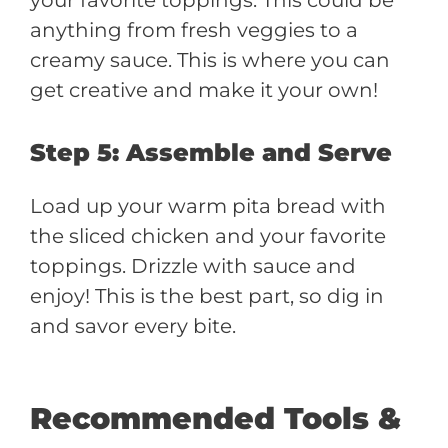
anything from fresh veggies to a
creamy sauce. This is where you can
get creative and make it your own!
Step 5: Assemble and Serve
Load up your warm pita bread with
the sliced chicken and your favorite
toppings. Drizzle with sauce and
enjoy! This is the best part, so dig in
and savor every bite.
Recommended Tools &