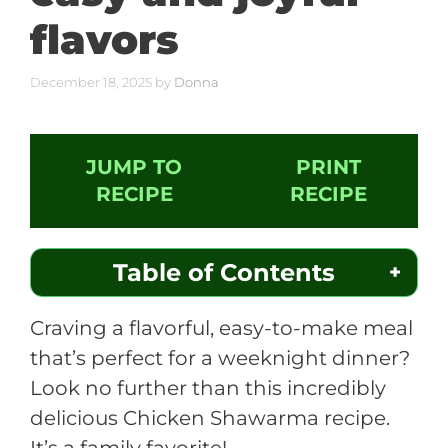
flavors
December 18, 2025
by
Donna
JUMP TO
PRINT
RECIPE
RECIPE
Table of Contents
Craving a flavorful, easy-to-make meal
that’s perfect for a weeknight dinner?
Look no further than this incredibly
delicious Chicken Shawarma recipe.
It’s a family favorite!