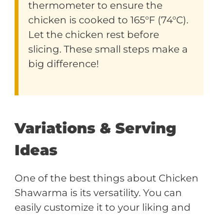
thermometer to ensure the
chicken is cooked to 165°F (74°C).
Let the chicken rest before
slicing. These small steps make a
big difference!
Variations & Serving
Ideas
One of the best things about Chicken
Shawarma is its versatility. You can
easily customize it to your liking and