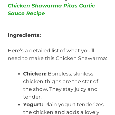
Chicken Shawarma Pitas Garlic
Sauce Recipe
.
Ingredients:
Here’s a detailed list of what you’ll
need to make this Chicken Shawarma:
Chicken:
Boneless, skinless
chicken thighs are the star of
the show. They stay juicy and
tender.
Yogurt:
Plain yogurt tenderizes
the chicken and adds a lovely