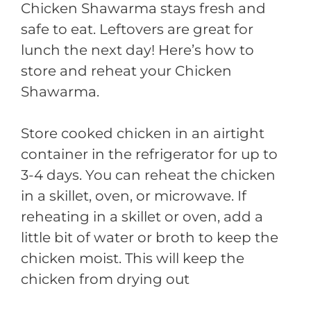
Chicken Shawarma stays fresh and
safe to eat. Leftovers are great for
lunch the next day! Here’s how to
store and reheat your Chicken
Shawarma.
Store cooked chicken in an airtight
container in the refrigerator for up to
3-4 days. You can reheat the chicken
in a skillet, oven, or microwave. If
reheating in a skillet or oven, add a
little bit of water or broth to keep the
chicken moist. This will keep the
chicken from drying out