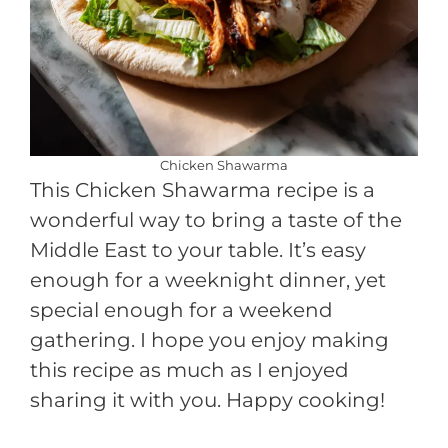
Chicken Shawarma
This Chicken Shawarma recipe is a
wonderful way to bring a taste of the
Middle East to your table. It’s easy
enough for a weeknight dinner, yet
special enough for a weekend
gathering. I hope you enjoy making
this recipe as much as I enjoyed
sharing it with you. Happy cooking!