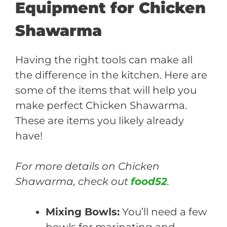
Equipment for Chicken
Shawarma
Having the right tools can make all
the difference in the kitchen. Here are
some of the items that will help you
make perfect Chicken Shawarma.
These are items you likely already
have!
For more details on Chicken
Shawarma, check out
food52
.
Mixing Bowls:
You’ll need a few
bowls for marinating and