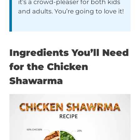
it’s a crowd-pleaser for both kids
and adults. You’re going to love it!
Ingredients You’ll Need
for the Chicken
Shawarma