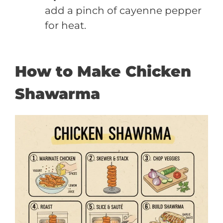
add a pinch of cayenne pepper
for heat.
How to Make Chicken
Shawarma