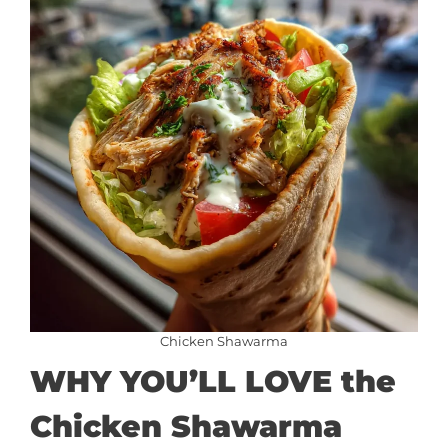
Chicken Shawarma
WHY YOU’LL LOVE the
Chicken Shawarma