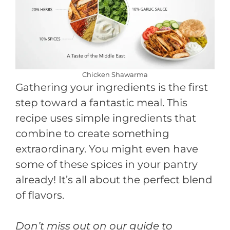
Chicken Shawarma
Gathering your ingredients is the first
step toward a fantastic meal. This
recipe uses simple ingredients that
combine to create something
extraordinary. You might even have
some of these spices in your pantry
already! It’s all about the perfect blend
of flavors.
Don’t miss out on our guide to