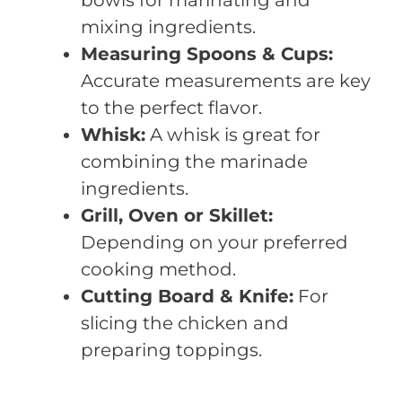
mixing ingredients.
Measuring Spoons & Cups:
Accurate measurements are key
to the perfect flavor.
Whisk:
A whisk is great for
combining the marinade
ingredients.
Grill, Oven or Skillet:
Depending on your preferred
cooking method.
Cutting Board & Knife:
For
slicing the chicken and
preparing toppings.