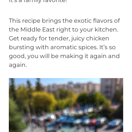
This recipe brings the exotic flavors of
the Middle East right to your kitchen.
Get ready for tender, juicy chicken
bursting with aromatic spices. It’s so
good, you will be making it again and
again.