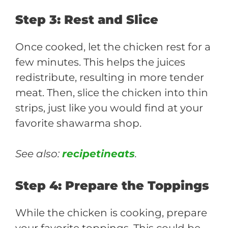
Step 3: Rest and Slice
Once cooked, let the chicken rest for a
few minutes. This helps the juices
redistribute, resulting in more tender
meat. Then, slice the chicken into thin
strips, just like you would find at your
favorite shawarma shop.
See also:
recipetineats
.
Step 4: Prepare the Toppings
While the chicken is cooking, prepare
your favorite toppings. This could be