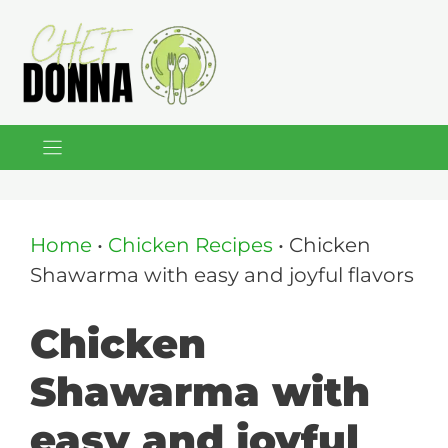
Skip
to
content
Home
•
Chicken Recipes
•
Chicken
Shawarma with easy and joyful flavors
Chicken
Shawarma with
easy and joyful