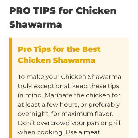
PRO TIPS for Chicken
Shawarma
Pro Tips for the Best
Chicken Shawarma
To make your Chicken Shawarma
truly exceptional, keep these tips
in mind. Marinate the chicken for
at least a few hours, or preferably
overnight, for maximum flavor.
Don’t overcrowd your pan or grill
when cooking. Use a meat