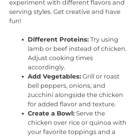
experiment with different flavors and
serving styles. Get creative and have
fun!
Different Proteins:
Try using
lamb or beef instead of chicken.
Adjust cooking times
accordingly.
Add Vegetables:
Grill or roast
bell peppers, onions, and
zucchini alongside the chicken
for added flavor and texture.
Create a Bowl:
Serve the
chicken over rice or quinoa with
your favorite toppings and a