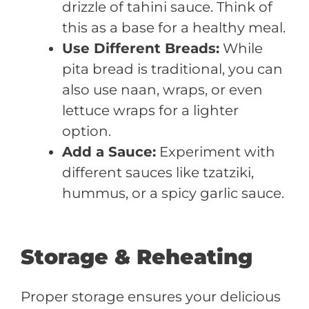
drizzle of tahini sauce. Think of
this as a base for a healthy meal.
Use Different Breads:
While
pita bread is traditional, you can
also use naan, wraps, or even
lettuce wraps for a lighter
option.
Add a Sauce:
Experiment with
different sauces like tzatziki,
hummus, or a spicy garlic sauce.
Storage & Reheating
Proper storage ensures your delicious