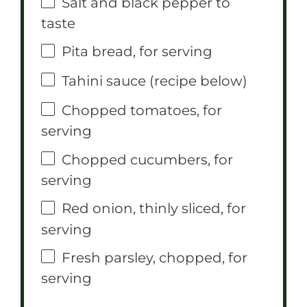
Salt and black pepper to
taste
Pita bread, for serving
Tahini sauce (recipe below)
Chopped tomatoes, for
serving
Chopped cucumbers, for
serving
Red onion, thinly sliced, for
serving
Fresh parsley, chopped, for
serving