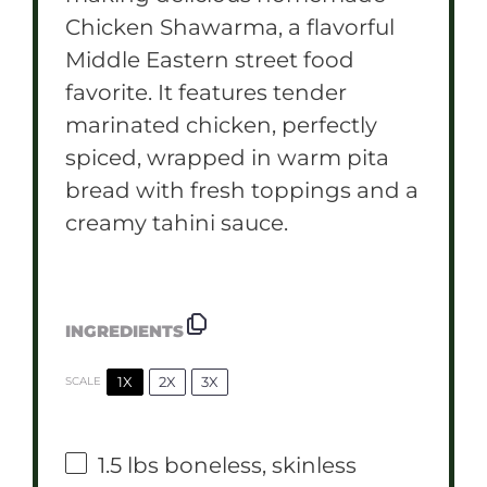
Chicken Shawarma, a flavorful
Middle Eastern street food
favorite. It features tender
marinated chicken, perfectly
spiced, wrapped in warm pita
bread with fresh toppings and a
creamy tahini sauce.
INGREDIENTS
1X
2X
3X
SCALE
1.5
lbs boneless, skinless