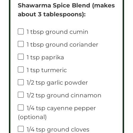
Shawarma Spice Blend (makes
about 3 tablespoons):
1 tbsp
ground cumin
1 tbsp
ground coriander
1 tsp
paprika
1 tsp
turmeric
1/2 tsp
garlic powder
1/2 tsp
ground cinnamon
1/4 tsp
cayenne pepper
(optional)
1/4 tsp
ground cloves