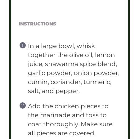
INSTRUCTIONS
In a large bowl, whisk
together the olive oil, lemon
juice, shawarma spice blend,
garlic powder, onion powder,
cumin, coriander, turmeric,
salt, and pepper.
Add the chicken pieces to
the marinade and toss to
coat thoroughly. Make sure
all pieces are covered.