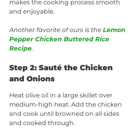
makes the cooking process smooth
and enjoyable.
Another favorite of ours is the
Lemon
Pepper Chicken Buttered Rice
Recipe
.
Step 2: Sauté the Chicken
and Onions
Heat olive oil in a large skillet over
medium-high heat. Add the chicken
and cook until browned on all sides
and cooked through.