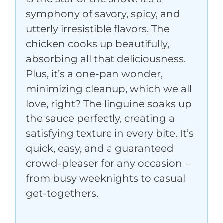
symphony of savory, spicy, and
utterly irresistible flavors. The
chicken cooks up beautifully,
absorbing all that deliciousness.
Plus, it’s a one-pan wonder,
minimizing cleanup, which we all
love, right? The linguine soaks up
the sauce perfectly, creating a
satisfying texture in every bite. It’s
quick, easy, and a guaranteed
crowd-pleaser for any occasion –
from busy weeknights to casual
get-togethers.