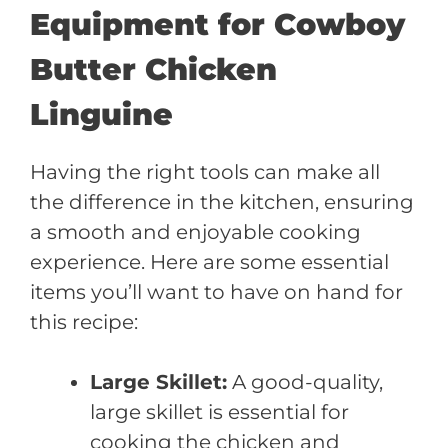
Equipment for Cowboy
Butter Chicken
Linguine
Having the right tools can make all
the difference in the kitchen, ensuring
a smooth and enjoyable cooking
experience. Here are some essential
items you’ll want to have on hand for
this recipe:
Large Skillet:
A good-quality,
large skillet is essential for
cooking the chicken and