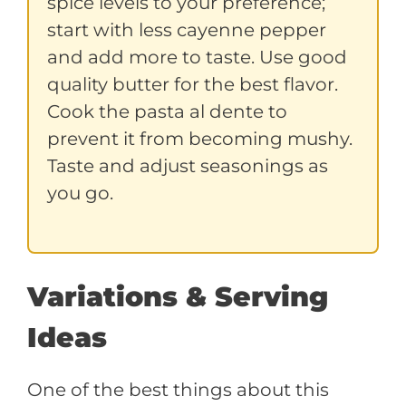
spice levels to your preference;
start with less cayenne pepper
and add more to taste. Use good
quality butter for the best flavor.
Cook the pasta al dente to
prevent it from becoming mushy.
Taste and adjust seasonings as
you go.
Variations & Serving
Ideas
One of the best things about this