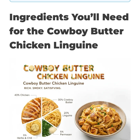
Ingredients You’ll Need
for the Cowboy Butter
Chicken Linguine