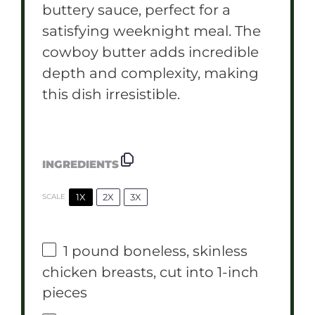
buttery sauce, perfect for a
satisfying weeknight meal. The
cowboy butter adds incredible
depth and complexity, making
this dish irresistible.
INGREDIENTS
1X
2X
3X
SCALE
1
pound boneless, skinless
chicken breasts, cut into
1
-inch
pieces