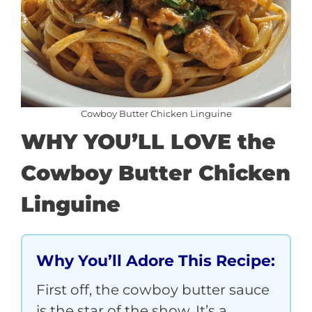
Cowboy Butter Chicken Linguine
WHY YOU’LL LOVE the
Cowboy Butter Chicken
Linguine
Why You’ll Adore This Recipe:
First off, the cowboy butter sauce
is the star of the show. It’s a