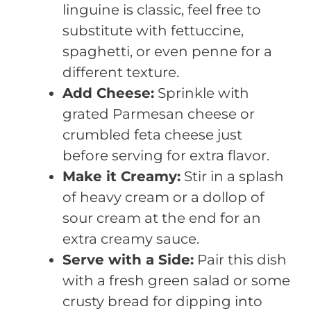
linguine is classic, feel free to
substitute with fettuccine,
spaghetti, or even penne for a
different texture.
Add Cheese:
Sprinkle with
grated Parmesan cheese or
crumbled feta cheese just
before serving for extra flavor.
Make it Creamy:
Stir in a splash
of heavy cream or a dollop of
sour cream at the end for an
extra creamy sauce.
Serve with a Side:
Pair this dish
with a fresh green salad or some
crusty bread for dipping into