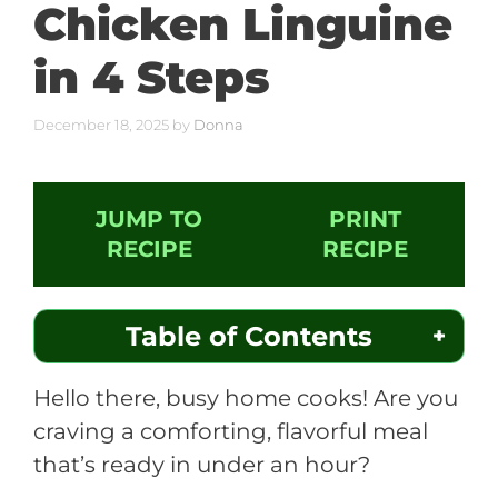
Chicken Linguine
in 4 Steps
December 18, 2025
by
Donna
JUMP TO
PRINT
RECIPE
RECIPE
Table of Contents
Hello there, busy home cooks! Are you
craving a comforting, flavorful meal
that’s ready in under an hour?