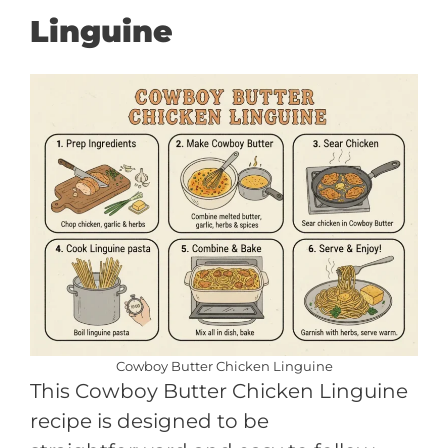
Linguine
Cowboy Butter Chicken Linguine
This Cowboy Butter Chicken Linguine
recipe is designed to be