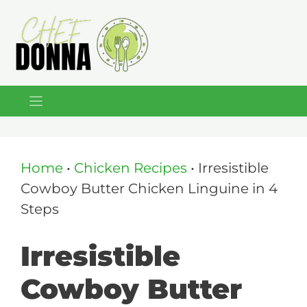
Skip
to
content
Home
•
Chicken Recipes
•
Irresistible
Cowboy Butter Chicken Linguine in 4
Steps
Irresistible
Cowboy Butter