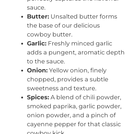
sauce.
Butter:
Unsalted butter forms
the base of our delicious
cowboy butter.
Garlic:
Freshly minced garlic
adds a pungent, aromatic depth
to the sauce.
Onion:
Yellow onion, finely
chopped, provides a subtle
sweetness and texture.
Spices:
A blend of chili powder,
smoked paprika, garlic powder,
onion powder, and a pinch of
cayenne pepper for that classic
cowboy kick.