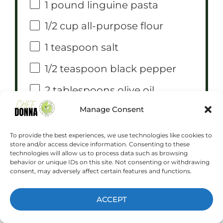
1
pound linguine pasta
1/2 cup
all-purpose flour
1 teaspoon
salt
1/2 teaspoon
black pepper
2 tablespoons
olive oil
Manage Consent
1
red bell pepper, sliced
1
yellow bell pepper, sliced
To provide the best experiences, we use technologies like cookies to
store and/or access device information. Consenting to these
1/2 cup
heavy cream
technologies will allow us to process data such as browsing
behavior or unique IDs on this site. Not consenting or withdrawing
consent, may adversely affect certain features and functions.
1/4 cup
chopped fresh
parsley, for garnish
ACCEPT
COWBOY BUTTER INGREDIENTS: