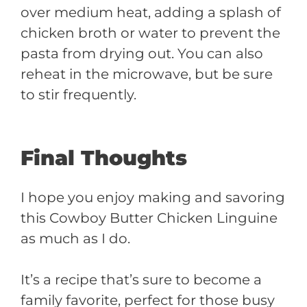
over medium heat, adding a splash of
chicken broth or water to prevent the
pasta from drying out. You can also
reheat in the microwave, but be sure
to stir frequently.
Final Thoughts
I hope you enjoy making and savoring
this Cowboy Butter Chicken Linguine
as much as I do.
It’s a recipe that’s sure to become a
family favorite, perfect for those busy