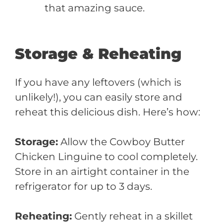
that amazing sauce.
Storage & Reheating
If you have any leftovers (which is
unlikely!), you can easily store and
reheat this delicious dish. Here’s how:
Storage:
Allow the Cowboy Butter
Chicken Linguine to cool completely.
Store in an airtight container in the
refrigerator for up to 3 days.
Reheating:
Gently reheat in a skillet