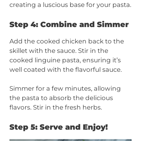
creating a luscious base for your pasta.
Step 4: Combine and Simmer
Add the cooked chicken back to the
skillet with the sauce. Stir in the
cooked linguine pasta, ensuring it’s
well coated with the flavorful sauce.
Simmer for a few minutes, allowing
the pasta to absorb the delicious
flavors. Stir in the fresh herbs.
Step 5: Serve and Enjoy!