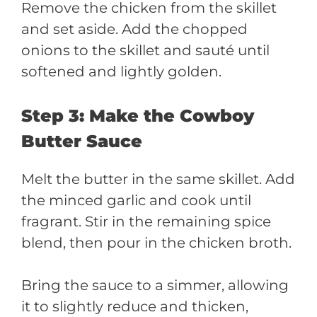
Remove the chicken from the skillet
and set aside. Add the chopped
onions to the skillet and sauté until
softened and lightly golden.
Step 3: Make the Cowboy
Butter Sauce
Melt the butter in the same skillet. Add
the minced garlic and cook until
fragrant. Stir in the remaining spice
blend, then pour in the chicken broth.
Bring the sauce to a simmer, allowing
it to slightly reduce and thicken,