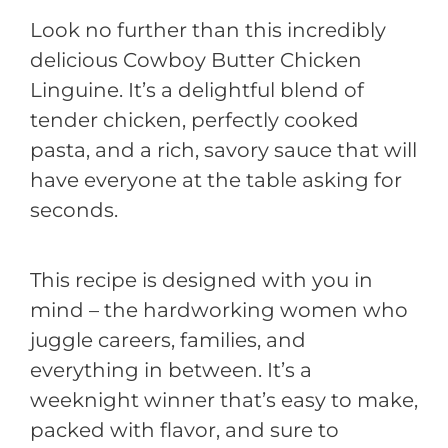
Look no further than this incredibly
delicious Cowboy Butter Chicken
Linguine. It’s a delightful blend of
tender chicken, perfectly cooked
pasta, and a rich, savory sauce that will
have everyone at the table asking for
seconds.
This recipe is designed with you in
mind – the hardworking women who
juggle careers, families, and
everything in between. It’s a
weeknight winner that’s easy to make,
packed with flavor, and sure to