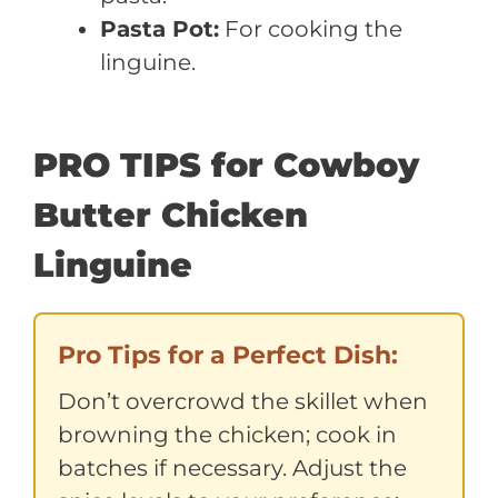
Pasta Pot:
For cooking the
linguine.
PRO TIPS for Cowboy
Butter Chicken
Linguine
Pro Tips for a Perfect Dish:
Don’t overcrowd the skillet when
browning the chicken; cook in
batches if necessary. Adjust the