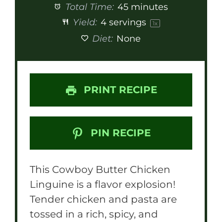
Total Time:
45 minutes
Yield:
4
servings
1
x
Diet:
None
PRINT RECIPE
PIN RECIPE
This Cowboy Butter Chicken
Linguine is a flavor explosion!
Tender chicken and pasta are
tossed in a rich, spicy, and