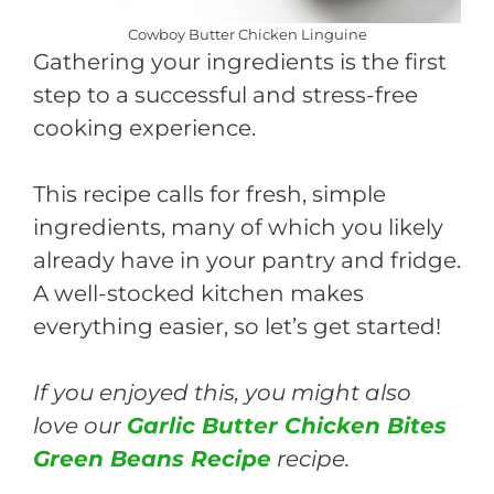
Cowboy Butter Chicken Linguine
Gathering your ingredients is the first
step to a successful and stress-free
cooking experience.
This recipe calls for fresh, simple
ingredients, many of which you likely
already have in your pantry and fridge.
A well-stocked kitchen makes
everything easier, so let’s get started!
If you enjoyed this, you might also
love our
Garlic Butter Chicken Bites
Green Beans Recipe
recipe.