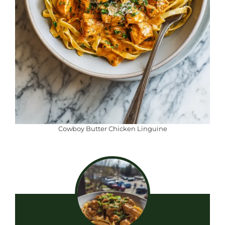
Cowboy Butter Chicken Linguine