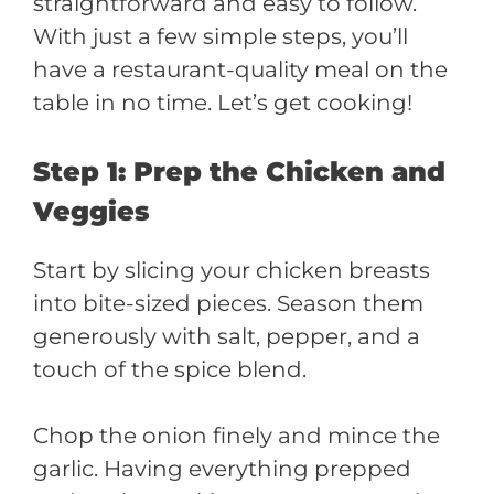
straightforward and easy to follow.
With just a few simple steps, you’ll
have a restaurant-quality meal on the
table in no time. Let’s get cooking!
Step 1: Prep the Chicken and
Veggies
Start by slicing your chicken breasts
into bite-sized pieces. Season them
generously with salt, pepper, and a
touch of the spice blend.
Chop the onion finely and mince the
garlic. Having everything prepped