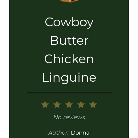
Cowboy
Butter
Chicken
Linguine
1
2
3
4
5
Star
Stars
Stars
Stars
Stars
No reviews
Author:
Donna