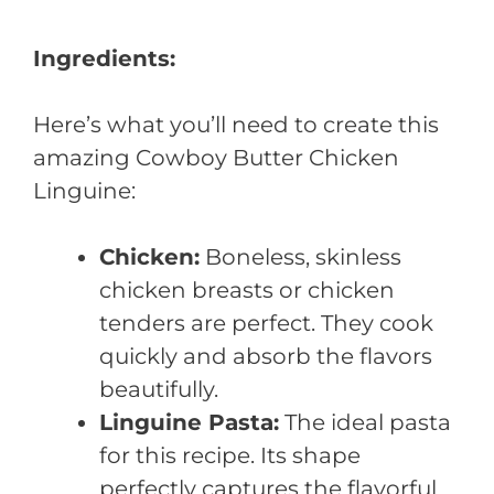
Ingredients:
Here’s what you’ll need to create this
amazing Cowboy Butter Chicken
Linguine:
Chicken:
Boneless, skinless
chicken breasts or chicken
tenders are perfect. They cook
quickly and absorb the flavors
beautifully.
Linguine Pasta:
The ideal pasta
for this recipe. Its shape
perfectly captures the flavorful