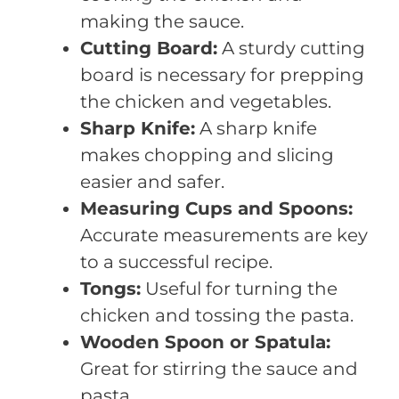
making the sauce.
Cutting Board:
A sturdy cutting
board is necessary for prepping
the chicken and vegetables.
Sharp Knife:
A sharp knife
makes chopping and slicing
easier and safer.
Measuring Cups and Spoons:
Accurate measurements are key
to a successful recipe.
Tongs:
Useful for turning the
chicken and tossing the pasta.
Wooden Spoon or Spatula:
Great for stirring the sauce and
pasta.