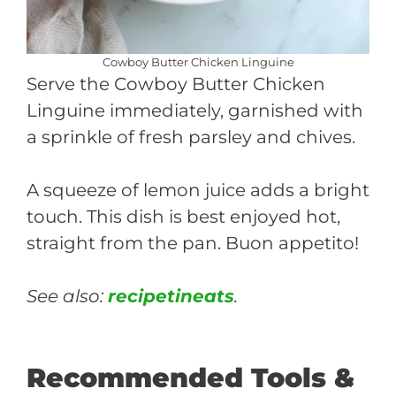
Cowboy Butter Chicken Linguine
Serve the Cowboy Butter Chicken
Linguine immediately, garnished with
a sprinkle of fresh parsley and chives.
A squeeze of lemon juice adds a bright
touch. This dish is best enjoyed hot,
straight from the pan. Buon appetito!
See also:
recipetineats
.
Recommended Tools &