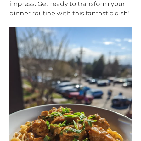
impress. Get ready to transform your
dinner routine with this fantastic dish!