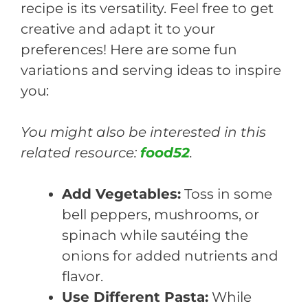
recipe is its versatility. Feel free to get
creative and adapt it to your
preferences! Here are some fun
variations and serving ideas to inspire
you:
You might also be interested in this
related resource:
food52
.
Add Vegetables:
Toss in some
bell peppers, mushrooms, or
spinach while sautéing the
onions for added nutrients and
flavor.
Use Different Pasta:
While