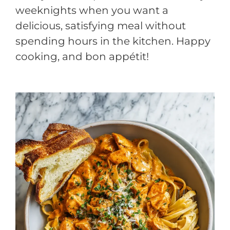
weeknights when you want a
delicious, satisfying meal without
spending hours in the kitchen. Happy
cooking, and bon appétit!