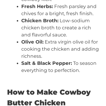
Fresh Herbs:
Fresh parsley and
chives for a bright, fresh finish.
Chicken Broth:
Low-sodium
chicken broth to create a rich
and flavorful sauce.
Olive Oil:
Extra virgin olive oil for
cooking the chicken and adding
richness.
Salt & Black Pepper:
To season
everything to perfection.
How to Make Cowboy
Butter Chicken