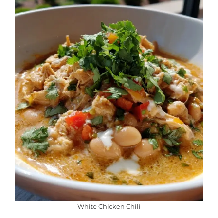
White Chicken Chili