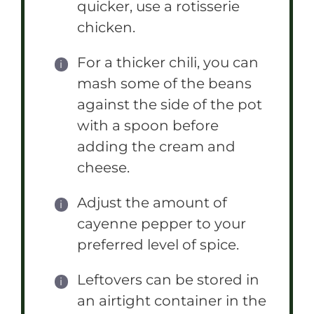
quicker, use a rotisserie
chicken.
For a thicker chili, you can
mash some of the beans
against the side of the pot
with a spoon before
adding the cream and
cheese.
Adjust the amount of
cayenne pepper to your
preferred level of spice.
Leftovers can be stored in
an airtight container in the