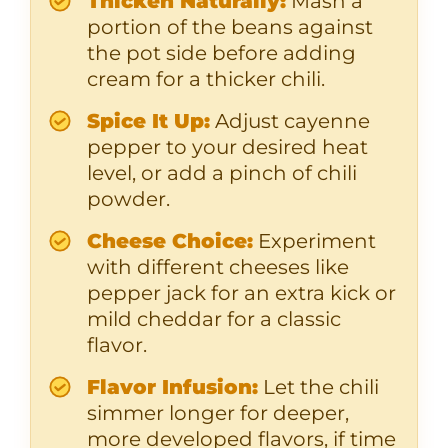
Thicken Naturally:
Mash a
portion of the beans against
the pot side before adding
cream for a thicker chili.
Spice It Up:
Adjust cayenne
pepper to your desired heat
level, or add a pinch of chili
powder.
Cheese Choice:
Experiment
with different cheeses like
pepper jack for an extra kick or
mild cheddar for a classic
flavor.
Flavor Infusion:
Let the chili
simmer longer for deeper,
more developed flavors, if time