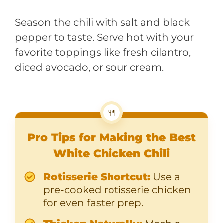
Season the chili with salt and black
pepper to taste. Serve hot with your
favorite toppings like fresh cilantro,
diced avocado, or sour cream.
🍴
Pro Tips for Making the Best
White Chicken Chili
Rotisserie Shortcut:
Use a
pre-cooked rotisserie chicken
for even faster prep.