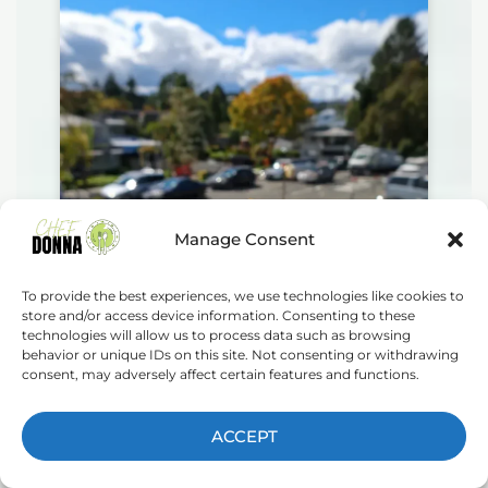
Manage Consent
To provide the best experiences, we use technologies like cookies to
store and/or access device information. Consenting to these
technologies will allow us to process data such as browsing
behavior or unique IDs on this site. Not consenting or withdrawing
consent, may adversely affect certain features and functions.
ACCEPT