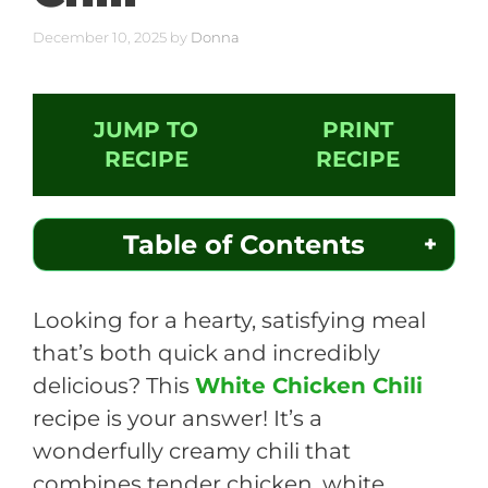
December 10, 2025
by
Donna
JUMP TO
PRINT
RECIPE
RECIPE
Table of Contents
Looking for a hearty, satisfying meal
that’s both quick and incredibly
delicious? This
White Chicken Chili
recipe is your answer! It’s a
wonderfully creamy chili that
combines tender chicken, white