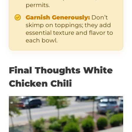
permits.
Garnish Generously:
Don’t
skimp on toppings; they add
essential texture and flavor to
each bowl.
Final Thoughts White
Chicken Chili