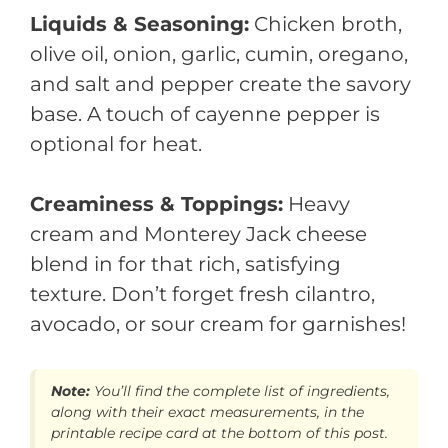
Liquids & Seasoning:
Chicken broth,
olive oil, onion, garlic, cumin, oregano,
and salt and pepper create the savory
base. A touch of cayenne pepper is
optional for heat.
Creaminess & Toppings:
Heavy
cream and Monterey Jack cheese
blend in for that rich, satisfying
texture. Don’t forget fresh cilantro,
avocado, or sour cream for garnishes!
Note:
You’ll find the complete list of ingredients,
along with their exact measurements, in the
printable recipe card at the bottom of this post.