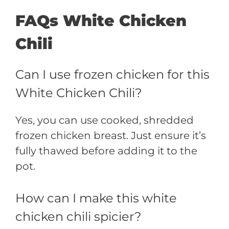
FAQs White Chicken
Chili
Can I use frozen chicken for this
White Chicken Chili?
Yes, you can use cooked, shredded
frozen chicken breast. Just ensure it’s
fully thawed before adding it to the
pot.
How can I make this white
chicken chili spicier?