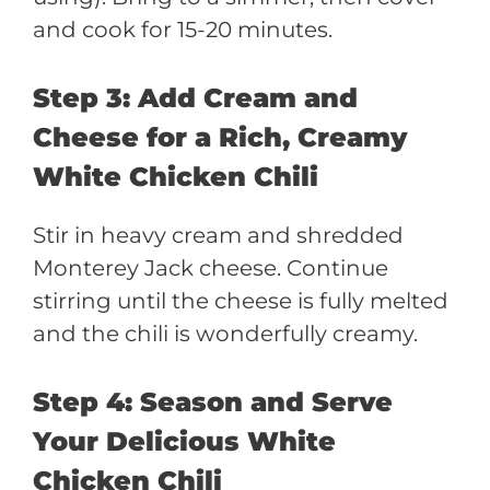
and cook for 15-20 minutes.
Step 3: Add Cream and
Cheese for a Rich, Creamy
White Chicken Chili
Stir in heavy cream and shredded
Monterey Jack cheese. Continue
stirring until the cheese is fully melted
and the chili is wonderfully creamy.
Step 4: Season and Serve
Your Delicious White
Chicken Chili