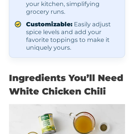
your kitchen, simplifying
grocery runs.
Customizable:
Easily adjust
spice levels and add your
favorite toppings to make it
uniquely yours.
Ingredients You’ll Need
White Chicken Chili