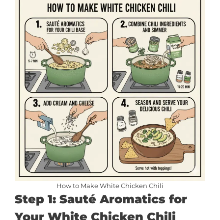
How to Make White Chicken Chili
Step 1: Sauté Aromatics for
Your White Chicken Chili