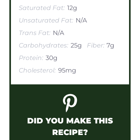
Saturated Fat:
12g
Unsaturated Fat:
N/A
Trans Fat:
N/A
Carbohydrates:
25g
Fiber:
7g
Protein:
30g
Cholesterol:
95mg
DID YOU MAKE THIS
RECIPE?