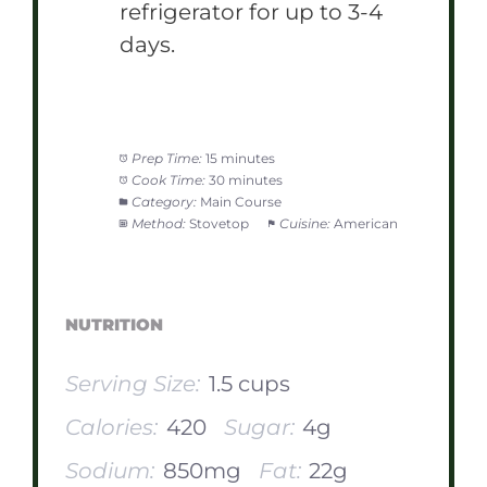
refrigerator for up to 3-4
days.
Prep Time:
15 minutes
Cook Time:
30 minutes
Category:
Main Course
Method:
Stovetop
Cuisine:
American
NUTRITION
Serving Size:
1.5 cups
Calories:
420
Sugar:
4g
Sodium:
850mg
Fat:
22g