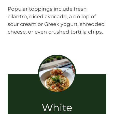
Popular toppings include fresh
cilantro, diced avocado, a dollop of
sour cream or Greek yogurt, shredded
cheese, or even crushed tortilla chips.
White