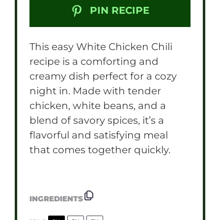
PIN RECIPE
This easy White Chicken Chili
recipe is a comforting and
creamy dish perfect for a cozy
night in. Made with tender
chicken, white beans, and a
blend of savory spices, it’s a
flavorful and satisfying meal
that comes together quickly.
INGREDIENTS