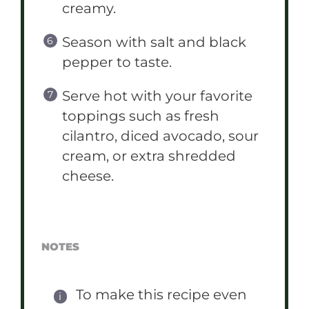
creamy.
Season with salt and black
pepper to taste.
Serve hot with your favorite
toppings such as fresh
cilantro, diced avocado, sour
cream, or extra shredded
cheese.
NOTES
To make this recipe even