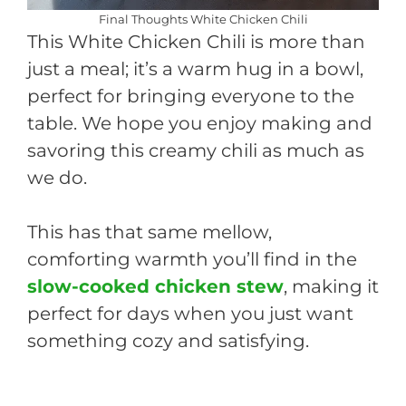
Final Thoughts White Chicken Chili
This White Chicken Chili is more than
just a meal; it’s a warm hug in a bowl,
perfect for bringing everyone to the
table. We hope you enjoy making and
savoring this creamy chili as much as
we do.
This has that same mellow,
comforting warmth you’ll find in the
slow-cooked chicken stew
, making it
perfect for days when you just want
something cozy and satisfying.