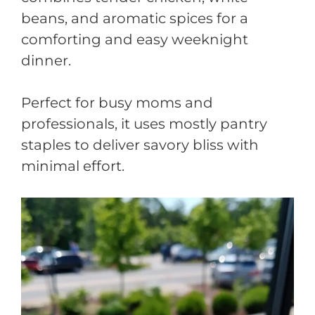
beans, and aromatic spices for a
comforting and easy weeknight
dinner.
Perfect for busy moms and
professionals, it uses mostly pantry
staples to deliver savory bliss with
minimal effort.