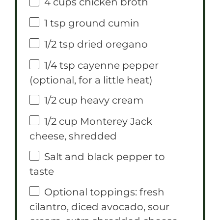
4 cups
chicken broth
1 tsp
ground cumin
1/2 tsp
dried oregano
1/4 tsp
cayenne pepper
(optional, for a little heat)
1/2 cup
heavy cream
1/2 cup
Monterey Jack
cheese, shredded
Salt and black pepper to
taste
Optional toppings: fresh
cilantro, diced avocado, sour