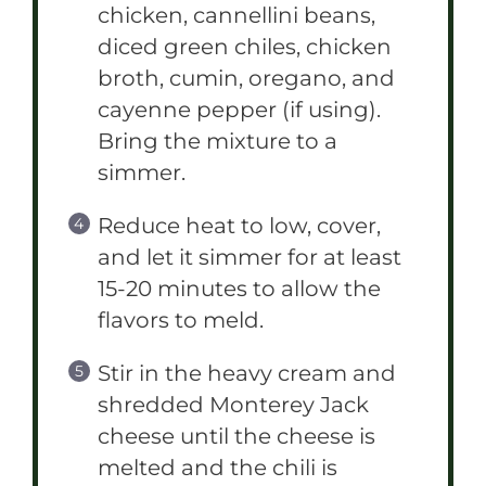
chicken, cannellini beans,
diced green chiles, chicken
broth, cumin, oregano, and
cayenne pepper (if using).
Bring the mixture to a
simmer.
Reduce heat to low, cover,
and let it simmer for at least
15-20 minutes to allow the
flavors to meld.
Stir in the heavy cream and
shredded Monterey Jack
cheese until the cheese is
melted and the chili is