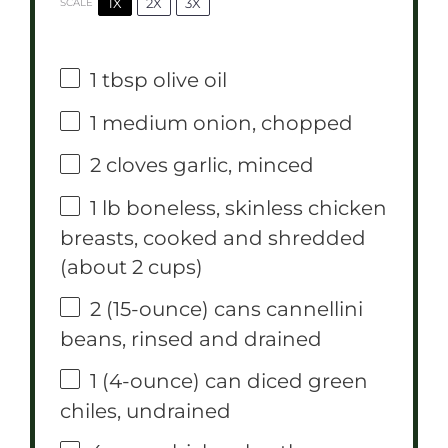
1X
2X
3X
SCALE
1 tbsp
olive oil
1
medium onion, chopped
2
cloves garlic, minced
1
lb boneless, skinless chicken
breasts, cooked and shredded
(about
2 cups
)
2
(15-ounce) cans cannellini
beans, rinsed and drained
1
(4-ounce) can diced green
chiles, undrained