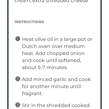
cream, extra shredded cheese
INSTRUCTIONS
Heat olive oil in a large pot or
Dutch oven over medium
heat. Add chopped onion
and cook until softened,
about 5-7 minutes.
Add minced garlic and cook
for another minute until
fragrant.
Stir in the shredded cooked