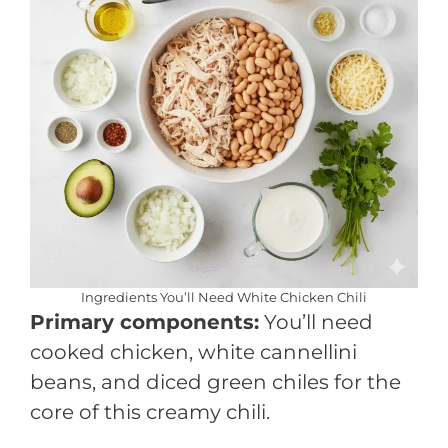
Ingredients You’ll Need White Chicken Chili
Primary components:
You’ll need
cooked chicken, white cannellini
beans, and diced green chiles for the
core of this creamy chili.