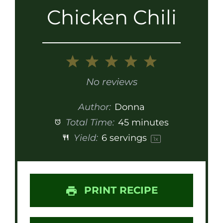
Chicken Chili
1
2
3
4
5
Star
Stars
Stars
Stars
Stars
No reviews
Author:
Donna
Total Time:
45 minutes
Yield:
6
servings
1
x
PRINT RECIPE