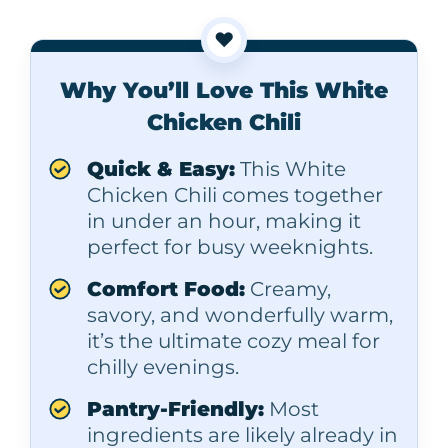
❤️
Why You’ll Love This White
Chicken Chili
Quick & Easy:
This White
Chicken Chili comes together
in under an hour, making it
perfect for busy weeknights.
Comfort Food:
Creamy,
savory, and wonderfully warm,
it’s the ultimate cozy meal for
chilly evenings.
Pantry-Friendly:
Most
ingredients are likely already in