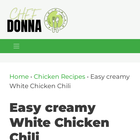
Skip
to
content
Home
•
Chicken Recipes
•
Easy creamy
White Chicken Chili
Easy creamy
White Chicken
Chili