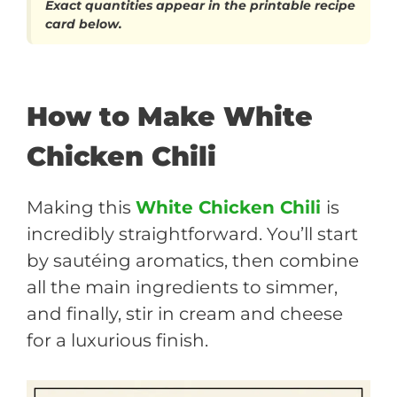
Exact quantities appear in the printable recipe
card below.
How to Make White
Chicken Chili
Making this
White Chicken Chili
is
incredibly straightforward. You’ll start
by sautéing aromatics, then combine
all the main ingredients to simmer,
and finally, stir in cream and cheese
for a luxurious finish.