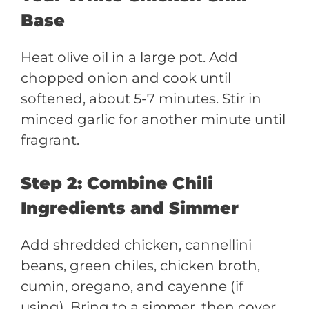
Base
Heat olive oil in a large pot. Add
chopped onion and cook until
softened, about 5-7 minutes. Stir in
minced garlic for another minute until
fragrant.
Step 2: Combine Chili
Ingredients and Simmer
Add shredded chicken, cannellini
beans, green chiles, chicken broth,
cumin, oregano, and cayenne (if
using). Bring to a simmer, then cover