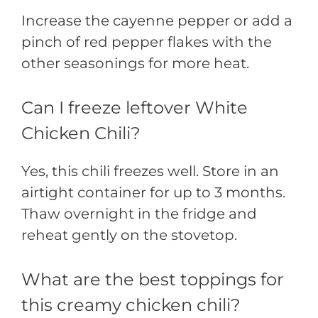
Increase the cayenne pepper or add a
pinch of red pepper flakes with the
other seasonings for more heat.
Can I freeze leftover White
Chicken Chili?
Yes, this chili freezes well. Store in an
airtight container for up to 3 months.
Thaw overnight in the fridge and
reheat gently on the stovetop.
What are the best toppings for
this creamy chicken chili?