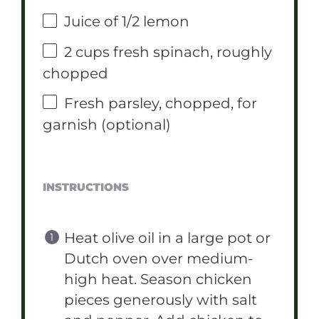
Juice of
1/2
lemon
2 cups
fresh spinach, roughly
chopped
Fresh parsley, chopped, for
garnish (optional)
INSTRUCTIONS
Heat olive oil in a large pot or
Dutch oven over medium-
high heat. Season chicken
pieces generously with salt