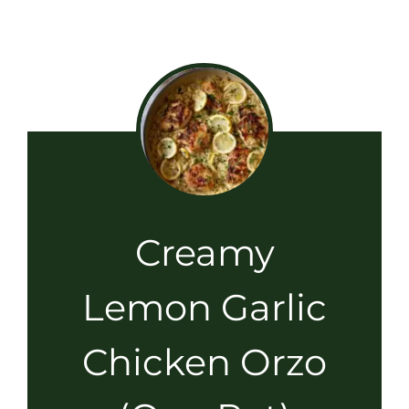
Creamy
Lemon Garlic
Chicken Orzo