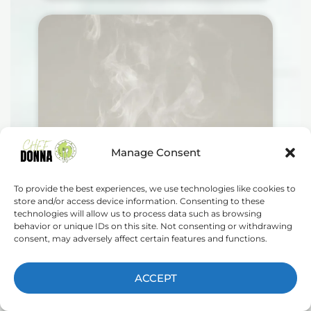
Manage Consent
To provide the best experiences, we use technologies like cookies to
store and/or access device information. Consenting to these
technologies will allow us to process data such as browsing
behavior or unique IDs on this site. Not consenting or withdrawing
consent, may adversely affect certain features and functions.
ACCEPT