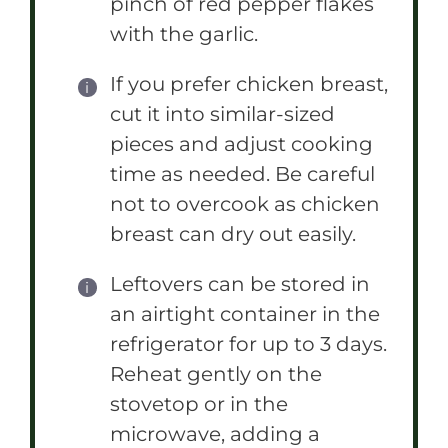
pinch of red pepper flakes
with the garlic.
If you prefer chicken breast,
cut it into similar-sized
pieces and adjust cooking
time as needed. Be careful
not to overcook as chicken
breast can dry out easily.
Leftovers can be stored in
an airtight container in the
refrigerator for up to 3 days.
Reheat gently on the
stovetop or in the
microwave, adding a