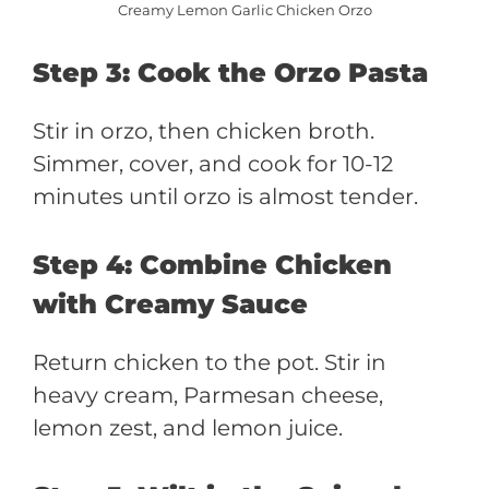
Creamy Lemon Garlic Chicken Orzo
Step 3: Cook the Orzo Pasta
Stir in orzo, then chicken broth.
Simmer, cover, and cook for 10-12
minutes until orzo is almost tender.
Step 4: Combine Chicken
with Creamy Sauce
Return chicken to the pot. Stir in
heavy cream, Parmesan cheese,
lemon zest, and lemon juice.