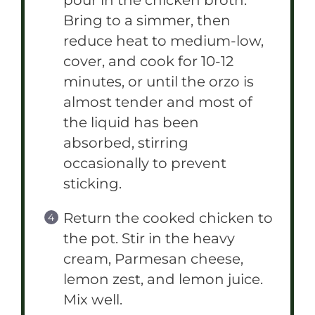
pour in the chicken broth.
Bring to a simmer, then
reduce heat to medium-low,
cover, and cook for 10-12
minutes, or until the orzo is
almost tender and most of
the liquid has been
absorbed, stirring
occasionally to prevent
sticking.
Return the cooked chicken to
the pot. Stir in the heavy
cream, Parmesan cheese,
lemon zest, and lemon juice.
Mix well.