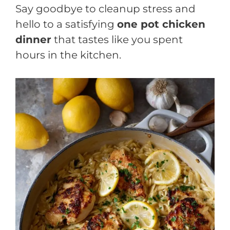
Say goodbye to cleanup stress and
hello to a satisfying
one pot chicken
dinner
that tastes like you spent
hours in the kitchen.