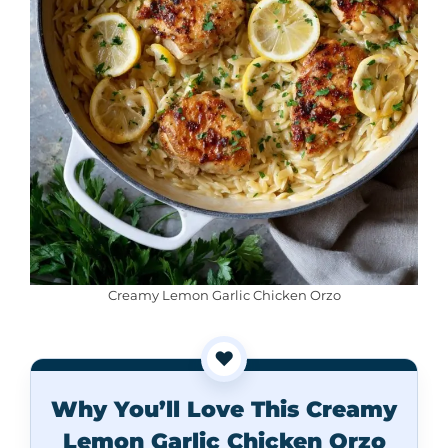
Creamy Lemon Garlic Chicken Orzo
❤️
Why You’ll Love This Creamy
Lemon Garlic Chicken Orzo