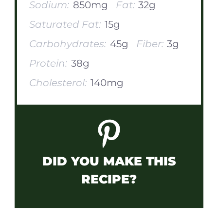
Sodium:
850mg
Fat:
32g
Saturated Fat:
15g
Carbohydrates:
45g
Fiber:
3g
Protein:
38g
Cholesterol:
140mg
DID YOU MAKE THIS
RECIPE?