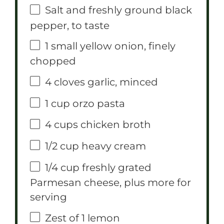
Salt and freshly ground black
pepper, to taste
1
small yellow onion, finely
chopped
4
cloves garlic, minced
1 cup
orzo pasta
4 cups
chicken broth
1/2 cup
heavy cream
1/4 cup
freshly grated
Parmesan cheese, plus more for
serving
Zest of
1
lemon