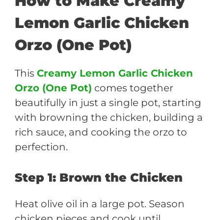
How to Make Creamy
Lemon Garlic Chicken
Orzo (One Pot)
This
Creamy Lemon Garlic Chicken
Orzo (One Pot)
comes together
beautifully in just a single pot, starting
with browning the chicken, building a
rich sauce, and cooking the orzo to
perfection.
Step 1: Brown the Chicken
Heat olive oil in a large pot. Season
chicken pieces and cook until