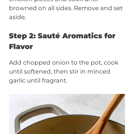
browned on all sides. Remove and set
aside.
Step 2: Sauté Aromatics for
Flavor
Add chopped onion to the pot, cook
until softened, then stir in minced
garlic until fragrant.