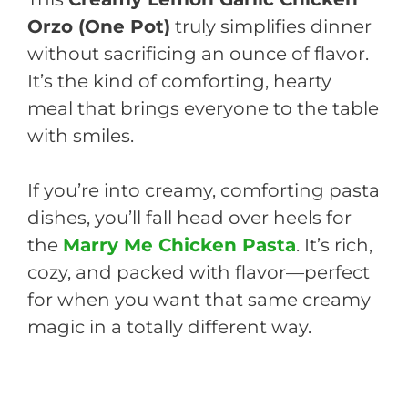
Orzo (One Pot)
truly simplifies dinner
without sacrificing an ounce of flavor.
It’s the kind of comforting, hearty
meal that brings everyone to the table
with smiles.
If you’re into creamy, comforting pasta
dishes, you’ll fall head over heels for
the
Marry Me Chicken Pasta
. It’s rich,
cozy, and packed with flavor—perfect
for when you want that same creamy
magic in a totally different way.