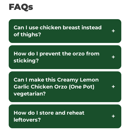
FAQs
Can I use chicken breast instead
of thighs?
How do I prevent the orzo from
sticking?
Can I make this Creamy Lemon
Garlic Chicken Orzo (One Pot)
vegetarian?
How do I store and reheat
leftovers?