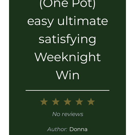
(One Pot)
easy ultimate
satisfying
Weeknight
Win
1
2
3
4
5
Star
Stars
Stars
Stars
Stars
No reviews
Author:
Donna