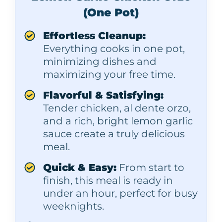
(One Pot)
Effortless Cleanup:
Everything cooks in one pot,
minimizing dishes and
maximizing your free time.
Flavorful & Satisfying:
Tender chicken, al dente orzo,
and a rich, bright lemon garlic
sauce create a truly delicious
meal.
Quick & Easy:
From start to
finish, this meal is ready in
under an hour, perfect for busy
weeknights.