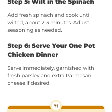
Step 5: Wilt in the Spinach
Add fresh spinach and cook until
wilted, about 2-3 minutes. Adjust
seasoning as needed.
Step 6: Serve Your One Pot
Chicken Dinner
Serve immediately, garnished with
fresh parsley and extra Parmesan
cheese if desired.
🍴