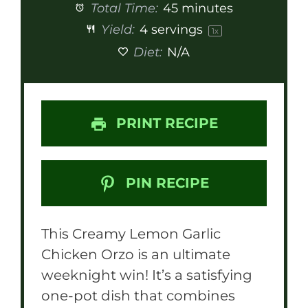
Total Time:
45 minutes
Yield:
4
servings
1
x
Diet:
N/A
PRINT RECIPE
PIN RECIPE
This Creamy Lemon Garlic
Chicken Orzo is an ultimate
weeknight win! It’s a satisfying
one-pot dish that combines