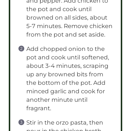
and pepper. Add chicken to
the pot and cook until
browned on all sides, about
5-7 minutes. Remove chicken
from the pot and set aside.
Add chopped onion to the
pot and cook until softened,
about 3-4 minutes, scraping
up any browned bits from
the bottom of the pot. Add
minced garlic and cook for
another minute until
fragrant.
Stir in the orzo pasta, then