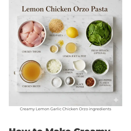
Creamy Lemon Garlic Chicken Orzo ingredients