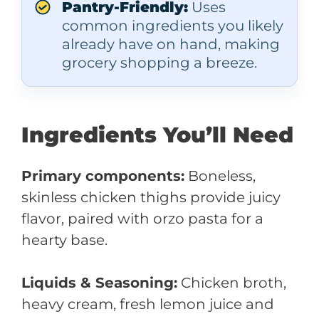
Pantry-Friendly:
Uses
common ingredients you likely
already have on hand, making
grocery shopping a breeze.
Ingredients You’ll Need
Primary components:
Boneless,
skinless chicken thighs provide juicy
flavor, paired with orzo pasta for a
hearty base.
Liquids & Seasoning:
Chicken broth,
heavy cream, fresh lemon juice and