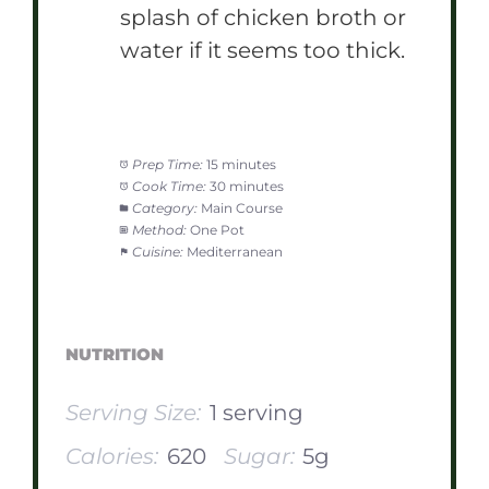
splash of chicken broth or
water if it seems too thick.
Prep Time:
15 minutes
Cook Time:
30 minutes
Category:
Main Course
Method:
One Pot
Cuisine:
Mediterranean
NUTRITION
Serving Size:
1 serving
Calories:
620
Sugar:
5g