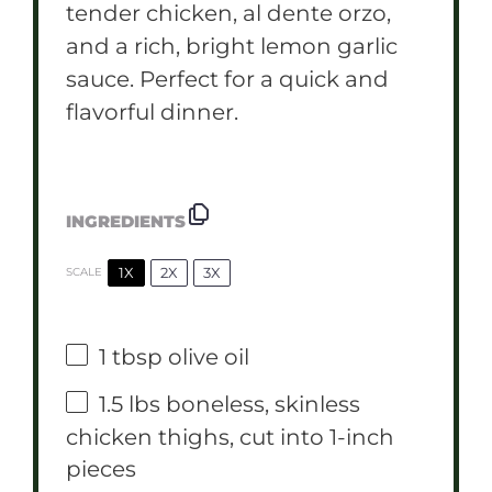
tender chicken, al dente orzo,
and a rich, bright lemon garlic
sauce. Perfect for a quick and
flavorful dinner.
INGREDIENTS
1X
2X
3X
SCALE
1 tbsp
olive oil
1.5
lbs boneless, skinless
chicken thighs, cut into
1
-inch
pieces