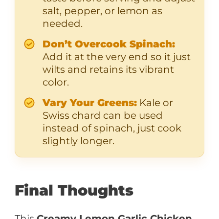
salt, pepper, or lemon as
needed.
Don’t Overcook Spinach:
Add it at the very end so it just
wilts and retains its vibrant
color.
Vary Your Greens:
Kale or
Swiss chard can be used
instead of spinach, just cook
slightly longer.
Final Thoughts
This
Creamy Lemon Garlic Chicken