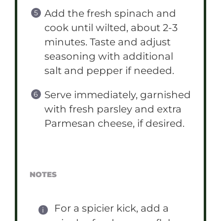
Add the fresh spinach and
cook until wilted, about 2-3
minutes. Taste and adjust
seasoning with additional
salt and pepper if needed.
Serve immediately, garnished
with fresh parsley and extra
Parmesan cheese, if desired.
NOTES
For a spicier kick, add a