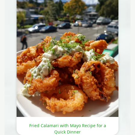
Fried Calamari with Mayo Recipe for a
Quick Dinner