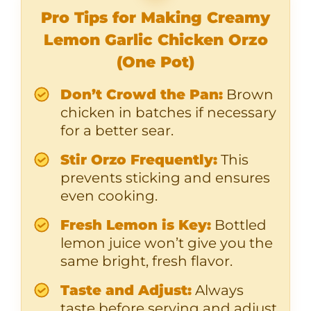
Pro Tips for Making Creamy
Lemon Garlic Chicken Orzo
(One Pot)
Don’t Crowd the Pan:
Brown
chicken in batches if necessary
for a better sear.
Stir Orzo Frequently:
This
prevents sticking and ensures
even cooking.
Fresh Lemon is Key:
Bottled
lemon juice won’t give you the
same bright, fresh flavor.
Taste and Adjust:
Always
taste before serving and adjust