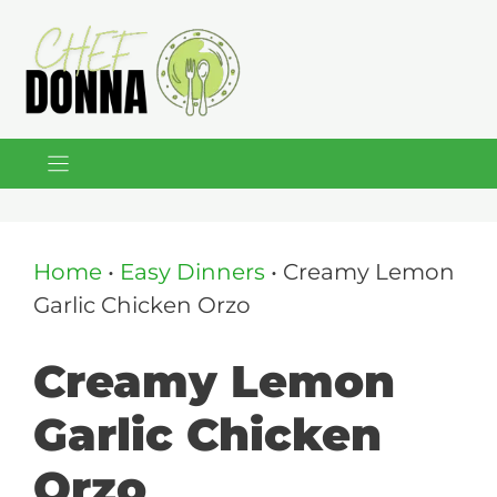
Skip
to
content
Home
•
Easy Dinners
•
Creamy Lemon
Garlic Chicken Orzo
Creamy Lemon
Garlic Chicken
Orzo