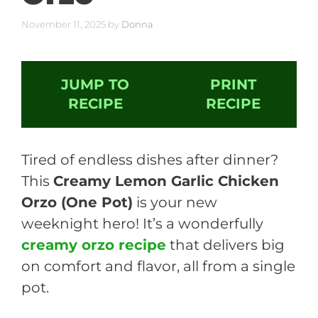
November 11, 2025
by
Donna
JUMP TO
PRINT
RECIPE
RECIPE
Tired of endless dishes after dinner?
This
Creamy Lemon Garlic Chicken
Orzo (One Pot)
is your new
weeknight hero! It’s a wonderfully
creamy orzo recipe
that delivers big
on comfort and flavor, all from a single
pot.