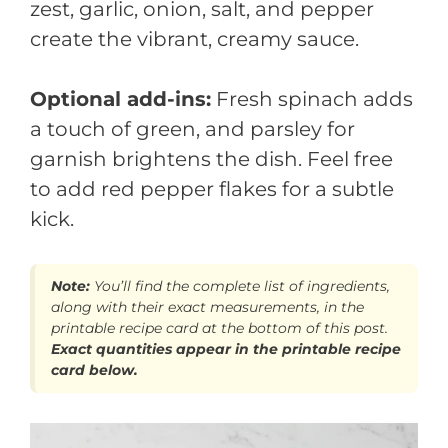
zest, garlic, onion, salt, and pepper
create the vibrant, creamy sauce.
Optional add-ins:
Fresh spinach adds
a touch of green, and parsley for
garnish brightens the dish. Feel free
to add red pepper flakes for a subtle
kick.
Note:
You’ll find the complete list of ingredients,
along with their exact measurements, in the
printable recipe card at the bottom of this post.
Exact quantities appear in the printable recipe
card below.