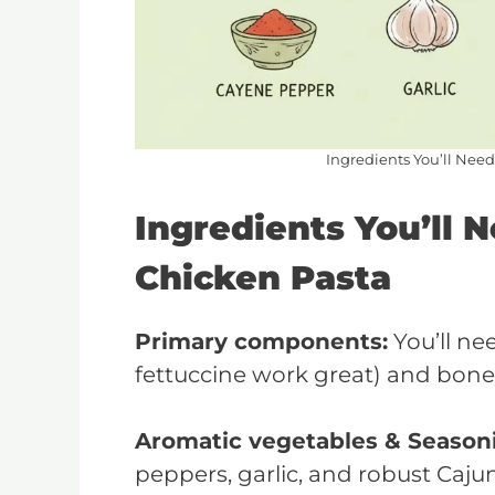
Ingredients You’ll Nee
Ingredients You’ll 
Chicken Pasta
Primary components:
You’ll ne
fettuccine work great) and bonel
Aromatic vegetables & Season
peppers, garlic, and robust Caju