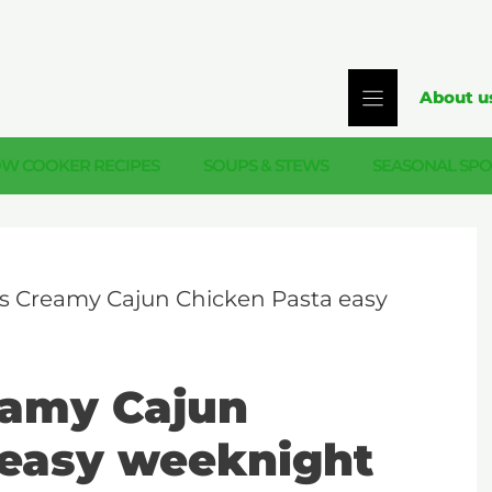
About u
OW COOKER RECIPES
SOUPS & STEWS
SEASONAL SPO
s Creamy Cajun Chicken Pasta easy
eamy Cajun
 easy weeknight