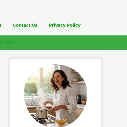
s
Contact Us
Privacy Policy
TLIGHT