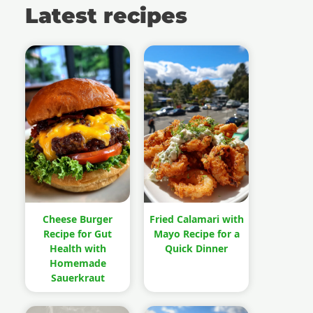
Latest recipes
Cheese Burger
Fried Calamari with
Recipe for Gut
Mayo Recipe for a
Health with
Quick Dinner
Homemade
Sauerkraut