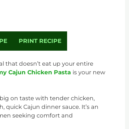
PE
PRINT RECIPE
al that doesn’t eat up your entire
my Cajun Chicken Pasta
is your new
 big on taste with tender chicken,
h, quick Cajun dinner sauce. It’s an
omen seeking comfort and