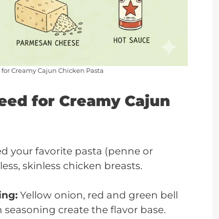
d for Creamy Cajun Chicken Pasta
Need for Creamy Cajun
ed your favorite pasta (penne or
ess, skinless chicken breasts.
ing:
Yellow onion, red and green bell
n seasoning create the flavor base.