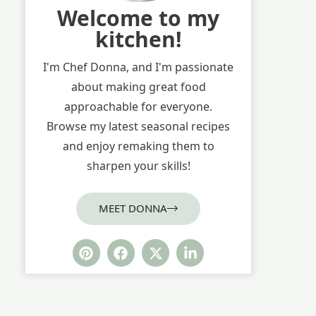
Welcome to my
kitchen!
I'm Chef Donna, and I'm passionate
about making great food
approachable for everyone.
Browse my latest seasonal recipes
and enjoy remaking them to
sharpen your skills!
MEET DONNA