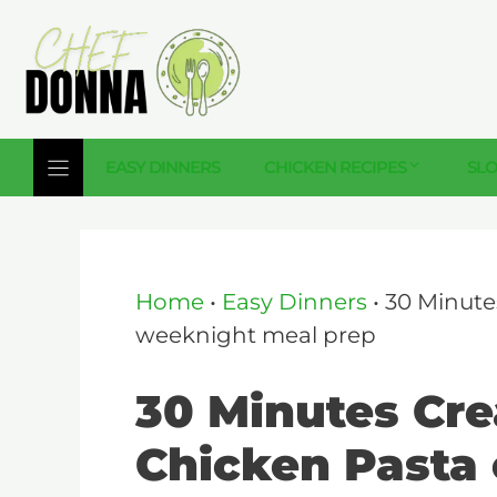
Skip
to
content
EASY DINNERS
CHICKEN RECIPES
SL
Home
•
Easy Dinners
•
30 Minute
weeknight meal prep
30 Minutes Cr
Chicken Pasta