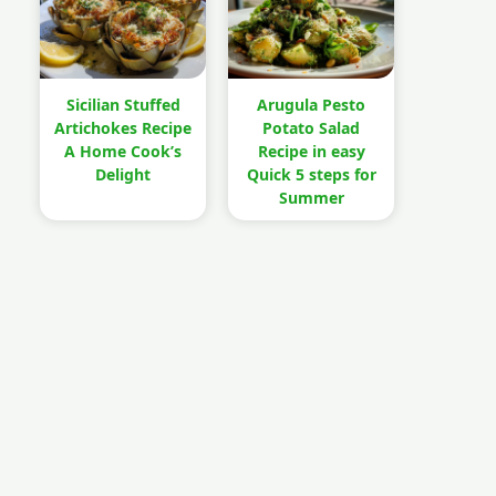
Sicilian Stuffed
Arugula Pesto
Artichokes Recipe
Potato Salad
A Home Cook’s
Recipe in easy
Delight
Quick 5 steps for
Summer