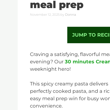
meal prep
November 12, 2025
by
Donna
JUMP TO RECI
Craving a satisfying, flavorful me
evening? Our
30 minutes Crea
weeknight hero!
This spicy creamy pasta delivers
perfectly cooked pasta, and a ric
easy meal prep win for busy w
convenience.