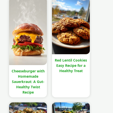
Red Lentil Cookies
Easy Recipe for a
Healthy Treat
Cheeseburger with
Homemade
Sauerkraut: A Gut-
Healthy Twist
Recipe