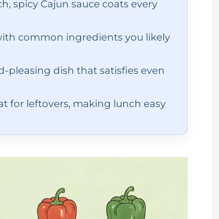
ch, spicy Cajun sauce coats every
th common ingredients you likely
-pleasing dish that satisfies even
t for leftovers, making lunch easy