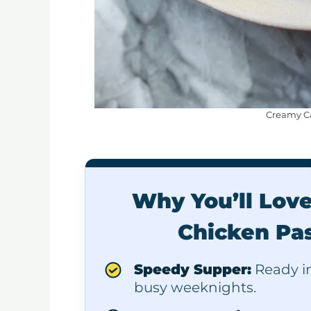
Creamy Ca
Why You’ll Lov
Chicken Pas
Speedy Supper:
Ready in 
busy weeknights.