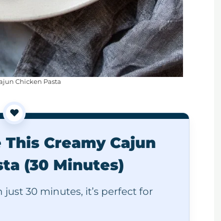
jun Chicken Pasta
❤️
e This Creamy Cajun
ta (30 Minutes)
just 30 minutes, it’s perfect for