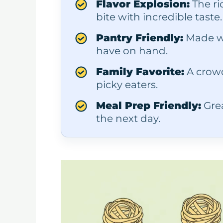
Flavor Explosion:
The ri
bite with incredible taste.
Pantry Friendly:
Made wi
have on hand.
Family Favorite:
A crowd
picky eaters.
Meal Prep Friendly:
Grea
the next day.