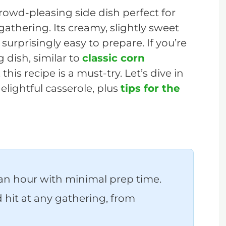
crowd-pleasing side dish perfect for
 gathering. Its creamy, slightly sweet
s surprisingly easy to prepare. If you’re
g dish, similar to
classic corn
 this recipe is a must-try. Let’s dive in
lightful casserole, plus
tips for the
an hour with minimal prep time.
hit at any gathering, from