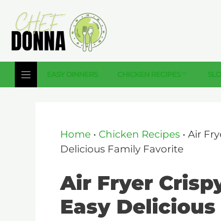
Skip
to
content
EASY DINNERS
CHICKEN RECIPES
SL
Home
•
Chicken Recipes
•
Air Fr
Delicious Family Favorite
Air Fryer Cris
Easy Delicious