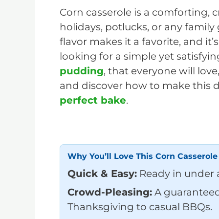
Corn casserole is a comforting, 
holidays, potlucks, or any family
flavor makes it a favorite, and it’
looking for a simple yet satisfyin
pudding
, that everyone will love,
and discover how to make this de
perfect bake
.
Why You’ll Love This Corn Casserole
Quick & Easy:
Ready in under 
Crowd-Pleasing:
A guaranteed 
Thanksgiving to casual BBQs.