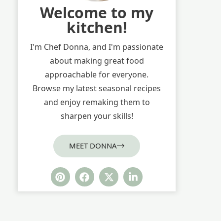
Welcome to my
kitchen!
I'm Chef Donna, and I'm passionate
about making great food
approachable for everyone.
Browse my latest seasonal recipes
and enjoy remaking them to
sharpen your skills!
MEET DONNA