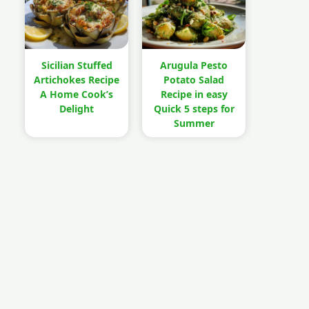
Sicilian Stuffed
Arugula Pesto
Artichokes Recipe
Potato Salad
A Home Cook’s
Recipe in easy
Delight
Quick 5 steps for
Summer