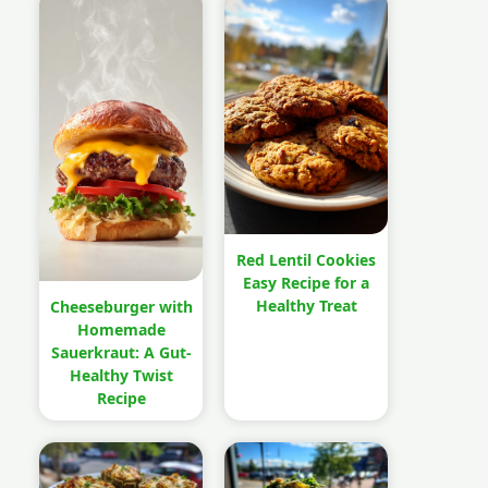
Red Lentil Cookies
Easy Recipe for a
Healthy Treat
Cheeseburger with
Homemade
Sauerkraut: A Gut-
Healthy Twist
Recipe