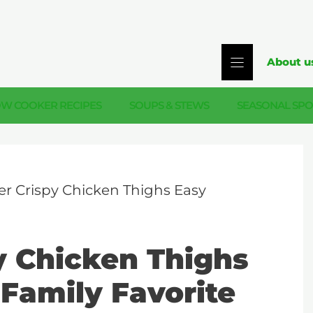
About u
OW COOKER RECIPES
SOUPS & STEWS
SEASONAL SPO
yer Crispy Chicken Thighs Easy
py Chicken Thighs
 Family Favorite