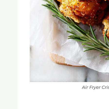
Air Fryer Cr