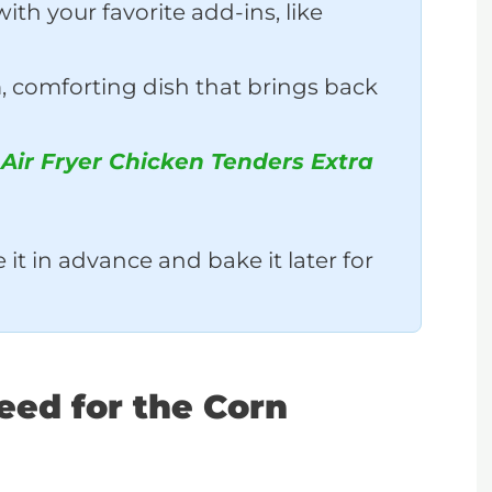
ith your favorite add-ins, like
 comforting dish that brings back
o
Air Fryer Chicken Tenders Extra
it in advance and bake it later for
Need for the Corn