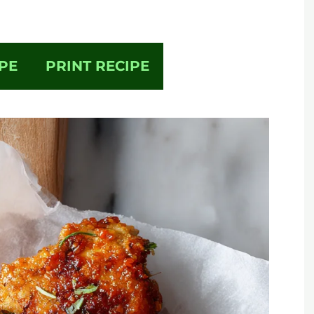
PE
PRINT RECIPE