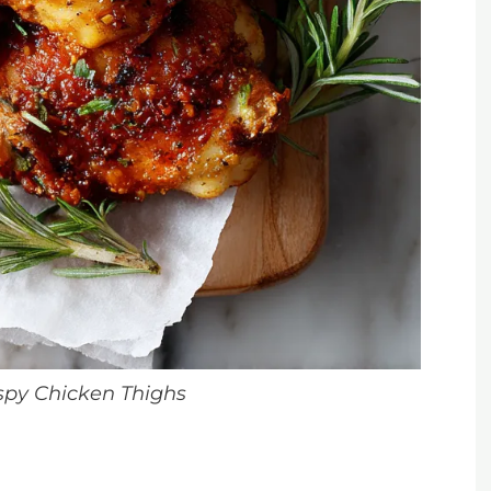
ispy Chicken Thighs