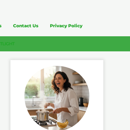
s
Contact Us
Privacy Policy
TLIGHT