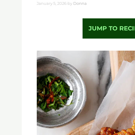
January 5, 2026
by
Donna
JUMP TO RECI