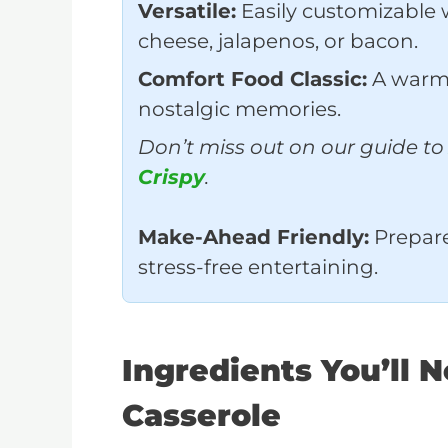
Versatile:
Easily customizable w
cheese, jalapenos, or bacon.
Comfort Food Classic:
A warm,
nostalgic memories.
Don’t miss out on our guide t
Crispy
.
Make-Ahead Friendly:
Prepare 
stress-free entertaining.
Ingredients You’ll 
Casserole