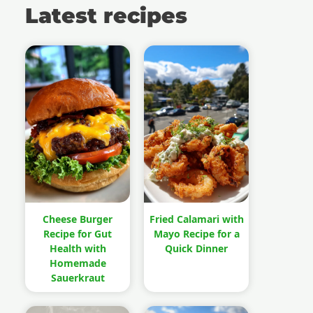
Latest recipes
Cheese Burger
Fried Calamari with
Recipe for Gut
Mayo Recipe for a
Health with
Quick Dinner
Homemade
Sauerkraut