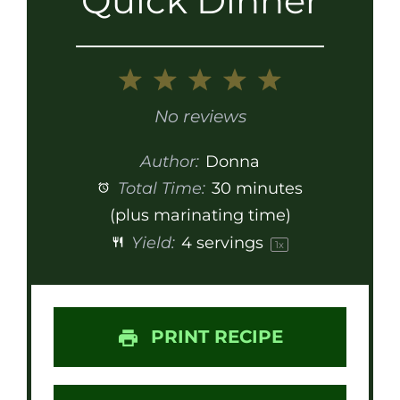
Quick Dinner
1
2
3
4
5
Star
Stars
Stars
Stars
Stars
No reviews
Author:
Donna
Total Time:
30 minutes
(plus marinating time)
Yield:
4
servings
1
x
PRINT RECIPE