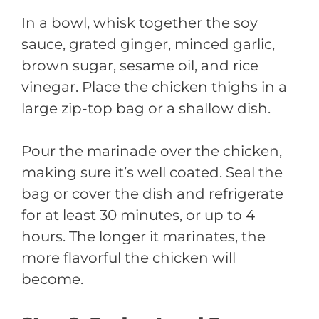
In a bowl, whisk together the soy
sauce, grated ginger, minced garlic,
brown sugar, sesame oil, and rice
vinegar. Place the chicken thighs in a
large zip-top bag or a shallow dish.
Pour the marinade over the chicken,
making sure it’s well coated. Seal the
bag or cover the dish and refrigerate
for at least 30 minutes, or up to 4
hours. The longer it marinates, the
more flavorful the chicken will
become.