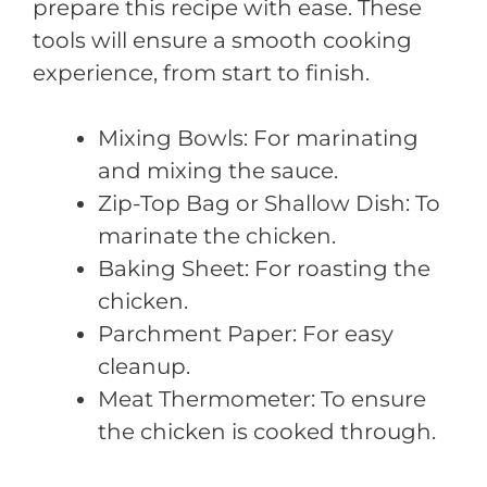
prepare this recipe with ease. These
tools will ensure a smooth cooking
experience, from start to finish.
Mixing Bowls: For marinating
and mixing the sauce.
Zip-Top Bag or Shallow Dish: To
marinate the chicken.
Baking Sheet: For roasting the
chicken.
Parchment Paper: For easy
cleanup.
Meat Thermometer: To ensure
the chicken is cooked through.