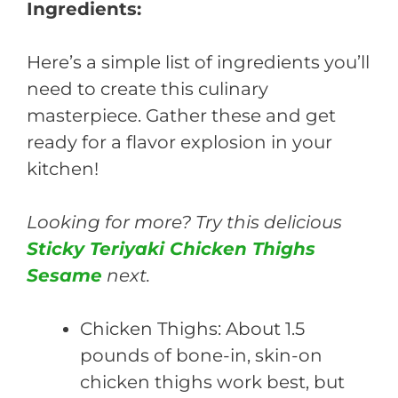
Ingredients:
Here’s a simple list of ingredients you’ll
need to create this culinary
masterpiece. Gather these and get
ready for a flavor explosion in your
kitchen!
Looking for more? Try this delicious
Sticky Teriyaki Chicken Thighs
Sesame
next.
Chicken Thighs: About 1.5
pounds of bone-in, skin-on
chicken thighs work best, but