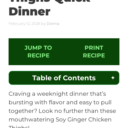
Dinner
February 12, 2026
by
Donna
JUMP TO
PRINT
RECIPE
RECIPE
Table of Contents
Craving a weeknight dinner that’s
bursting with flavor and easy to pull
together? Look no further than these
mouthwatering Soy Ginger Chicken
Thighs!