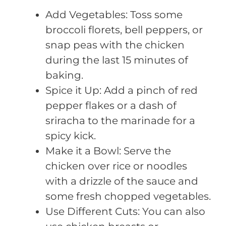
Add Vegetables: Toss some
broccoli florets, bell peppers, or
snap peas with the chicken
during the last 15 minutes of
baking.
Spice it Up: Add a pinch of red
pepper flakes or a dash of
sriracha to the marinade for a
spicy kick.
Make it a Bowl: Serve the
chicken over rice or noodles
with a drizzle of the sauce and
some fresh chopped vegetables.
Use Different Cuts: You can also