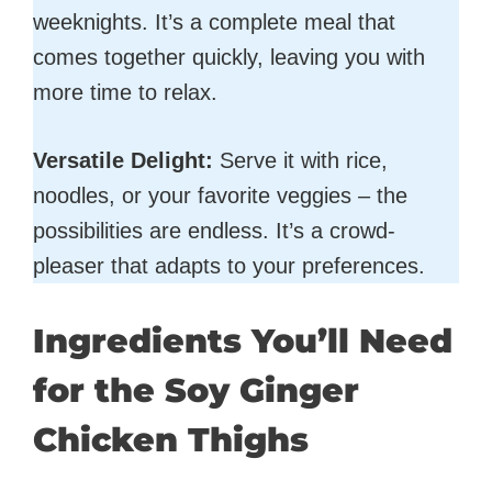
weeknights. It’s a complete meal that
comes together quickly, leaving you with
more time to relax.
Versatile Delight:
Serve it with rice,
noodles, or your favorite veggies – the
possibilities are endless. It’s a crowd-
pleaser that adapts to your preferences.
Ingredients You’ll Need
for the Soy Ginger
Chicken Thighs