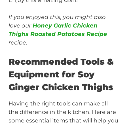
If you enjoyed this, you might also
love our
Honey Garlic Chicken
Thighs Roasted Potatoes Recipe
recipe.
Recommended Tools &
Equipment for Soy
Ginger Chicken Thighs
Having the right tools can make all
the difference in the kitchen. Here are
some essential items that will help you