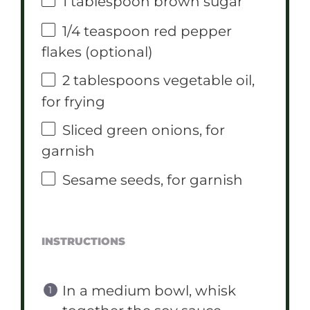
1 tablespoon
brown sugar
1/4 teaspoon
red pepper
flakes (optional)
2 tablespoons
vegetable oil,
for frying
Sliced green onions, for
garnish
Sesame seeds, for garnish
INSTRUCTIONS
In a medium bowl, whisk