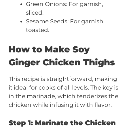
Green Onions: For garnish,
sliced.
Sesame Seeds: For garnish,
toasted.
How to Make Soy
Ginger Chicken Thighs
This recipe is straightforward, making
it ideal for cooks of all levels. The key is
in the marinade, which tenderizes the
chicken while infusing it with flavor.
Step 1: Marinate the Chicken