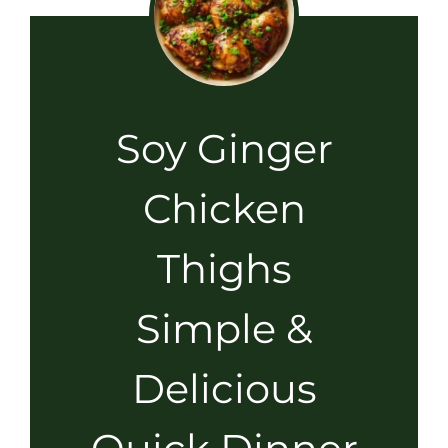
Soy Ginger
Chicken
Thighs
Simple &
Delicious