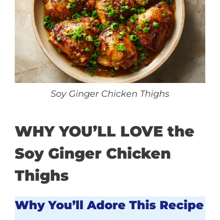
Soy Ginger Chicken Thighs
WHY YOU’LL LOVE the
Soy Ginger Chicken
Thighs
Why You’ll Adore This Recipe