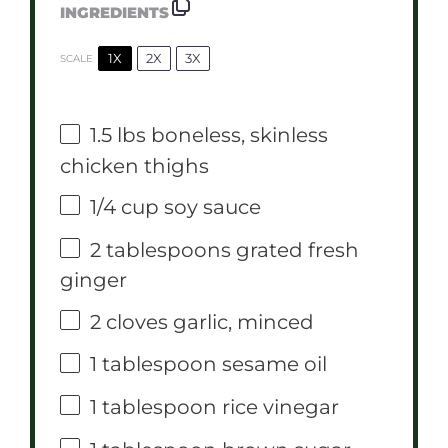
INGREDIENTS
1X
2X
3X
SCALE
1.5
lbs boneless, skinless
chicken thighs
1/4 cup
soy sauce
2 tablespoons
grated fresh
ginger
2
cloves garlic, minced
1 tablespoon
sesame oil
1 tablespoon
rice vinegar