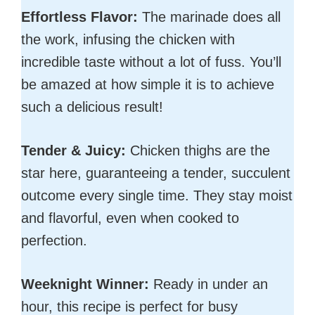
Effortless Flavor:
The marinade does all
the work, infusing the chicken with
incredible taste without a lot of fuss. You’ll
be amazed at how simple it is to achieve
such a delicious result!
Tender & Juicy:
Chicken thighs are the
star here, guaranteeing a tender, succulent
outcome every single time. They stay moist
and flavorful, even when cooked to
perfection.
Weeknight Winner:
Ready in under an
hour, this recipe is perfect for busy