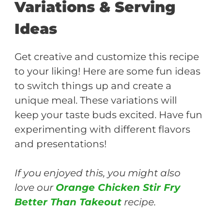
Variations & Serving
Ideas
Get creative and customize this recipe
to your liking! Here are some fun ideas
to switch things up and create a
unique meal. These variations will
keep your taste buds excited. Have fun
experimenting with different flavors
and presentations!
If you enjoyed this, you might also
love our
Orange Chicken Stir Fry
Better Than Takeout
recipe.