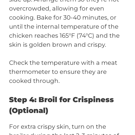
overcrowded, allowing for even
cooking. Bake for 30-40 minutes, or
until the internal temperature of the
chicken reaches 165°F (74°C) and the
skin is golden brown and crispy.
Check the temperature with a meat
thermometer to ensure they are
cooked through.
Step 4: Broil for Crispiness
(Optional)
For extra crispy skin, turn on the