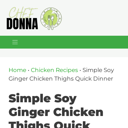
Skip
to
content
Home
•
Chicken Recipes
•
Simple Soy
Ginger Chicken Thighs Quick Dinner
Simple Soy
Ginger Chicken
Thighs Quick