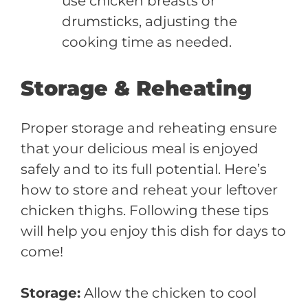
use chicken breasts or
drumsticks, adjusting the
cooking time as needed.
Storage & Reheating
Proper storage and reheating ensure
that your delicious meal is enjoyed
safely and to its full potential. Here’s
how to store and reheat your leftover
chicken thighs. Following these tips
will help you enjoy this dish for days to
come!
Storage:
Allow the chicken to cool