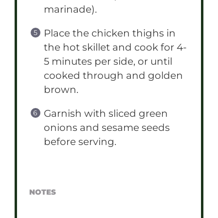
marinade).
Place the chicken thighs in
the hot skillet and cook for 4-
5 minutes per side, or until
cooked through and golden
brown.
Garnish with sliced green
onions and sesame seeds
before serving.
NOTES