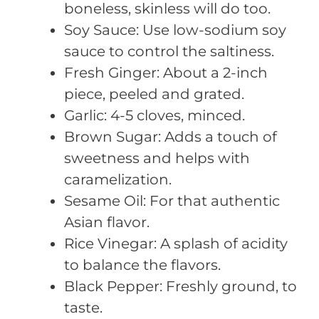
boneless, skinless will do too.
Soy Sauce: Use low-sodium soy
sauce to control the saltiness.
Fresh Ginger: About a 2-inch
piece, peeled and grated.
Garlic: 4-5 cloves, minced.
Brown Sugar: Adds a touch of
sweetness and helps with
caramelization.
Sesame Oil: For that authentic
Asian flavor.
Rice Vinegar: A splash of acidity
to balance the flavors.
Black Pepper: Freshly ground, to
taste.