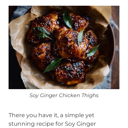
Soy Ginger Chicken Thighs
There you have it, a simple yet
stunning recipe for Soy Ginger