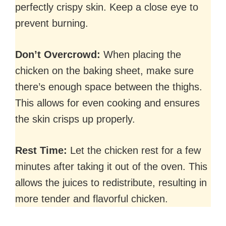
perfectly crispy skin. Keep a close eye to
prevent burning.
Don’t Overcrowd:
When placing the
chicken on the baking sheet, make sure
there’s enough space between the thighs.
This allows for even cooking and ensures
the skin crisps up properly.
Rest Time:
Let the chicken rest for a few
minutes after taking it out of the oven. This
allows the juices to redistribute, resulting in
more tender and flavorful chicken.