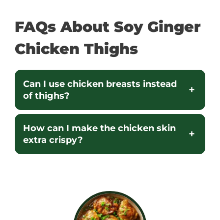
FAQs About Soy Ginger
Chicken Thighs
Can I use chicken breasts instead
of thighs?
How can I make the chicken skin
extra crispy?