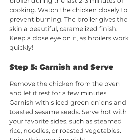
broiler during the last 2-3 minutes of
cooking. Watch the chicken closely to
prevent burning. The broiler gives the
skin a beautiful, caramelized finish.
Keep a close eye on it, as broilers work
quickly!
Step 5: Garnish and Serve
Remove the chicken from the oven
and let it rest for a few minutes.
Garnish with sliced green onions and
toasted sesame seeds. Serve hot with
your favorite sides, such as steamed
rice, noodles, or roasted vegetables.
Enjoy this amazing dish!