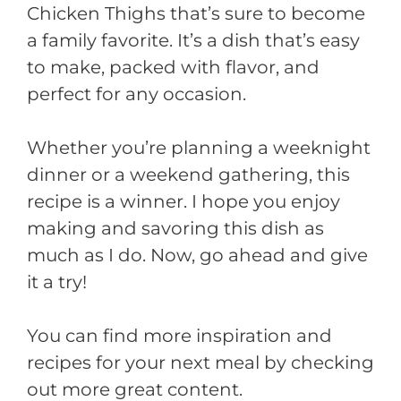
Chicken Thighs that’s sure to become
a family favorite. It’s a dish that’s easy
to make, packed with flavor, and
perfect for any occasion.
Whether you’re planning a weeknight
dinner or a weekend gathering, this
recipe is a winner. I hope you enjoy
making and savoring this dish as
much as I do. Now, go ahead and give
it a try!
You can find more inspiration and
recipes for your next meal by checking
out more great content.