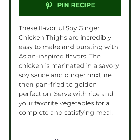
PIN RECIPE
These flavorful Soy Ginger
Chicken Thighs are incredibly
easy to make and bursting with
Asian-inspired flavors. The
chicken is marinated in a savory
soy sauce and ginger mixture,
then pan-fried to golden
perfection. Serve with rice and
your favorite vegetables for a
complete and satisfying meal.