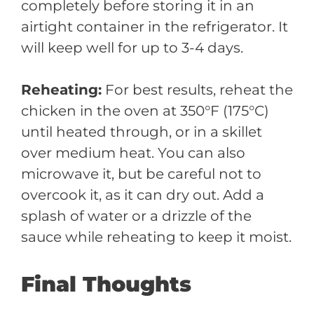
completely before storing it in an
airtight container in the refrigerator. It
will keep well for up to 3-4 days.
Reheating:
For best results, reheat the
chicken in the oven at 350°F (175°C)
until heated through, or in a skillet
over medium heat. You can also
microwave it, but be careful not to
overcook it, as it can dry out. Add a
splash of water or a drizzle of the
sauce while reheating to keep it moist.
Final Thoughts