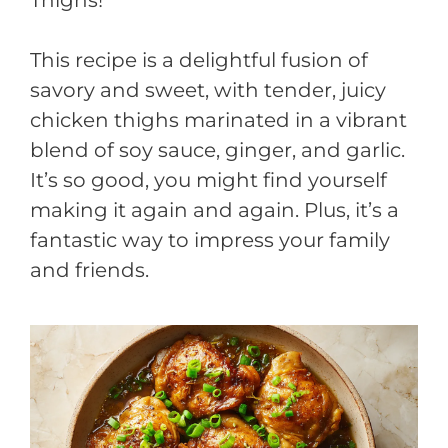
This recipe is a delightful fusion of
savory and sweet, with tender, juicy
chicken thighs marinated in a vibrant
blend of soy sauce, ginger, and garlic.
It’s so good, you might find yourself
making it again and again. Plus, it’s a
fantastic way to impress your family
and friends.