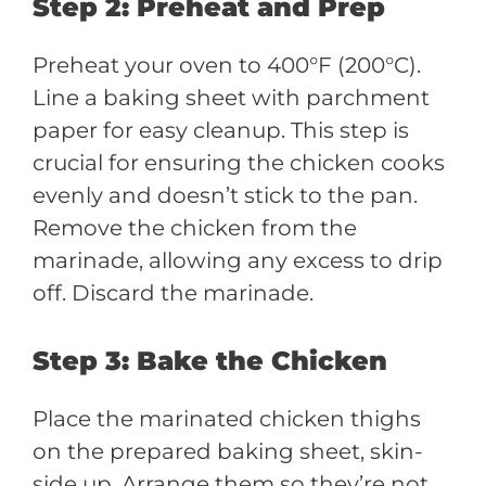
Step 2: Preheat and Prep
Preheat your oven to 400°F (200°C).
Line a baking sheet with parchment
paper for easy cleanup. This step is
crucial for ensuring the chicken cooks
evenly and doesn’t stick to the pan.
Remove the chicken from the
marinade, allowing any excess to drip
off. Discard the marinade.
Step 3: Bake the Chicken
Place the marinated chicken thighs
on the prepared baking sheet, skin-
side up. Arrange them so they’re not