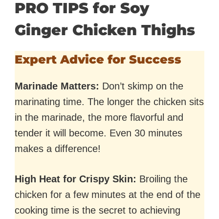
PRO TIPS for Soy
Ginger Chicken Thighs
Expert Advice for Success
Marinade Matters:
Don’t skimp on the
marinating time. The longer the chicken sits
in the marinade, the more flavorful and
tender it will become. Even 30 minutes
makes a difference!
High Heat for Crispy Skin:
Broiling the
chicken for a few minutes at the end of the
cooking time is the secret to achieving