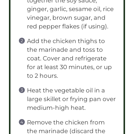
together the soy sauce,
ginger, garlic, sesame oil, rice
vinegar, brown sugar, and
red pepper flakes (if using).
Add the chicken thighs to
the marinade and toss to
coat. Cover and refrigerate
for at least 30 minutes, or up
to 2 hours.
Heat the vegetable oil in a
large skillet or frying pan over
medium-high heat.
Remove the chicken from
the marinade (discard the