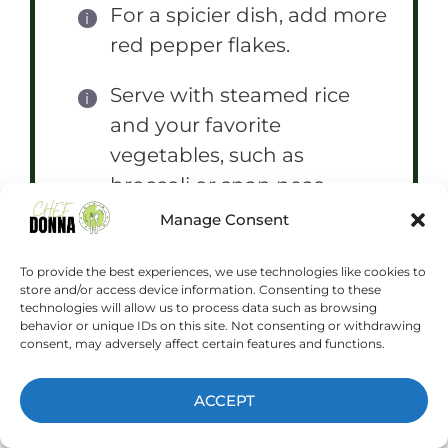
For a spicier dish, add more
red pepper flakes.
Serve with steamed rice
and your favorite
vegetables, such as
broccoli or snap peas.
Manage Consent
You can also grill the
chicken thighs instead of
To provide the best experiences, we use technologies like cookies to
store and/or access device information. Consenting to these
pan-frying them.
technologies will allow us to process data such as browsing
behavior or unique IDs on this site. Not consenting or withdrawing
consent, may adversely affect certain features and functions.
ACCEPT
Prep Time:
15 minutes
Cook Time:
15 minutes
Category:
Main Course