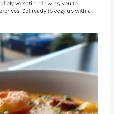
dibly versatile, allowing you to
ferences. Get ready to cozy up with a