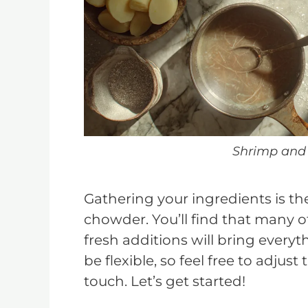
Shrimp and
Gathering your ingredients is the 
chowder. You’ll find that many o
fresh additions will bring everyth
be flexible, so feel free to adjus
touch. Let’s get started!