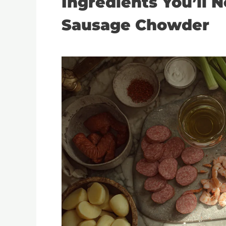
Ingredients You’ll 
Sausage Chowder