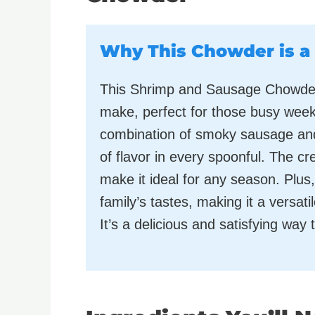
Why This Chowder is a
This Shrimp and Sausage Chowder i
make, perfect for those busy week
combination of smoky sausage and
of flavor in every spoonful. The 
make it ideal for any season. Plus, 
family’s tastes, making it a versati
It’s a delicious and satisfying way