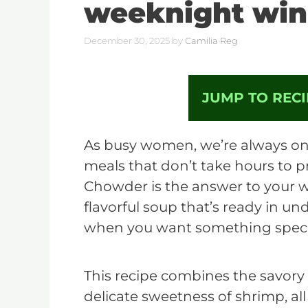
weeknight win
December 30, 2025
by
Camilia Reg
JUMP TO RECI
As busy women, we’re always on 
meals that don’t take hours to 
Chowder is the answer to your we
flavorful soup that’s ready in un
when you want something specia
This recipe combines the savory
delicate sweetness of shrimp, all