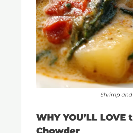
Shrimp and
WHY YOU’LL LOVE t
Chowder