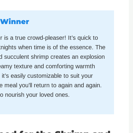
 Winner
s a true crowd-pleaser! It’s quick to
nights when time is of the essence. The
 succulent shrimp creates an explosion
creamy texture and comforting warmth
it’s easily customizable to suit your
le meal you’ll return to again and again.
 to nourish your loved ones.