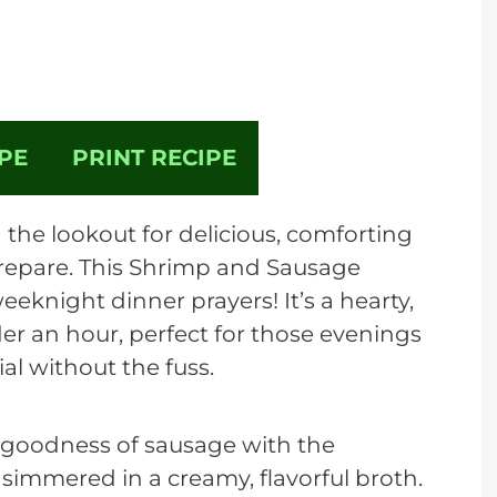
PE
PRINT RECIPE
the lookout for delicious, comforting
prepare. This Shrimp and Sausage
eknight dinner prayers! It’s a hearty,
der an hour, perfect for those evenings
l without the fuss.
 goodness of sausage with the
 simmered in a creamy, flavorful broth.