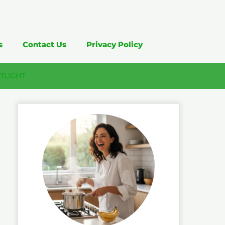
s
Contact Us
Privacy Policy
TLIGHT