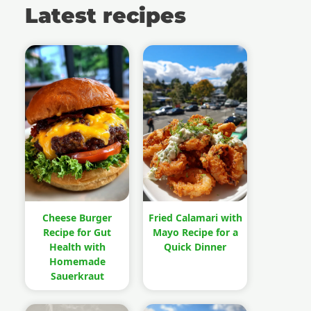
Latest recipes
Cheese Burger
Fried Calamari with
Recipe for Gut
Mayo Recipe for a
Health with
Quick Dinner
Homemade
Sauerkraut