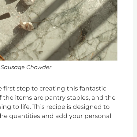
 Sausage Chowder
first step to creating this fantastic
f the items are pantry staples, and the
ing to life. This recipe is designed to
t the quantities and add your personal