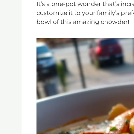
It’s a one-pot wonder that’s incre
customize it to your family’s pre
bowl of this amazing chowder!