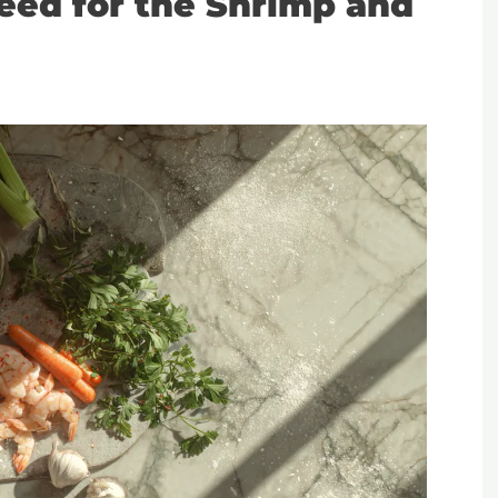
Need for the Shrimp and