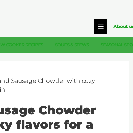
About u
OW COOKER RECIPES
SOUPS & STEWS
SEASONAL SPO
and Sausage Chowder with cozy
in
usage Chowder
y flavors for a