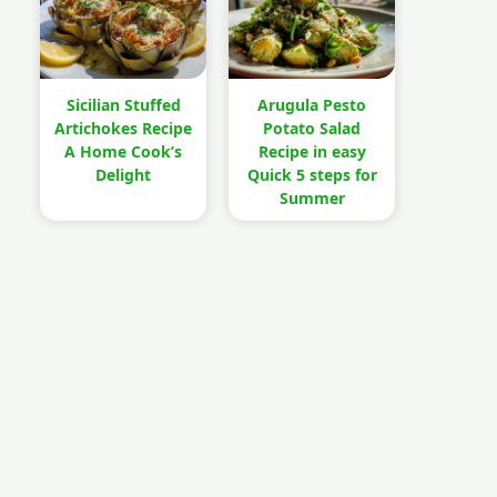
Sicilian Stuffed
Arugula Pesto
Artichokes Recipe
Potato Salad
A Home Cook’s
Recipe in easy
Delight
Quick 5 steps for
Summer