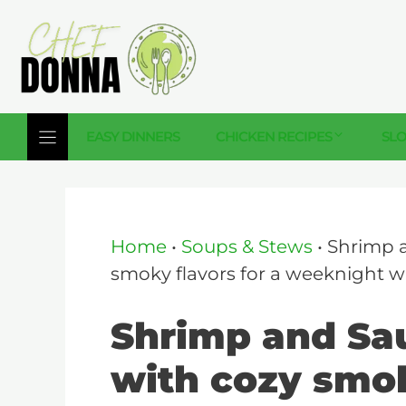
Skip
to
content
EASY DINNERS
CHICKEN RECIPES
SL
Home
•
Soups & Stews
•
Shrimp 
smoky flavors for a weeknight w
Shrimp and Sa
with cozy smok