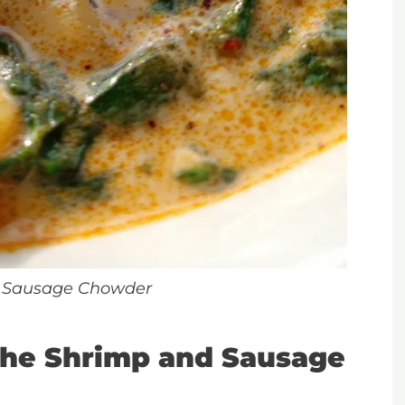
 Sausage Chowder
he Shrimp and Sausage