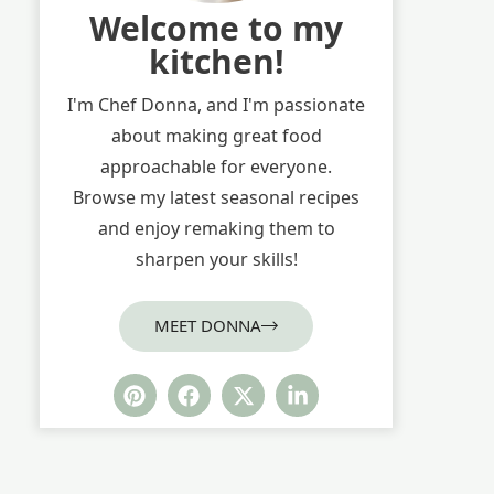
Welcome to my
kitchen!
I'm Chef Donna, and I'm passionate
about making great food
approachable for everyone.
Browse my latest seasonal recipes
and enjoy remaking them to
sharpen your skills!
MEET DONNA