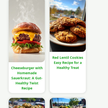
Red Lentil Cookies
Easy Recipe for a
Healthy Treat
Cheeseburger with
Homemade
Sauerkraut: A Gut-
Healthy Twist
Recipe