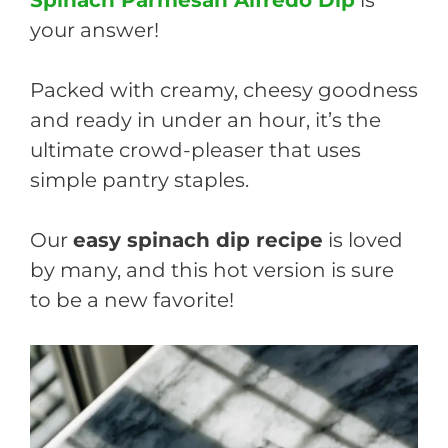
your answer!
Packed with creamy, cheesy goodness
and ready in under an hour, it’s the
ultimate crowd-pleaser that uses
simple pantry staples.
Our
easy spinach dip recipe
is loved
by many, and this hot version is sure
to be a new favorite!