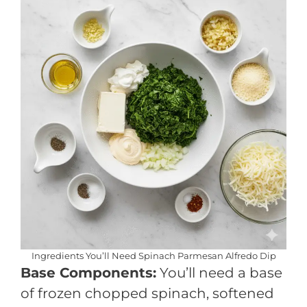
Ingredients You’ll Need Spinach Parmesan Alfredo Dip
Base Components:
You’ll need a base
of frozen chopped spinach, softened