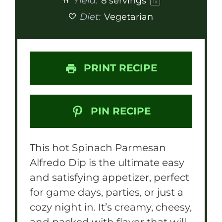
Yield:
8
servings
1
x
Diet:
Vegetarian
PRINT RECIPE
PIN RECIPE
This hot Spinach Parmesan
Alfredo Dip is the ultimate easy
and satisfying appetizer, perfect
for game days, parties, or just a
cozy night in. It’s creamy, cheesy,
and packed with flavor that will