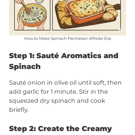
How to Make Spinach Parmesan Alfredo Dip
Step 1: Sauté Aromatics and
Spinach
Sauté onion in olive oil until soft, then
add garlic for 1 minute. Stir in the
squeezed dry spinach and cook
briefly.
Step 2: Create the Creamy