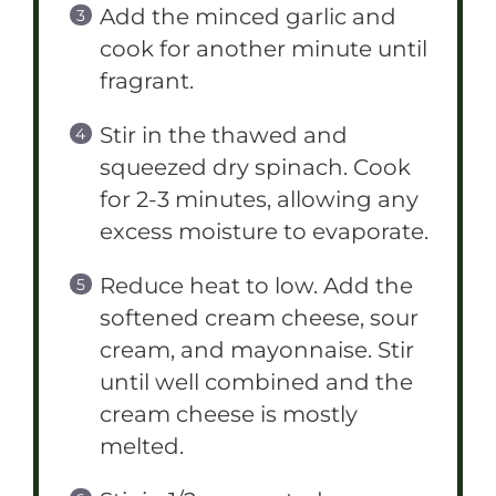
Add the minced garlic and
cook for another minute until
fragrant.
Stir in the thawed and
squeezed dry spinach. Cook
for 2-3 minutes, allowing any
excess moisture to evaporate.
Reduce heat to low. Add the
softened cream cheese, sour
cream, and mayonnaise. Stir
until well combined and the
cream cheese is mostly
melted.