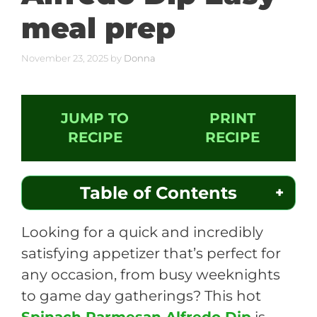
meal prep
November 23, 2025
by
Donna
JUMP TO
PRINT
RECIPE
RECIPE
Table of Contents
Looking for a quick and incredibly
satisfying appetizer that’s perfect for
any occasion, from busy weeknights
to game day gatherings? This hot
Spinach Parmesan Alfredo Dip
is