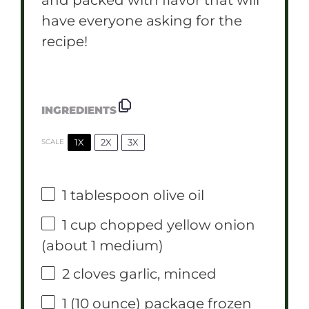
have everyone asking for the
recipe!
INGREDIENTS
1X
2X
3X
SCALE
1 tablespoon
olive oil
1 cup
chopped yellow onion
(about
1
medium)
2
cloves garlic, minced
1
(10 ounce) package frozen