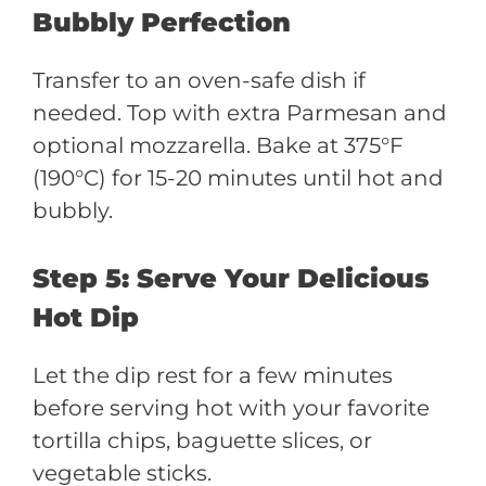
Bubbly Perfection
Transfer to an oven-safe dish if
needed. Top with extra Parmesan and
optional mozzarella. Bake at 375°F
(190°C) for 15-20 minutes until hot and
bubbly.
Step 5: Serve Your Delicious
Hot Dip
Let the dip rest for a few minutes
before serving hot with your favorite
tortilla chips, baguette slices, or
vegetable sticks.