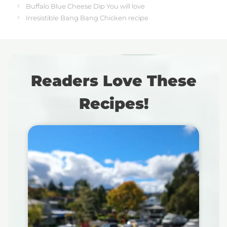
Buffalo Blue Cheese Dip You will love
Irresistible Bang Bang Chicken recipe
Readers Love These
Recipes!