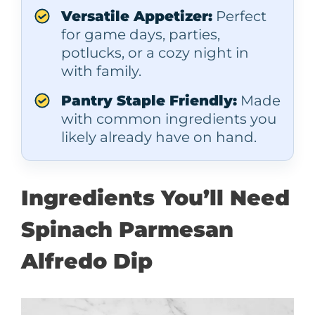
Versatile Appetizer:
Perfect
for game days, parties,
potlucks, or a cozy night in
with family.
Pantry Staple Friendly:
Made
with common ingredients you
likely already have on hand.
Ingredients You’ll Need
Spinach Parmesan
Alfredo Dip