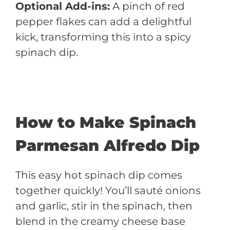
Optional Add-ins:
A pinch of red
pepper flakes can add a delightful
kick, transforming this into a spicy
spinach dip.
How to Make Spinach
Parmesan Alfredo Dip
This easy hot spinach dip comes
together quickly! You’ll sauté onions
and garlic, stir in the spinach, then
blend in the creamy cheese base