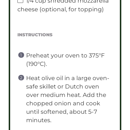
1/4 cup
shredded mozzarella
cheese (optional, for topping)
INSTRUCTIONS
Preheat your oven to 375°F
(190°C).
Heat olive oil in a large oven-
safe skillet or Dutch oven
over medium heat. Add the
chopped onion and cook
until softened, about 5-7
minutes.