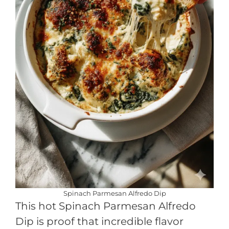
Spinach Parmesan Alfredo Dip
This hot Spinach Parmesan Alfredo
Dip is proof that incredible flavor