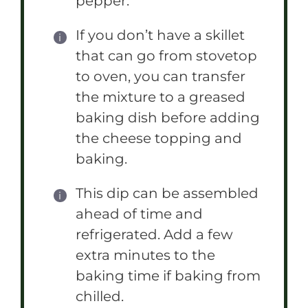
pepper.
If you don’t have a skillet
that can go from stovetop
to oven, you can transfer
the mixture to a greased
baking dish before adding
the cheese topping and
baking.
This dip can be assembled
ahead of time and
refrigerated. Add a few
extra minutes to the
baking time if baking from
chilled.