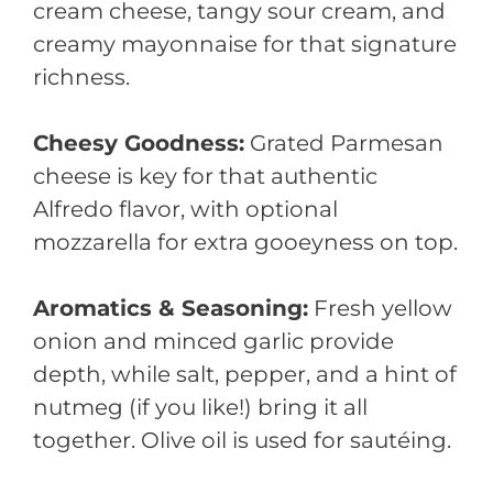
cream cheese, tangy sour cream, and
creamy mayonnaise for that signature
richness.
Cheesy Goodness:
Grated Parmesan
cheese is key for that authentic
Alfredo flavor, with optional
mozzarella for extra gooeyness on top.
Aromatics & Seasoning:
Fresh yellow
onion and minced garlic provide
depth, while salt, pepper, and a hint of
nutmeg (if you like!) bring it all
together. Olive oil is used for sautéing.