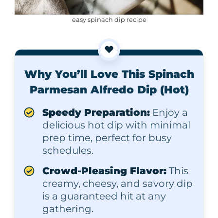
easy spinach dip recipe
❤️
Why You’ll Love This Spinach
Parmesan Alfredo Dip (Hot)
Speedy Preparation:
Enjoy a
delicious hot dip with minimal
prep time, perfect for busy
schedules.
Crowd-Pleasing Flavor:
This
creamy, cheesy, and savory dip
is a guaranteed hit at any
gathering.