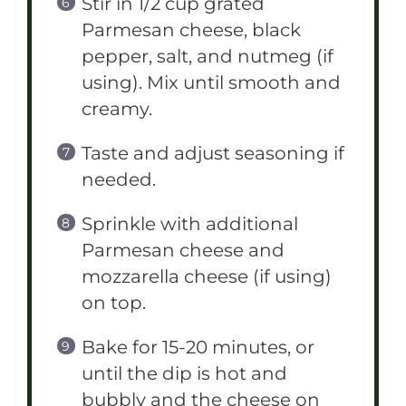
Stir in 1/2 cup grated
Parmesan cheese, black
pepper, salt, and nutmeg (if
using). Mix until smooth and
creamy.
Taste and adjust seasoning if
needed.
Sprinkle with additional
Parmesan cheese and
mozzarella cheese (if using)
on top.
Bake for 15-20 minutes, or
until the dip is hot and
bubbly and the cheese on