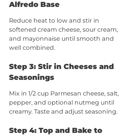
Alfredo Base
Reduce heat to low and stir in
softened cream cheese, sour cream,
and mayonnaise until smooth and
well combined.
Step 3: Stir in Cheeses and
Seasonings
Mix in 1/2 cup Parmesan cheese, salt,
pepper, and optional nutmeg until
creamy. Taste and adjust seasoning.
Step 4: Top and Bake to