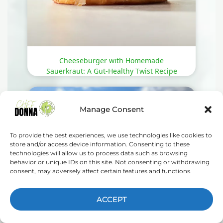
Cheeseburger with Homemade
Sauerkraut: A Gut-Healthy Twist Recipe
Manage Consent
To provide the best experiences, we use technologies like cookies to
store and/or access device information. Consenting to these
technologies will allow us to process data such as browsing
behavior or unique IDs on this site. Not consenting or withdrawing
consent, may adversely affect certain features and functions.
ACCEPT