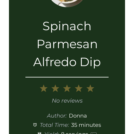
Spinach
Parmesan
Alfredo Dip
1
2
3
4
5
Star
Stars
Stars
Stars
Stars
No reviews
Author:
Donna
Total Time:
35 minutes