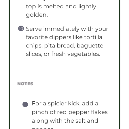
top is melted and lightly
golden.
Serve immediately with your
favorite dippers like tortilla
chips, pita bread, baguette
slices, or fresh vegetables.
NOTES
For a spicier kick, add a
pinch of red pepper flakes
along with the salt and