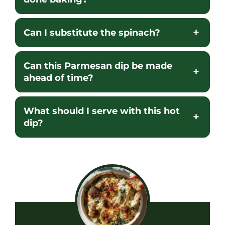
Can I substitute the spinach?
Can this Parmesan dip be made
ahead of time?
What should I serve with this hot
dip?