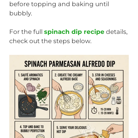
before topping and baking until
bubbly.
For the full
spinach dip recipe
details,
check out the steps below.