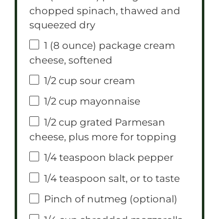
chopped spinach, thawed and
squeezed dry
1
(8 ounce) package cream
cheese, softened
1/2 cup
sour cream
1/2 cup
mayonnaise
1/2 cup
grated Parmesan
cheese, plus more for topping
1/4 teaspoon
black pepper
1/4 teaspoon
salt, or to taste
Pinch of nutmeg (optional)