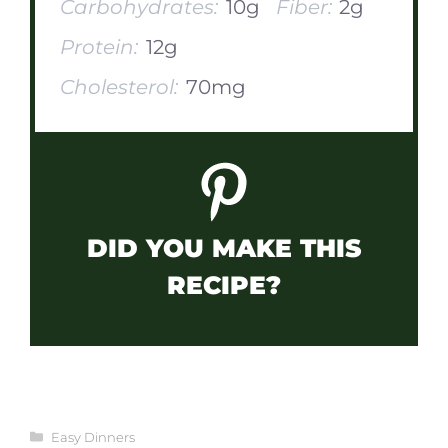
Carbohydrates:
10g
Fiber:
2g
Protein:
12g
Cholesterol:
70mg
DID YOU MAKE THIS
RECIPE?
Categories
Easy Dinners