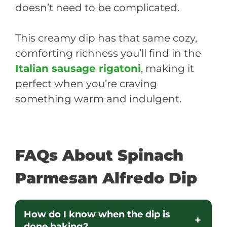
doesn’t need to be complicated.
This creamy dip has that same cozy,
comforting richness you’ll find in the
Italian sausage rigatoni
, making it
perfect when you’re craving
something warm and indulgent.
FAQs About Spinach
Parmesan Alfredo Dip
How do I know when the dip is
done baking?