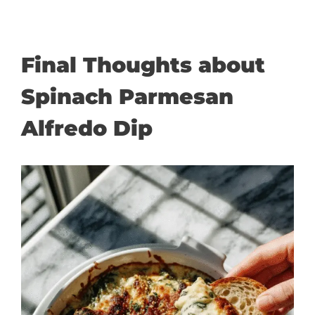
Final Thoughts about
Spinach Parmesan
Alfredo Dip