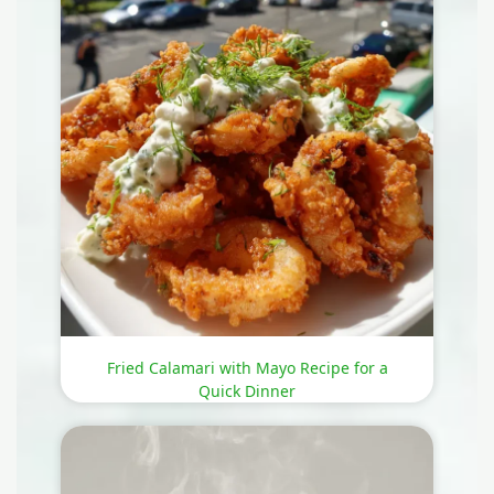
Fried Calamari with Mayo Recipe for a
Quick Dinner