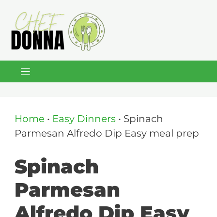
Skip
to
content
Home
•
Easy Dinners
•
Spinach
Parmesan Alfredo Dip Easy meal prep
Spinach
Parmesan
Alfredo Dip Easy