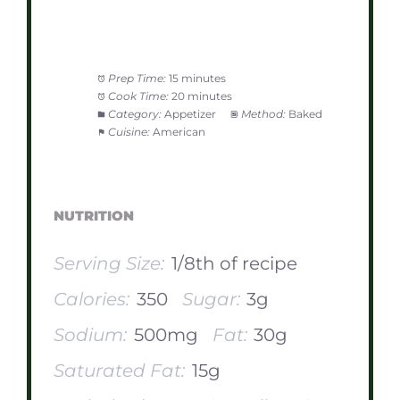
Prep Time:
15 minutes
Cook Time:
20 minutes
Category:
Appetizer
Method:
Baked
Cuisine:
American
NUTRITION
Serving Size:
1/8th of recipe
Calories:
350
Sugar:
3g
Sodium:
500mg
Fat:
30g
Saturated Fat:
15g