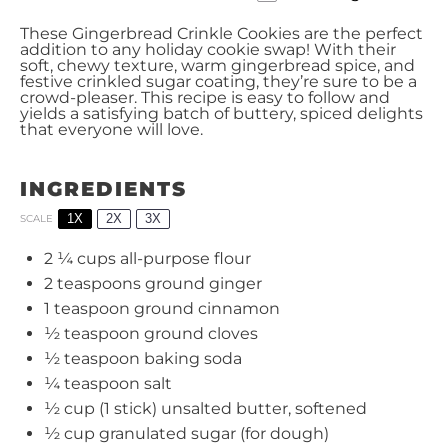
These Gingerbread Crinkle Cookies are the perfect
addition to any holiday cookie swap! With their
soft, chewy texture, warm gingerbread spice, and
festive crinkled sugar coating, they’re sure to be a
crowd-pleaser. This recipe is easy to follow and
yields a satisfying batch of buttery, spiced delights
that everyone will love.
INGREDIENTS
1X
2X
3X
SCALE
2 ¼ cups
all-purpose flour
2 teaspoons
ground ginger
1 teaspoon
ground cinnamon
½ teaspoon
ground cloves
½ teaspoon
baking soda
¼ teaspoon
salt
½ cup
(
1
stick) unsalted butter, softened
½ cup
granulated sugar (for dough)