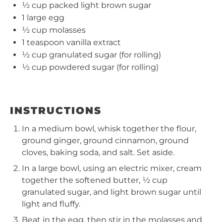
½ cup
packed light brown sugar
1
large egg
½ cup
molasses
1 teaspoon
vanilla extract
½ cup
granulated sugar (for rolling)
½ cup
powdered sugar (for rolling)
INSTRUCTIONS
In a medium bowl, whisk together the flour,
ground ginger, ground cinnamon, ground
cloves, baking soda, and salt. Set aside.
In a large bowl, using an electric mixer, cream
together the softened butter, ½ cup
granulated sugar, and light brown sugar until
light and fluffy.
Beat in the egg, then stir in the molasses and