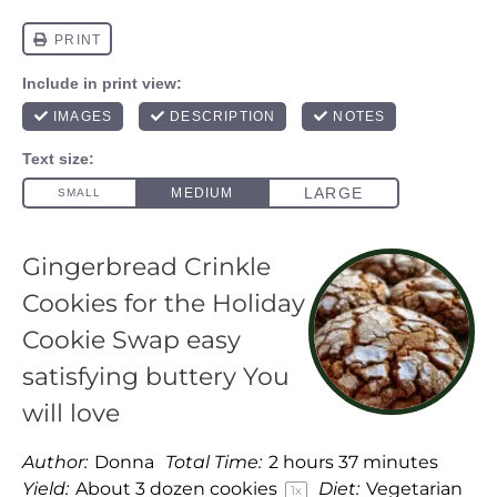
Gingerbread Crinkle
Cookies for the Holiday
Cookie Swap easy
satisfying buttery You
will love
Author:
Donna
Total Time:
2 hours 37 minutes
Yield:
About
3
dozen cookies
Diet:
Vegetarian
1
x