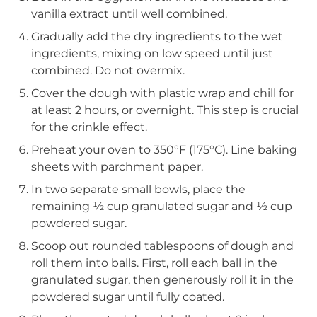
vanilla extract until well combined.
Gradually add the dry ingredients to the wet
ingredients, mixing on low speed until just
combined. Do not overmix.
Cover the dough with plastic wrap and chill for
at least 2 hours, or overnight. This step is crucial
for the crinkle effect.
Preheat your oven to 350°F (175°C). Line baking
sheets with parchment paper.
In two separate small bowls, place the
remaining ½ cup granulated sugar and ½ cup
powdered sugar.
Scoop out rounded tablespoons of dough and
roll them into balls. First, roll each ball in the
granulated sugar, then generously roll it in the
powdered sugar until fully coated.