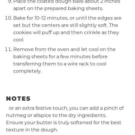
Place the coated dough balls about 2 inches
apart on the prepared baking sheets.
Bake for 10-12 minutes, or until the edges are
set but the centers are still slightly soft. The
cookies will puff up and then crinkle as they
cool.
Remove from the oven and let cool on the
baking sheets for a few minutes before
transferring them to a wire rack to cool
completely.
NOTES
For an extra festive touch, you can add a pinch of
nutmeg or allspice to the dry ingredients.
Ensure your butter is truly softened for the best
texture in the dough.