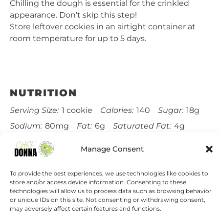
Chilling the dough is essential for the crinkled
appearance. Don’t skip this step!
Store leftover cookies in an airtight container at
room temperature for up to 5 days.
NUTRITION
Serving Size:
1 cookie
Calories:
140
Sugar:
18g
Sodium:
80mg
Fat:
6g
Saturated Fat:
4g
Carbohydrates:
20g
Fiber:
1g
Protein:
2g
Manage Consent
Cholesterol:
15mg
To provide the best experiences, we use technologies like cookies to
store and/or access device information. Consenting to these
Find it online
:
https://chefdonna.com/gingerbread-
technologies will allow us to process data such as browsing behavior
crinkle-cookies-holiday-cookie-swap/
or unique IDs on this site. Not consenting or withdrawing consent,
may adversely affect certain features and functions.