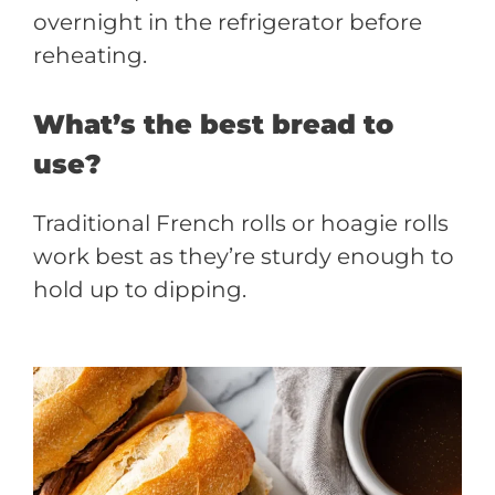
overnight in the refrigerator before
reheating.
What’s the best bread to
use?
Traditional French rolls or hoagie rolls
work best as they’re sturdy enough to
hold up to dipping.