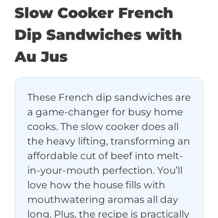
Slow Cooker French
Dip Sandwiches with
Au Jus
These French dip sandwiches are
a game-changer for busy home
cooks. The slow cooker does all
the heavy lifting, transforming an
affordable cut of beef into melt-
in-your-mouth perfection. You’ll
love how the house fills with
mouthwatering aromas all day
long. Plus, the recipe is practically