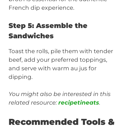
French dip experience.
Step 5: Assemble the
Sandwiches
Toast the rolls, pile them with tender
beef, add your preferred toppings,
and serve with warm au jus for
dipping.
You might also be interested in this
related resource:
recipetineats
.
Recommended Tools &