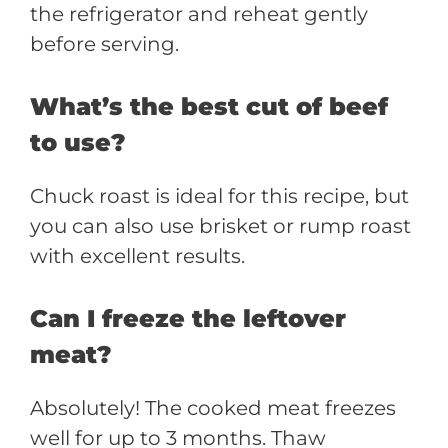
the refrigerator and reheat gently
before serving.
What’s the best cut of beef
to use?
Chuck roast is ideal for this recipe, but
you can also use brisket or rump roast
with excellent results.
Can I freeze the leftover
meat?
Absolutely! The cooked meat freezes
well for up to 3 months. Thaw