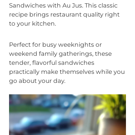
Sandwiches with Au Jus. This classic
recipe brings restaurant quality right
to your kitchen.
Perfect for busy weeknights or
weekend family gatherings, these
tender, flavorful sandwiches
practically make themselves while you
go about your day.