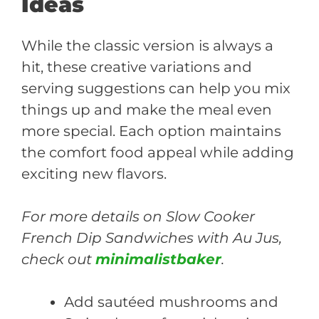
Ideas
While the classic version is always a
hit, these creative variations and
serving suggestions can help you mix
things up and make the meal even
more special. Each option maintains
the comfort food appeal while adding
exciting new flavors.
For more details on Slow Cooker
French Dip Sandwiches with Au Jus,
check out
minimalistbaker
.
Add sautéed mushrooms and