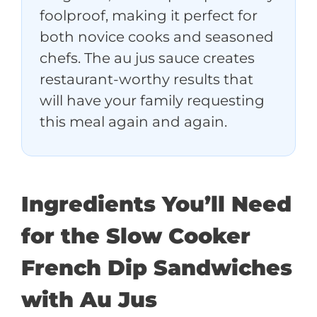
foolproof, making it perfect for
both novice cooks and seasoned
chefs. The au jus sauce creates
restaurant-worthy results that
will have your family requesting
this meal again and again.
Ingredients You’ll Need
for the Slow Cooker
French Dip Sandwiches
with Au Jus