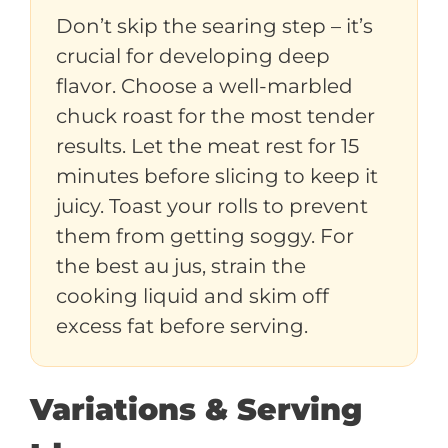
Don’t skip the searing step – it’s
crucial for developing deep
flavor. Choose a well-marbled
chuck roast for the most tender
results. Let the meat rest for 15
minutes before slicing to keep it
juicy. Toast your rolls to prevent
them from getting soggy. For
the best au jus, strain the
cooking liquid and skim off
excess fat before serving.
Variations & Serving