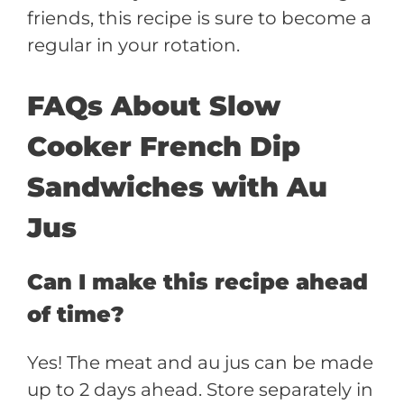
friends, this recipe is sure to become a
regular in your rotation.
FAQs About Slow
Cooker French Dip
Sandwiches with Au
Jus
Can I make this recipe ahead
of time?
Yes! The meat and au jus can be made
up to 2 days ahead. Store separately in