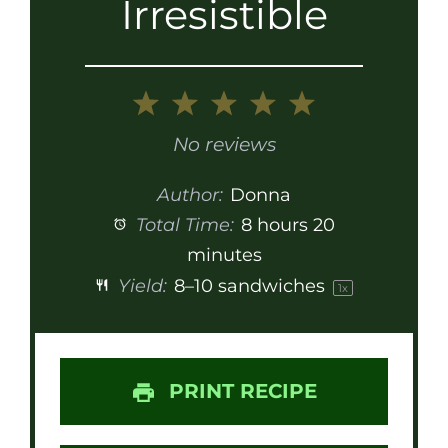
Irresistible
1
2
3
4
5
Star
Stars
Stars
Stars
Stars
No reviews
Author:
Donna
Total Time:
8 hours 20
minutes
Yield:
8
–
10
sandwiches
1
x
PRINT RECIPE