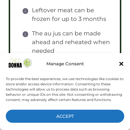
Leftover meat can be
frozen for up to 3 months
The au jus can be made
ahead and reheated when
needed
Manage Consent
For crispier rolls, toast both
sides under the broiler
To provide the best experiences, we use technologies like cookies to
store and/or access device information. Consenting to these
technologies will allow us to process data such as browsing
behavior or unique IDs on this site. Not consenting or withdrawing
consent, may adversely affect certain features and functions.
Prep Time:
20 minutes
Cook Time:
8 hours
ACCEPT
Category:
Main Dish
Method:
Slow Cooker
Cuisine:
American