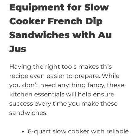
Equipment for Slow
Cooker French Dip
Sandwiches with Au
Jus
Having the right tools makes this
recipe even easier to prepare. While
you don’t need anything fancy, these
kitchen essentials will help ensure
success every time you make these
sandwiches.
6-quart slow cooker with reliable