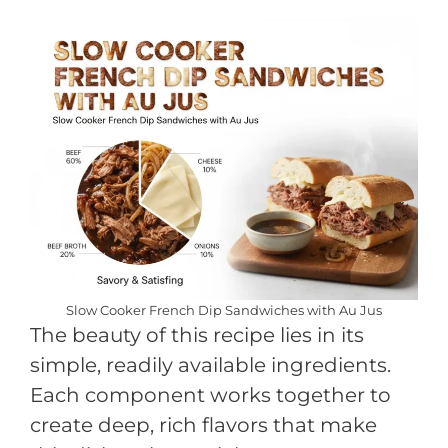
Slow Cooker French Dip Sandwiches with Au Jus
The beauty of this recipe lies in its
simple, readily available ingredients.
Each component works together to
create deep, rich flavors that make