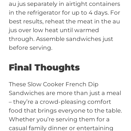
au jus separately in airtight containers
in the refrigerator for up to 4 days. For
best results, reheat the meat in the au
jus over low heat until warmed
through. Assemble sandwiches just
before serving.
Final Thoughts
These Slow Cooker French Dip
Sandwiches are more than just a meal
– they’re a crowd-pleasing comfort
food that brings everyone to the table.
Whether you’re serving them for a
casual family dinner or entertaining