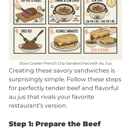
Slow Cooker French Dip Sandwiches with Au Jus
Creating these savory sandwiches is
surprisingly simple. Follow these steps
for perfectly tender beef and flavorful
au jus that rivals your favorite
restaurant’s version.
Step 1: Prepare the Beef