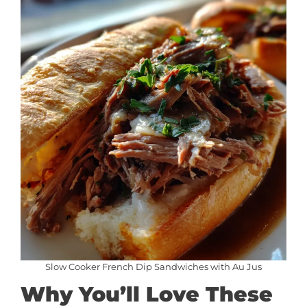
Slow Cooker French Dip Sandwiches with Au Jus
Why You’ll Love These