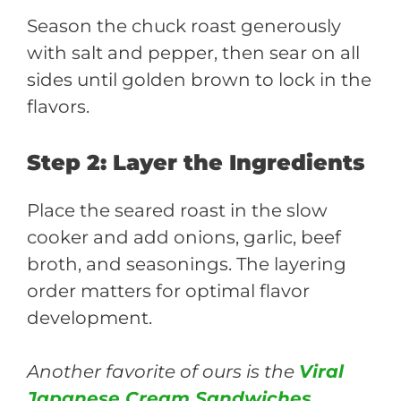
Season the chuck roast generously
with salt and pepper, then sear on all
sides until golden brown to lock in the
flavors.
Step 2: Layer the Ingredients
Place the seared roast in the slow
cooker and add onions, garlic, beef
broth, and seasonings. The layering
order matters for optimal flavor
development.
Another favorite of ours is the
Viral
Japanese Cream Sandwiches