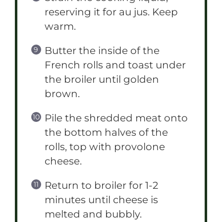
reserving it for au jus. Keep
warm.
Butter the inside of the
French rolls and toast under
the broiler until golden
brown.
Pile the shredded meat onto
the bottom halves of the
rolls, top with provolone
cheese.
Return to broiler for 1-2
minutes until cheese is
melted and bubbly.