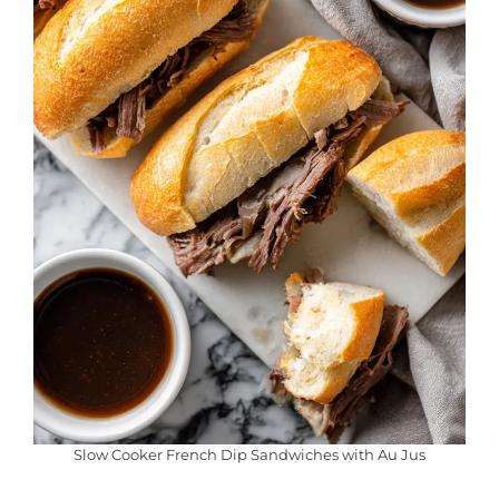
Slow Cooker French Dip Sandwiches with Au Jus