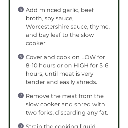
Add minced garlic, beef
broth, soy sauce,
Worcestershire sauce, thyme,
and bay leaf to the slow
cooker.
Cover and cook on LOW for
8-10 hours or on HIGH for 5-6
hours, until meat is very
tender and easily shreds.
Remove the meat from the
slow cooker and shred with
two forks, discarding any fat.
Strain the cooking liquid,