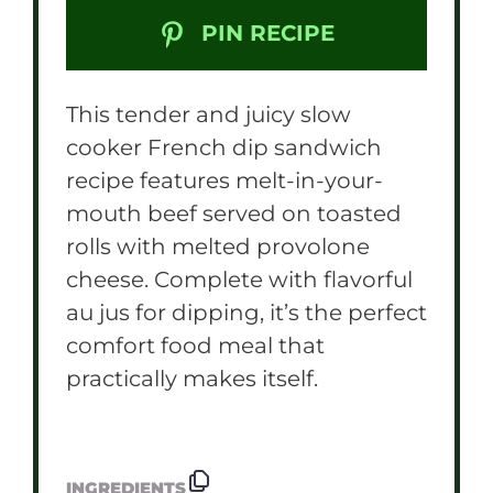
PIN RECIPE
This tender and juicy slow
cooker French dip sandwich
recipe features melt-in-your-
mouth beef served on toasted
rolls with melted provolone
cheese. Complete with flavorful
au jus for dipping, it’s the perfect
comfort food meal that
practically makes itself.
INGREDIENTS