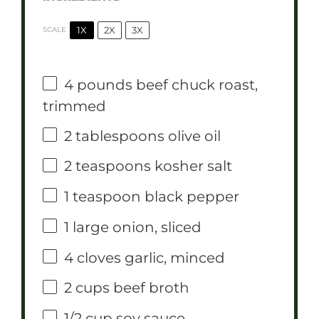
1X
2X
3X
SCALE
4
pounds beef chuck roast,
trimmed
2 tablespoons
olive oil
2 teaspoons
kosher salt
1 teaspoon
black pepper
1
large onion, sliced
4
cloves garlic, minced
2 cups
beef broth
1/2 cup
soy sauce