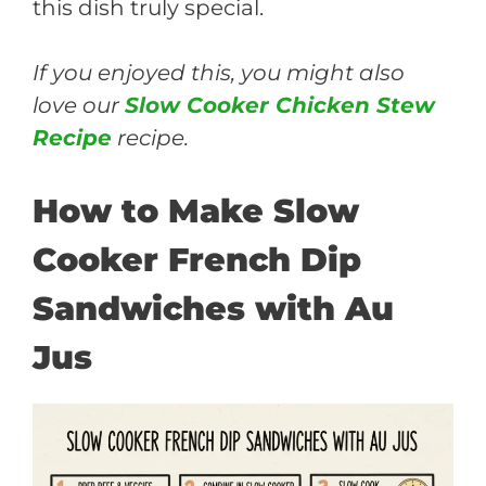
this dish truly special.
If you enjoyed this, you might also
love our
Slow Cooker Chicken Stew
Recipe
recipe.
How to Make Slow
Cooker French Dip
Sandwiches with Au
Jus