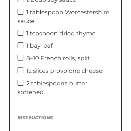
1 tablespoon
Worcestershire
sauce
1 teaspoon
dried thyme
1
bay leaf
8
–
10
French rolls, split
12
slices provolone cheese
2 tablespoons
butter,
softened
INSTRUCTIONS