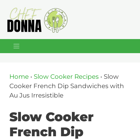
Skip
to
content
Home
•
Slow Cooker Recipes
•
Slow
Cooker French Dip Sandwiches with
Au Jus Irresistible
Slow Cooker
French Dip