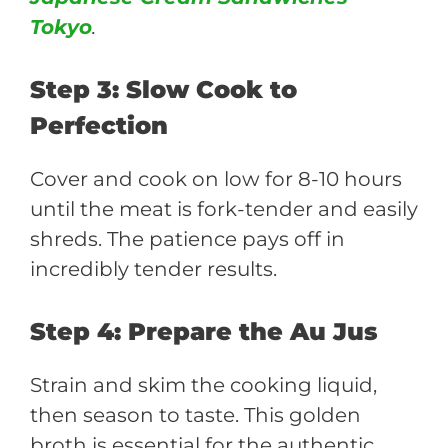
Tokyo
.
Step 3: Slow Cook to
Perfection
Cover and cook on low for 8-10 hours
until the meat is fork-tender and easily
shreds. The patience pays off in
incredibly tender results.
Step 4: Prepare the Au Jus
Strain and skim the cooking liquid,
then season to taste. This golden
broth is essential for the authentic