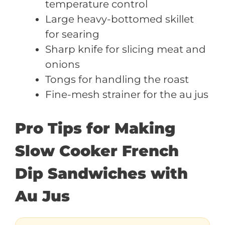
temperature control
Large heavy-bottomed skillet
for searing
Sharp knife for slicing meat and
onions
Tongs for handling the roast
Fine-mesh strainer for the au jus
Pro Tips for Making
Slow Cooker French
Dip Sandwiches with
Au Jus