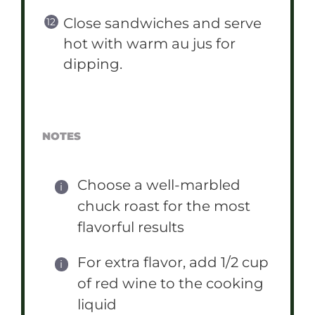
Close sandwiches and serve
hot with warm au jus for
dipping.
NOTES
Choose a well-marbled
chuck roast for the most
flavorful results
For extra flavor, add 1/2 cup
of red wine to the cooking
liquid