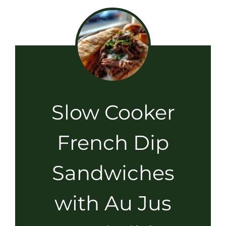
Slow Cooker
French Dip
Sandwiches
with Au Jus