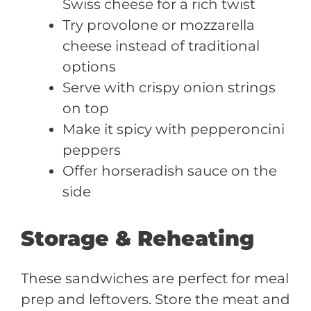
Swiss cheese for a rich twist
Try provolone or mozzarella
cheese instead of traditional
options
Serve with crispy onion strings
on top
Make it spicy with pepperoncini
peppers
Offer horseradish sauce on the
side
Storage & Reheating
These sandwiches are perfect for meal
prep and leftovers. Store the meat and