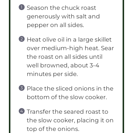
Season the chuck roast
generously with salt and
pepper on all sides.
Heat olive oil in a large skillet
over medium-high heat. Sear
the roast on all sides until
well browned, about 3-4
minutes per side.
Place the sliced onions in the
bottom of the slow cooker.
Transfer the seared roast to
the slow cooker, placing it on
top of the onions.