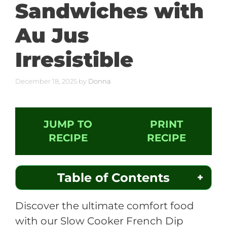
Sandwiches with
Au Jus
Irresistible
December 18, 2025
by
Donna
JUMP TO
PRINT
RECIPE
RECIPE
Table of Contents
Discover the ultimate comfort food
with our Slow Cooker French Dip